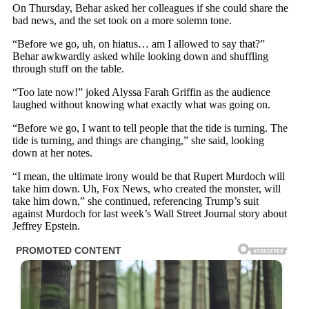
On Thursday, Behar asked her colleagues if she could share the
bad news, and the set took on a more solemn tone.
“Before we go, uh, on hiatus… am I allowed to say that?”
Behar awkwardly asked while looking down and shuffling
through stuff on the table.
“Too late now!” joked Alyssa Farah Griffin as the audience
laughed without knowing what exactly what was going on.
“Before we go, I want to tell people that the tide is turning. The
tide is turning, and things are changing,” she said, looking
down at her notes.
“I mean, the ultimate irony would be that Rupert Murdoch will
take him down. Uh, Fox News, who created the monster, will
take him down,” she continued, referencing Trump’s suit
against Murdoch for last week’s Wall Street Journal story about
Jeffrey Epstein.