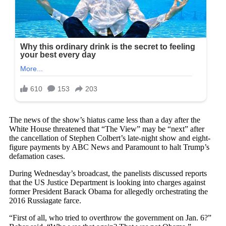
The news of the show’s hiatus came less than a day after the
White House threatened that “The View” may be “next” after
the cancellation of Stephen Colbert’s late-night show and eight-
figure payments by ABC News and Paramount to halt Trump’s
defamation cases.
During Wednesday’s broadcast, the panelists discussed reports
that the US Justice Department is looking into charges against
former President Barack Obama for allegedly orchestrating the
2016 Russiagate farce.
“First of all, who tried to overthrow the government on Jan. 6?”