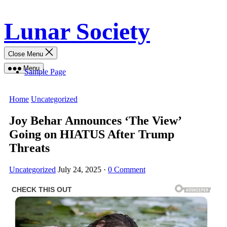
Skip
Lunar Society
to
content
Close Menu
Menu
Sample Page
Home
Uncategorized
Joy Behar Announces ‘The View’
Going on HIATUS After Trump
Threats
Uncategorized
July 24, 2025
·
0 Comment