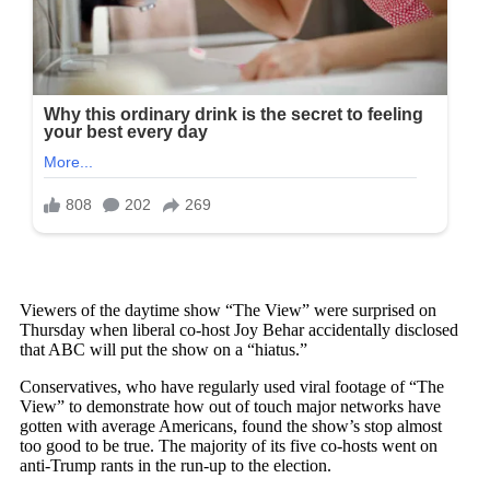
Viewers of the daytime show “The View” were surprised on
Thursday when liberal co-host Joy Behar accidentally disclosed
that ABC will put the show on a “hiatus.”
Conservatives, who have regularly used viral footage of “The
View” to demonstrate how out of touch major networks have
gotten with average Americans, found the show’s stop almost
too good to be true. The majority of its five co-hosts went on
anti-Trump rants in the run-up to the election.