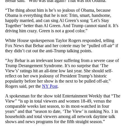
Behar said. “Who was that again? That was not Obama.”
“The thing about him is he’s so jealous of Obama, because
Obama is everything that he is not: Trim, smart, handsome,
happily married, and can sing Al Green’s song ‘Let’s Stay
Together’ better than Al Green. And Trump cannot stand it. It’s
driving him crazy. Green is not a good color.”
White House spokesperson Taylor Rogers responded, telling
Fox News that Behar and her coterie may be “pulled off-air” if
they didn’t cut out the anti-Trump talking points.
“Joy Behar is an irrelevant loser suffering from a severe case of
Trump Derangement Syndrome. It’s no surprise that ‘The
View’s’ ratings hit an all-time low last year. She should self-
reflect on her own jealousy of President Trump’s historic
popularity before her show is the next to be pulled off-air,”
Rogers said, per the
NY Post
.
A spokesman for the show told Entertainment Weekly that “The
View” “is up in total viewers and women 18-49, versus the
comparable weeks last season, to its most-watched in four
years” and that “season to date, ‘The View’ is ranking No. 1 in
households and total viewers among all network daytime talk
shows and news programs for the fifth straight season.”