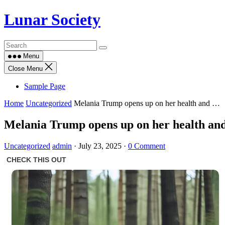
Skip
Lunar Society
to
content
Menu
Close Menu
Sample Page
Home
Uncategorized
Melania Trump opens up on her health and …
Melania Trump opens up on her health a
Uncategorized
admin
·
July 23, 2025
·
0 Comment