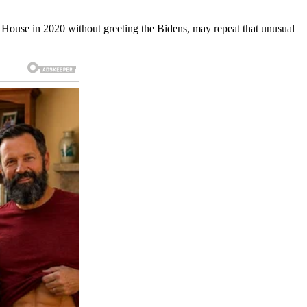
te House in 2020 without greeting the Bidens, may repeat that unusual