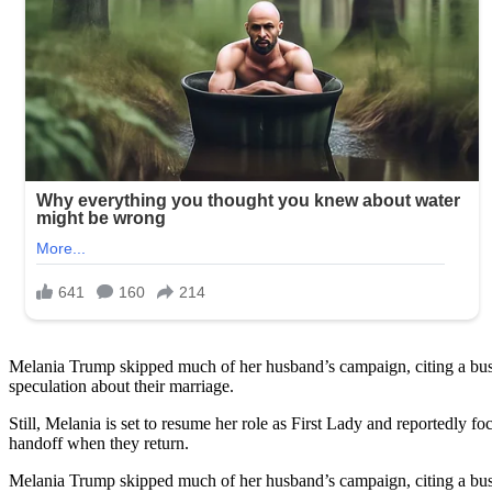
Melania Trump skipped much of her husband’s campaign, citing a busy
speculation about their marriage.
Still, Melania is set to resume her role as First Lady and reportedly
handoff when they return.
Melania Trump skipped much of her husband’s campaign, citing a busy