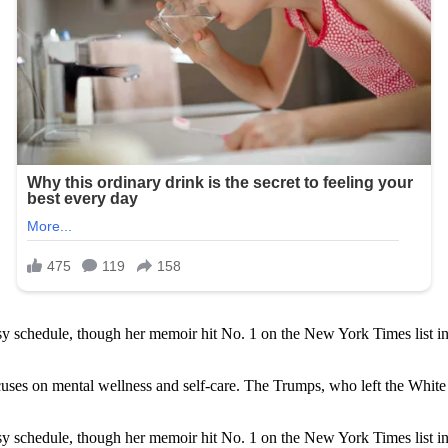
 schedule, though her memoir hit No. 1 on the New York Times list in 
 focuses on mental wellness and self-care. The Trumps, who left the Whi
 schedule, though her memoir hit No. 1 on the New York Times list in 