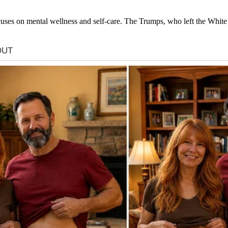
 focuses on mental wellness and self-care. The Trumps, who left the Whi