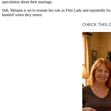
speculation about their marriage.
Still, Melania is set to resume her role as First Lady and reportedly
handoff when they return.