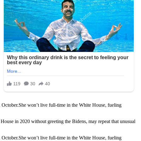
October.She won’t live full-time in the White House, fueling
te House in 2020 without greeting the Bidens, may repeat that unusual
October.She won’t live full-time in the White House, fueling