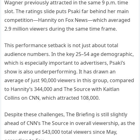
Wagner previously attracted in the same 9 p.m. time
slot. The ratings slide puts Psaki far behind her main
competition—Hannity on Fox News—which averaged
2.9 million viewers during the same time frame.
This performance setback is not just about total
audience numbers. In the key 25–54 age demographic,
which is especially important to advertisers, Psaki’s
show is also underperforming. It has drawn an
average of just 90,000 viewers in this group, compared
to Hannity’s 344,000 and The Source with Kaitlan
Collins on CNN, which attracted 108,000.
Despite these challenges, The Briefing is still slightly
ahead of CNN’s The Source in overall viewership, as the
latter averaged 543,000 total viewers since May,