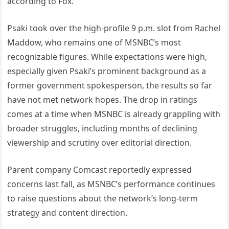
according to Fox.
Psaki took over the high-profile 9 p.m. slot from Rachel
Maddow, who remains one of MSNBC’s most
recognizable figures. While expectations were high,
especially given Psaki’s prominent background as a
former government spokesperson, the results so far
have not met network hopes. The drop in ratings
comes at a time when MSNBC is already grappling with
broader struggles, including months of declining
viewership and scrutiny over editorial direction.
Parent company Comcast reportedly expressed
concerns last fall, as MSNBC’s performance continues
to raise questions about the network’s long-term
strategy and content direction.