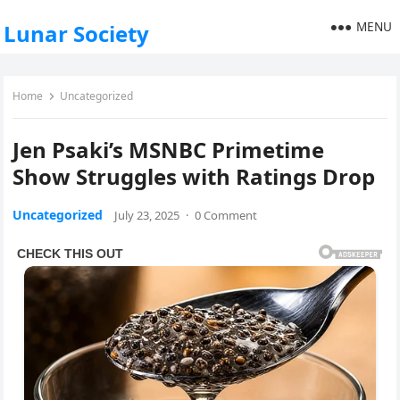
MENU
Lunar Society
Home
Uncategorized
Jen Psaki’s MSNBC Primetime
Show Struggles with Ratings Drop
Uncategorized
July 23, 2025
·
0 Comment