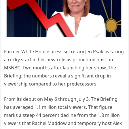
Former White House press secretary Jen Psaki is facing
a rocky start in her new role as primetime host on
MSNBC. Two months after launching her show, The
Briefing, the numbers reveal a significant drop in
viewership compared to her predecessors.
From its debut on May 6 through July 3, The Briefing
has averaged 1.1 million total viewers. That figure
marks a steep 44 percent decline from the 1.8 million
viewers that Rachel Maddow and temporary host Alex