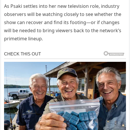
As Psaki settles into her new television role, industry
observers will be watching closely to see whether the
show can recover and find its footing—or if changes
will be needed to bring viewers back to the network’s
primetime lineup.