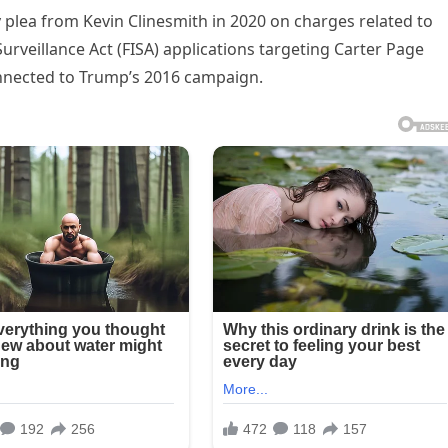
 plea from Kevin Clinesmith in 2020 on charges related to
Surveillance Act (FISA) applications targeting Carter Page
connected to Trump’s 2016 campaign.