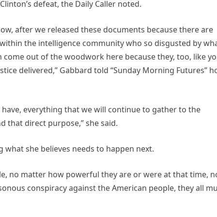
inton’s defeat, the Daily Caller noted.
ow, after we released these documents because there are
ithin the intelligence community who so disgusted by wh
m come out of the woodwork here because they, too, like y
ustice delivered,” Gabbard told “Sunday Morning Futures” h
 have, everything that we will continue to gather to the
nd that direct purpose,” she said.
 what she believes needs to happen next.
e, no matter how powerful they are or were at that time, n
asonous conspiracy against the American people, they all m