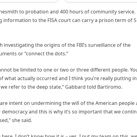
linesmith to probation and 400 hours of community service.
g information to the FISA court can carry a prison term of 5
vestigating the origins of the FBI’s surveillance of the
uments or “connect the dots.”
cannot be limited to one or two or three different people. Yo
of what actually occurred and I think you’re really putting i
 we refer to the deep state,” Gabbard told Bartiromo.
o are intent on undermining the will of the American people
r democracy and this is why it’s so important that we conti
ed,” she said.
here. I don’t know how it is – yes, I put my team on this, we