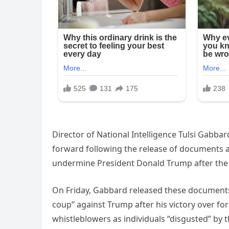
Director of National Intelligence Tulsi Gabb
forward following the release of documents 
undermine President Donald Trump after the 
On Friday, Gabbard released these documents
coup” against Trump after his victory over for
whistleblowers as individuals “disgusted” by 