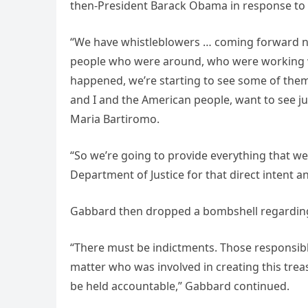
then-President Barack Obama in response to Cl
“We have whistleblowers … coming forward n
people who were around, who were working w
happened, we’re starting to see some of the
and I and the American people, want to see j
Maria Bartiromo.
“So we’re going to provide everything that we
Department of Justice for that direct intent a
Gabbard then dropped a bombshell regarding
“There must be indictments. Those responsibl
matter who was involved in creating this tre
be held accountable,” Gabbard continued.