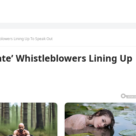
blowers Lining Up To Speak Out
te’ Whistleblowers Lining Up