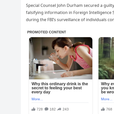
Special Counsel John Durham secured a guilty
falsifying information in Foreign Intelligence 
during the FBI’s surveillance of individuals 