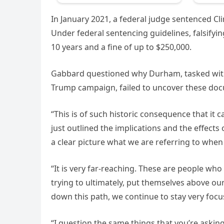
In January 2021, a federal judge sentenced C
Under federal sentencing guidelines, falsifyin
10 years and a fine of up to $250,000.
Gabbard questioned why Durham, tasked with in
Trump campaign, failed to uncover these doc
“This is of such historic consequence that it 
just outlined the implications and the effects 
a clear picture what we are referring to when
“It is very far-reaching. These are people wh
trying to ultimately, put themselves above ou
down this path, we continue to stay very focus
“I question the same things that you’re asking 