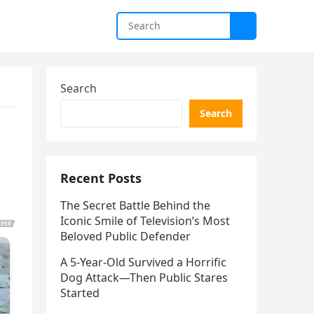
Search
Search
Recent Posts
The Secret Battle Behind the
Iconic Smile of Television’s Most
Beloved Public Defender
A 5-Year-Old Survived a Horrific
Dog Attack—Then Public Stares
Started