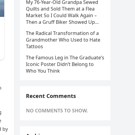
My 76-Year-Old Grandpa Sewed
Quilts and Sold Them at a Flea
Market So I Could Walk Again –
Then a Gruff Biker Showed Up…
The Radical Transformation of a
Grandmother Who Used to Hate
Tattoos
The Famous Leg in The Graduate’s
Iconic Poster Didn’t Belong to
Who You Think
o
Recent Comments
NO COMMENTS TO SHOW.
g
e
d by