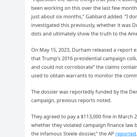
been working on this over the last few months. 
just about six months,” Gabbard added. “I do
investigated this previously, whether it was 
dots and ultimately show the truth to the Am
On May 15, 2023, Durham released a report exa
that Trump’s 2016 presidential campaign collu
and could not corroborate” the claims contai
used to obtain warrants to monitor the comm
The dossier was reportedly funded by the Dem
campaign, previous reports noted.
They agreed to pay a $113,000 fine in March 2
whether they violated campaign finance law 
the infamous Steele dossier,” the AP
reported