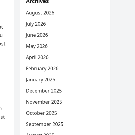
Archives
August 2026
July 2026
at
June 2026
ou
ost
May 2026
April 2026
February 2026
January 2026
December 2025
November 2025
o
October 2025
ust
September 2025