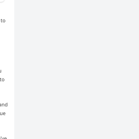
 to
u
nto
 and
nue
’ve