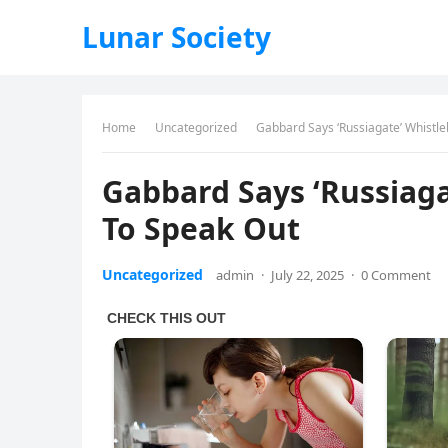
Lunar Society
Home
Uncategorized
Gabbard Says ‘Russiagate’ Whistle
Gabbard Says ‘Russiaga
To Speak Out
Uncategorized
admin
·
July 22, 2025
·
0 Comment