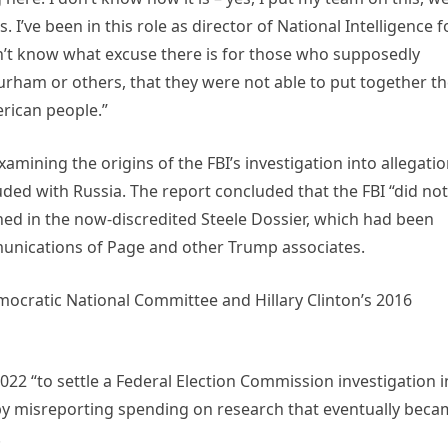
I’ve been in this role as director of National Intelligence f
n’t know what excuse there is for those who supposedly
Durham or others, that they were not able to put together t
erican people.”
mining the origins of the FBI’s investigation into allegati
ded with Russia. The report concluded that the FBI “did not
ned in the now-discredited Steele Dossier, which had been
unications of Page and other Trump associates.
ocratic National Committee and Hillary Clinton’s 2016
022 “to settle a Federal Election Commission investigation i
by misreporting spending on research that eventually bec
.