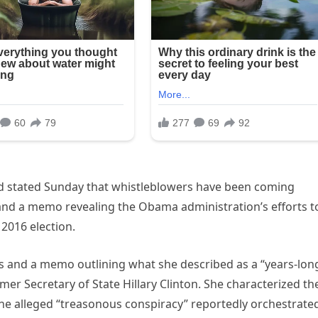
ard stated Sunday that whistleblowers have been coming
and a memo revealing the Obama administration’s efforts t
2016 election.
 and a memo outlining what she described as a “years-lon
mer Secretary of State Hillary Clinton. She characterized th
the alleged “treasonous conspiracy” reportedly orchestrate