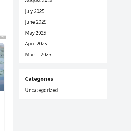
August 2025
July 2025
June 2025
May 2025
April 2025
March 2025
Categories
Uncategorized