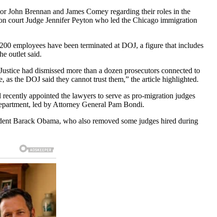
tor John Brennan and James Comey regarding their roles in the
tion court Judge Jennifer Peyton who led the Chicago immigration
n 200 employees have been terminated at DOJ, a figure that includes
he outlet said.
Justice had dismissed more than a dozen prosecutors connected to
 as the DOJ said they cannot trust them,” the article highlighted.
 recently appointed the lawyers to serve as pro-migration judges
Department, led by Attorney General Pam Bondi.
esident Barack Obama, who also removed some judges hired during