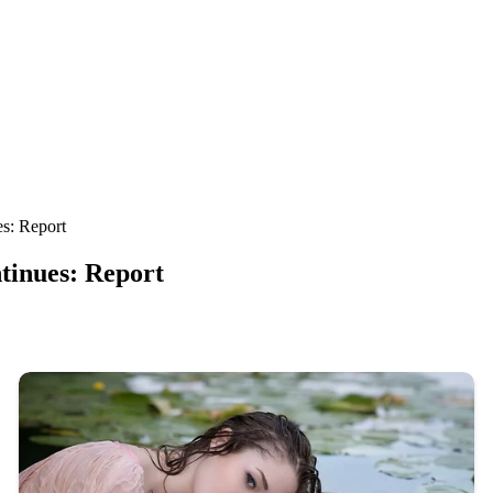
s: Report
tinues: Report