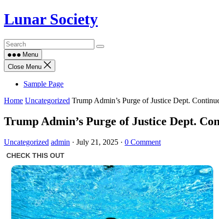
Skip
Lunar Society
to
content
Menu
Close Menu
Sample Page
Home
Uncategorized
Trump Admin’s Purge of Justice Dept. Continue
Trump Admin’s Purge of Justice Dept. Con
Uncategorized
admin
·
July 21, 2025
·
0 Comment