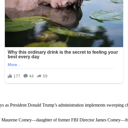
ays as President Donald Trump’s administration implements sweeping ch
e Maurene Comey—daughter of former FBI Director James Comey—from he