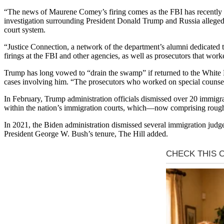
“The news of Maurene Comey’s firing comes as the FBI has recently b
investigation surrounding President Donald Trump and Russia allegedl
court system.
“Justice Connection, a network of the department’s alumni dedicated t
firings at the FBI and other agencies, as well as prosecutors that worke
Trump has long vowed to “drain the swamp” if returned to the White 
cases involving him. “The prosecutors who worked on special counsel Ja
In February, Trump administration officials dismissed over 20 immigra
within the nation’s immigration courts, which—now comprising rough
In 2021, the Biden administration dismissed several immigration jud
President George W. Bush’s tenure, The Hill added.