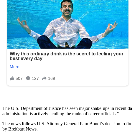
The U.S. Department of Justice has seen major shake-ups in recent d
administration is actively “culling the ranks of career officials.”
The news follows U.S. Attorney General Pam Bondi’s decision to fir
by Breitbart News.