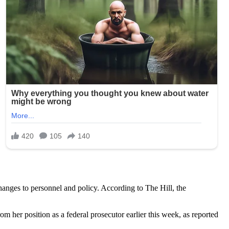
anges to personnel and policy. According to The Hill, the
r position as a federal prosecutor earlier this week, as reported