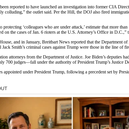
een reported to have launched an investigation into former CIA Direc
y colluding,” the outlet said. Per the Hill, the DOJ also fired immigra
o protecting ‘colleagues who are under attack,’ estimate that more tha
d on the cases of Jan. 6 rioters at the U.S. Attorney’s Office in D.C.,” t
House, and in January, Breitbart News reported that the Department of 
ck Smith’s criminal cases against Trump were those in the line of fire,
tion attorneys from the Department of Justice. Joe Biden’s deputies had
ly 700 judges—fall under the authority of President Trump’s Justice 
ges appointed under President Trump, following a precedent set by Pr