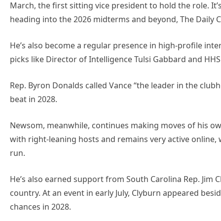
March, the first sitting vice president to hold the role. 
heading into the 2026 midterms and beyond, The Daily C
He’s also become a regular presence in high-profile int
picks like Director of Intelligence Tulsi Gabbard and HHS
Rep. Byron Donalds called Vance “the leader in the clubho
beat in 2028.
Newsom, meanwhile, continues making moves of his own. 
with right-leaning hosts and remains very active online, 
run.
He’s also earned support from South Carolina Rep. Jim C
country. At an event in early July, Clyburn appeared bes
chances in 2028.