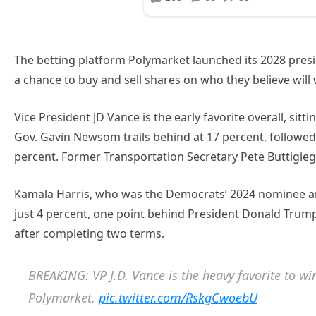
The betting platform Polymarket launched its 2028 presi
a chance to buy and sell shares on who they believe will
Vice President JD Vance is the early favorite overall, sitti
Gov. Gavin Newsom trails behind at 17 percent, followed
percent. Former Transportation Secretary Pete Buttigieg
Kamala Harris, who was the Democrats’ 2024 nominee and 
just 4 percent, one point behind President Donald Trump
after completing two terms.
BREAKING: VP J.D. Vance is the heavy favorite to win
Polymarket.
pic.twitter.com/RskgCwoebU