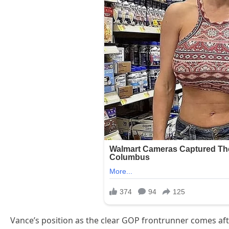
Vance’s position as the clear GOP frontrunner comes aft