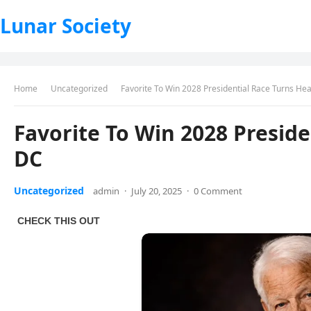
Lunar Society
Home
Uncategorized
Favorite To Win 2028 Presidential Race Turns He
Favorite To Win 2028 Preside
DC
Uncategorized
admin
·
July 20, 2025
·
0 Comment