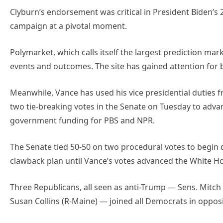
Clyburn’s endorsement was critical in President Biden’s
campaign at a pivotal moment.
Polymarket, which calls itself the largest prediction marke
events and outcomes. The site has gained attention for be
Meanwhile, Vance has used his vice presidential duties f
two tie-breaking votes in the Senate on Tuesday to advance
government funding for PBS and NPR.
The Senate tied 50-50 on two procedural votes to begin d
clawback plan until Vance’s votes advanced the White H
Three Republicans, all seen as anti-Trump — Sens. Mitch 
Susan Collins (R-Maine) — joined all Democrats in oppos