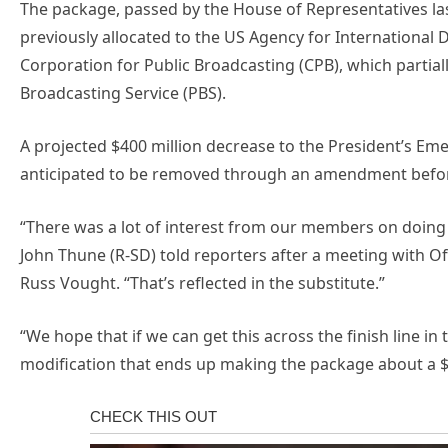
The package, passed by the House of Representatives las
previously allocated to the US Agency for International 
Corporation for Public Broadcasting (CPB), which partial
Broadcasting Service (PBS).
A projected $400 million decrease to the President’s Em
anticipated to be removed through an amendment befor
“There was a lot of interest from our members on doin
John Thune (R-SD) told reporters after a meeting with 
Russ Vought. “That’s reflected in the substitute.”
“We hope that if we can get this across the finish line in
modification that ends up making the package about a $9