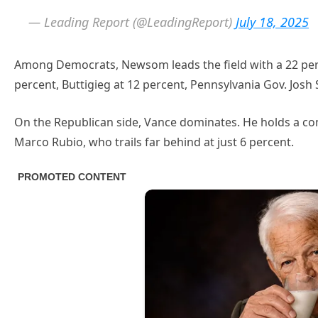
— Leading Report (@LeadingReport)
July 18, 2025
Among Democrats, Newsom leads the field with a 22 per
percent, Buttigieg at 12 percent, Pennsylvania Gov. Josh 
On the Republican side, Vance dominates. He holds a c
Marco Rubio, who trails far behind at just 6 percent.