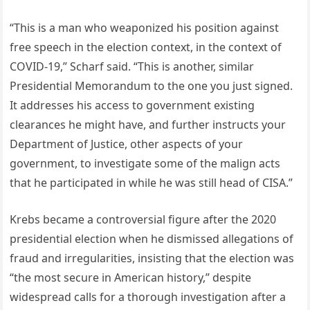
“This is a man who weaponized his position against
free speech in the election context, in the context of
COVID-19,” Scharf said. “This is another, similar
Presidential Memorandum to the one you just signed.
It addresses his access to government existing
clearances he might have, and further instructs your
Department of Justice, other aspects of your
government, to investigate some of the malign acts
that he participated in while he was still head of CISA.”
Krebs became a controversial figure after the 2020
presidential election when he dismissed allegations of
fraud and irregularities, insisting that the election was
“the most secure in American history,” despite
widespread calls for a thorough investigation after a