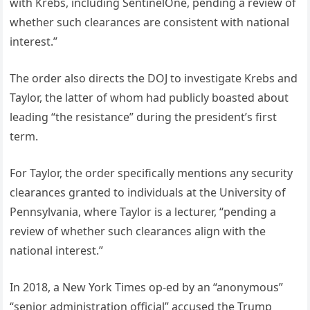
with Krebs, including SentinelOne, pending a review of
whether such clearances are consistent with national
interest.”
The order also directs the DOJ to investigate Krebs and
Taylor, the latter of whom had publicly boasted about
leading “the resistance” during the president’s first
term.
For Taylor, the order specifically mentions any security
clearances granted to individuals at the University of
Pennsylvania, where Taylor is a lecturer, “pending a
review of whether such clearances align with the
national interest.”
In 2018, a New York Times op-ed by an “anonymous”
“senior administration official” accused the Trump