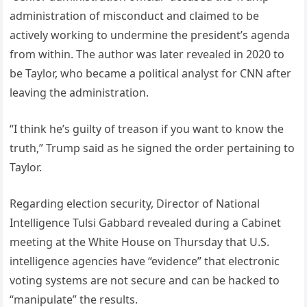
administration of misconduct and claimed to be
actively working to undermine the president’s agenda
from within. The author was later revealed in 2020 to
be Taylor, who became a political analyst for CNN after
leaving the administration.
“I think he’s guilty of treason if you want to know the
truth,” Trump said as he signed the order pertaining to
Taylor.
Regarding election security, Director of National
Intelligence Tulsi Gabbard revealed during a Cabinet
meeting at the White House on Thursday that U.S.
intelligence agencies have “evidence” that electronic
voting systems are not secure and can be hacked to
“manipulate” the results.