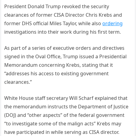
President Donald Trump revoked the security
clearances of former CISA Director Chris Krebs and
former DHS official Miles Taylor, while also
ordering
investigations into their work during his first term.
As part of a series of executive orders and directives
signed in the Oval Office, Trump issued a Presidential
Memorandum concerning Krebs, stating that it
“addresses his access to existing government
clearances.”
White House staff secretary Will Scharf explained that
the memorandum instructs the Department of Justice
(DOJ) and “other aspects” of the federal government
“to investigate some of the malign acts” Krebs may
have participated in while serving as CISA director.