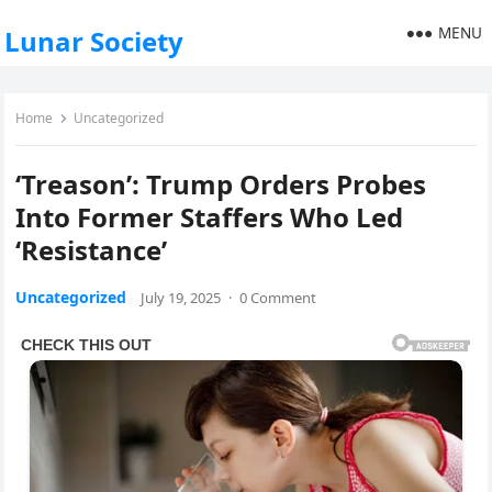
MENU
Lunar Society
Home
Uncategorized
‘Treason’: Trump Orders Probes
Into Former Staffers Who Led
‘Resistance’
Uncategorized
July 19, 2025
·
0 Comment