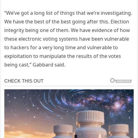
“We’ve got a long list of things that we’re investigating.
We have the best of the best going after this. Election
integrity being one of them. We have evidence of how
these electronic voting systems have been vulnerable
to hackers for a very long time and vulnerable to
exploitation to manipulate the results of the votes
being cast,” Gabbard said.