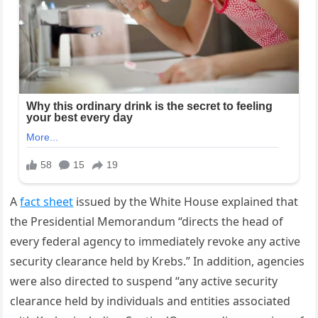
A
fact sheet
issued by the White House explained that
the Presidential Memorandum “directs the head of
every federal agency to immediately revoke any active
security clearance held by Krebs.” In addition, agencies
were also directed to suspend “any active security
clearance held by individuals and entities associated