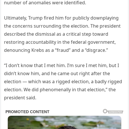
number of anomalies were identified.
Ultimately, Trump fired him for publicly downplaying
the concerns surrounding the election. The president
described the dismissal as a critical step toward
restoring accountability in the federal government,
denouncing Krebs as a “fraud” and a “disgrace.”
“I don’t know that I met him. I’m sure I met him, but I
didn’t know him, and he came out right after the
election — which was a rigged election, a badly rigged
election. We did phenomenally in that election,” the
president said.