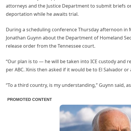
attorneys and the Justice Department to submit briefs o
deportation while he awaits trial.
During a scheduling conference Thursday afternoon in 
Jonathan Guynn about the Department of Homeland Secur
release order from the Tennessee court.
“Our plan is to — he will be taken into ICE custody and r
per ABC. Xinis then asked if it would be to El Salvador or
“To a third country, is my understanding,” Guynn said, as