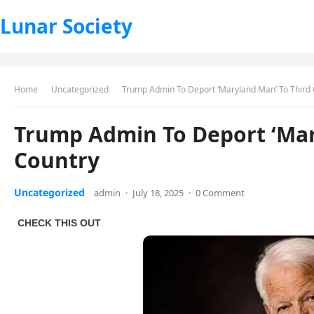
Lunar Society
Home
Uncategorized
Trump Admin To Deport ‘Maryland Man’ To Third
Trump Admin To Deport ‘Mar
Country
Uncategorized
admin
·
July 18, 2025
·
0 Comment