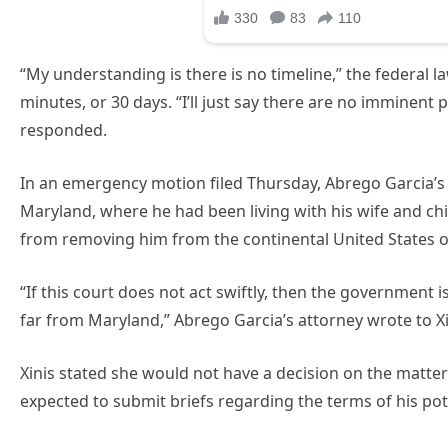
“My understanding is there is no timeline,” the federal l
minutes, or 30 days. “I’ll just say there are no imminent
responded.
In an emergency motion filed Thursday, Abrego Garcia’s
Maryland, where he had been living with his wife and c
from removing him from the continental United States o
“If this court does not act swiftly, then the government 
far from Maryland,” Abrego Garcia’s attorney wrote to Xi
Xinis stated she would not have a decision on the matter 
expected to submit briefs regarding the terms of his pot