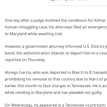
One day after a judge outlined the conditions for Kilmar 
human smuggling case, his attorneys filed an emergenc
to Maryland while awaiting trial.
However, a government attorney informed U.S. District Ju
bond, the administration intends to deport him to a coun
reported on Thursday.
Abrego Garcia, who was deported in March to El Salvad
prohibiting his removal to that country due to fears of 
earlier this month to face charges in Tennessee. He is
while residing in Maryland and has pleaded not guilty.
On Wednesday, he appeared in a Tennessee courtroom, 