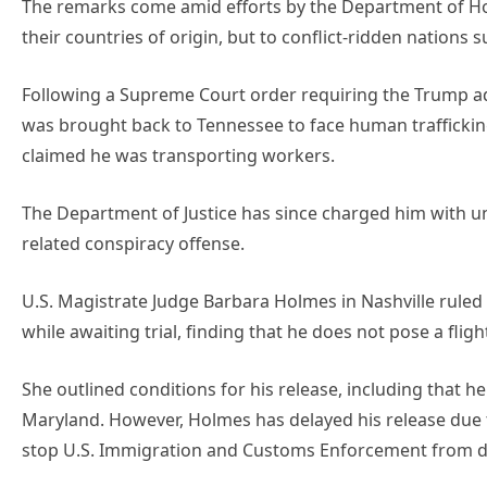
The remarks come amid efforts by the Department of H
their countries of origin, but to conflict-ridden nations 
Following a Supreme Court order requiring the Trump adm
was brought back to Tennessee to face human trafficking 
claimed he was transporting workers.
The Department of Justice has since charged him with un
related conspiracy offense.
U.S. Magistrate Judge Barbara Holmes in Nashville ruled 
while awaiting trial, finding that he does not pose a flig
She outlined conditions for his release, including that h
Maryland. However, Holmes has delayed his release due 
stop U.S. Immigration and Customs Enforcement from de