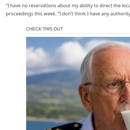
“I have no reservations about my ability to direct the loca
proceedings this week. “I don’t think I have any author