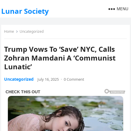
MENU
Lunar Society
Home
Uncategorized
Trump Vows To ‘Save’ NYC, Calls
Zohran Mamdani A ‘Communist
Lunatic’
Uncategorized
July 16, 2025
·
0 Comment