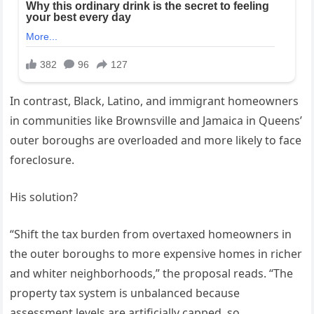
In contrast, Black, Latino, and immigrant homeowners
in communities like Brownsville and Jamaica in Queens’
outer boroughs are overloaded and more likely to face
foreclosure.
His solution?
“Shift the tax burden from overtaxed homeowners in
the outer boroughs to more expensive homes in richer
and whiter neighborhoods,” the proposal reads. “The
property tax system is unbalanced because
assessment levels are artificially capped, so