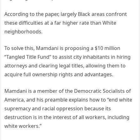
According to the paper, largely Black areas confront
these difficulties at a far higher rate than White
neighborhoods.
To solve this, Mamdani is proposing a $10 million
“Tangled Title Fund” to assist city inhabitants in hiring
attorneys and clearing legal titles, allowing them to
acquire full ownership rights and advantages.
Mamdani is a member of the Democratic Socialists of
America, and his preamble explains how to “end white
supremacy and racial oppression because its
destruction is in the interest of all workers, including
white workers.”