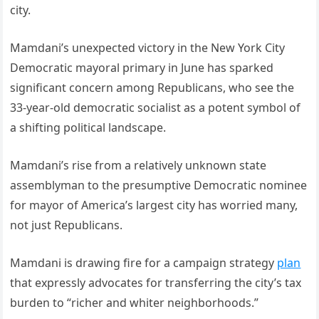
city.
Mamdani’s unexpected victory in the New York City
Democratic mayoral primary in June has sparked
significant concern among Republicans, who see the
33-year-old democratic socialist as a potent symbol of
a shifting political landscape.
Mamdani’s rise from a relatively unknown state
assemblyman to the presumptive Democratic nominee
for mayor of America’s largest city has worried many,
not just Republicans.
Mamdani is drawing fire for a campaign strategy
plan
that expressly advocates for transferring the city’s tax
burden to “richer and whiter neighborhoods.”