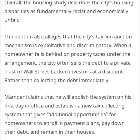
Overall, the housing study describes the city’s housing
disparities as fundamentally racist and economically
unfair.
The petition also alleges that the city’s tax lien auction
mechanism is exploitative and discriminatory. When a
homeowner falls behind on property taxes under the
arrangement, the city often sells the debt to a private
trust of Wall Street-backed investors at a discount.
Rather than collecting the debt immediately.
Mamdani claims that he will abolish the system on his
first day in office and establish a new tax-collecting
system that gives “additional opportunities” for
homeowners to enroll in payment plans, pay down
their debt, and remain in their houses.