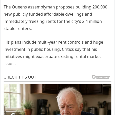
The Queens assemblyman proposes building 200,000
new publicly funded affordable dwellings and
immediately freezing rents for the city’s 2.4 million
stable renters.
His plans include multi-year rent controls and huge
investment in public housing. Critics say that his
initiatives might exacerbate existing rental market
issues.