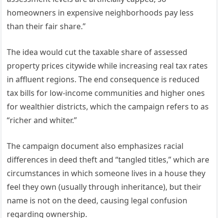
homeowners in expensive neighborhoods pay less
than their fair share.”
The idea would cut the taxable share of assessed
property prices citywide while increasing real tax rates
in affluent regions. The end consequence is reduced
tax bills for low-income communities and higher ones
for wealthier districts, which the campaign refers to as
“richer and whiter.”
The campaign document also emphasizes racial
differences in deed theft and “tangled titles,” which are
circumstances in which someone lives in a house they
feel they own (usually through inheritance), but their
name is not on the deed, causing legal confusion
regarding ownership.