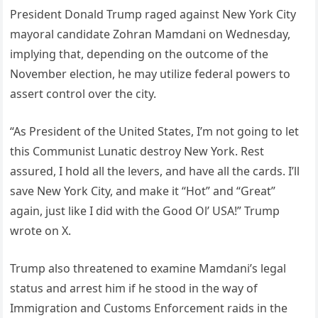
President Donald Trump raged against New York City
mayoral candidate Zohran Mamdani on Wednesday,
implying that, depending on the outcome of the
November election, he may utilize federal powers to
assert control over the city.
“As President of the United States, I’m not going to let
this Communist Lunatic destroy New York. Rest
assured, I hold all the levers, and have all the cards. I’ll
save New York City, and make it “Hot” and “Great”
again, just like I did with the Good Ol’ USA!” Trump
wrote on X.
Trump also threatened to examine Mamdani’s legal
status and arrest him if he stood in the way of
Immigration and Customs Enforcement raids in the