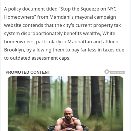
A policy document titled “Stop the Squeeze on NYC
Homeowners” from Mamdani’s mayoral campaign
website contends that the city’s current property tax
system disproportionately benefits wealthy, White
homeowners, particularly in Manhattan and affluent
Brooklyn, by allowing them to pay far less in taxes due
to outdated assessment caps.