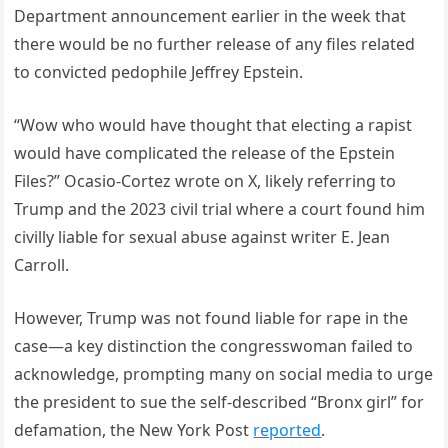
Department announcement earlier in the week that
there would be no further release of any files related
to convicted pedophile Jeffrey Epstein.
“Wow who would have thought that electing a rapist
would have complicated the release of the Epstein
Files?” Ocasio-Cortez wrote on X, likely referring to
Trump and the 2023 civil trial where a court found him
civilly liable for sexual abuse against writer E. Jean
Carroll.
However, Trump was not found liable for rape in the
case—a key distinction the congresswoman failed to
acknowledge, prompting many on social media to urge
the president to sue the self-described “Bronx girl” for
defamation, the New York Post
reported
.