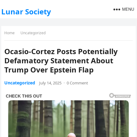
MENU
Lunar Society
Home
Uncategorized
Ocasio-Cortez Posts Potentially
Defamatory Statement About
Trump Over Epstein Flap
Uncategorized
July 14, 2025
·
0 Comment