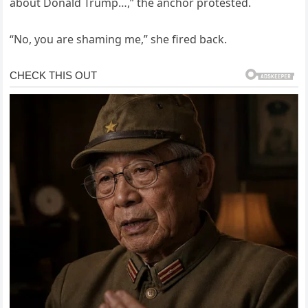
about Donald Trump…,” the anchor protested.
“No, you are shaming me,” she fired back.