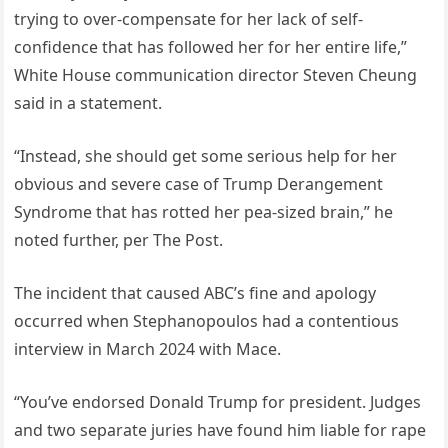
trying to over-compensate for her lack of self-
confidence that has followed her for her entire life,”
White House communication director Steven Cheung
said in a statement.
“Instead, she should get some serious help for her
obvious and severe case of Trump Derangement
Syndrome that has rotted her pea-sized brain,” he
noted further, per The Post.
The incident that caused ABC’s fine and apology
occurred when Stephanopoulos had a contentious
interview in March 2024 with Mace.
“You’ve endorsed Donald Trump for president. Judges
and two separate juries have found him liable for rape