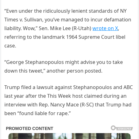
“Even under the ridiculously lenient standards of NY
Times v. Sullivan, you’ve managed to incur defamation
liability. Wow,” Sen. Mike Lee (R-Utah)
wrote on X
,
referring to the landmark 1964 Supreme Court libel
case.
“George Stephanopoulos might advise you to take
down this tweet,” another person posted.
Trump filed a lawsuit against Stephanopoulos and ABC
last year after the This Week host claimed during an
interview with Rep. Nancy Mace (R-SC) that Trump had
been “found liable for rape.”