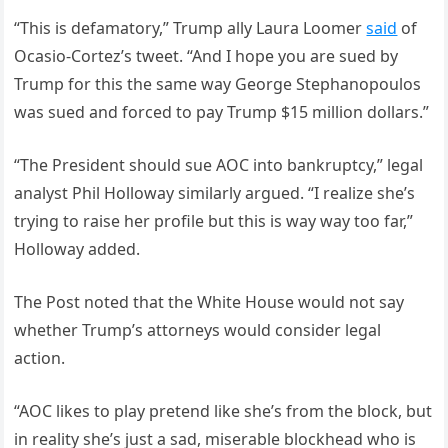
“This is defamatory,” Trump ally Laura Loomer
said
of
Ocasio-Cortez’s tweet. “And I hope you are sued by
Trump for this the same way George Stephanopoulos
was sued and forced to pay Trump $15 million dollars.”
“The President should sue AOC into bankruptcy,” legal
analyst Phil Holloway similarly argued. “I realize she’s
trying to raise her profile but this is way way too far,”
Holloway added.
The Post noted that the White House would not say
whether Trump’s attorneys would consider legal
action.
“AOC likes to play pretend like she’s from the block, but
in reality she’s just a sad, miserable blockhead who is