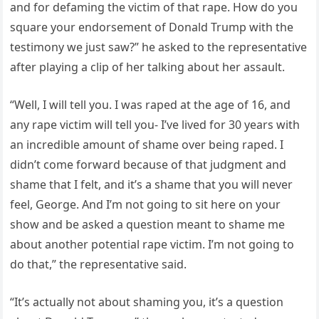
and for defaming the victim of that rape. How do you
square your endorsement of Donald Trump with the
testimony we just saw?” he asked to the representative
after playing a clip of her talking about her assault.
“Well, I will tell you. I was raped at the age of 16, and
any rape victim will tell you- I’ve lived for 30 years with
an incredible amount of shame over being raped. I
didn’t come forward because of that judgment and
shame that I felt, and it’s a shame that you will never
feel, George. And I’m not going to sit here on your
show and be asked a question meant to shame me
about another potential rape victim. I’m not going to
do that,” the representative said.
“It’s actually not about shaming you, it’s a question