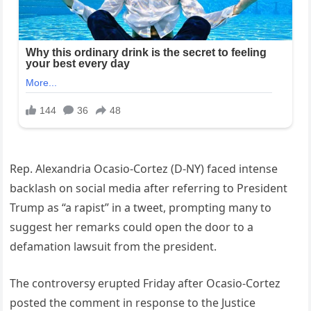
Rep. Alexandria Ocasio-Cortez (D-NY) faced intense
backlash on social media after referring to President
Trump as “a rapist” in a tweet, prompting many to
suggest her remarks could open the door to a
defamation lawsuit from the president.
The controversy erupted Friday after Ocasio-Cortez
posted the comment in response to the Justice