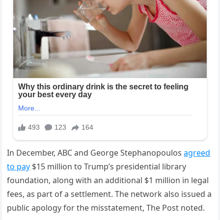
In December, ABC and George Stephanopoulos
agreed
to pay
$15 million to Trump’s presidential library
foundation, along with an additional $1 million in legal
fees, as part of a settlement. The network also issued a
public apology for the misstatement, The Post noted.