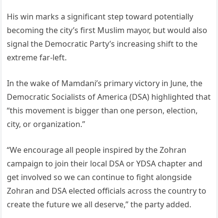
His win marks a significant step toward potentially
becoming the city’s first Muslim mayor, but would also
signal the Democratic Party’s increasing shift to the
extreme far-left.
In the wake of Mamdani’s primary victory in June, the
Democratic Socialists of America (DSA) highlighted that
“this movement is bigger than one person, election,
city, or organization.”
“We encourage all people inspired by the Zohran
campaign to join their local DSA or YDSA chapter and
get involved so we can continue to fight alongside
Zohran and DSA elected officials across the country to
create the future we all deserve,” the party added.