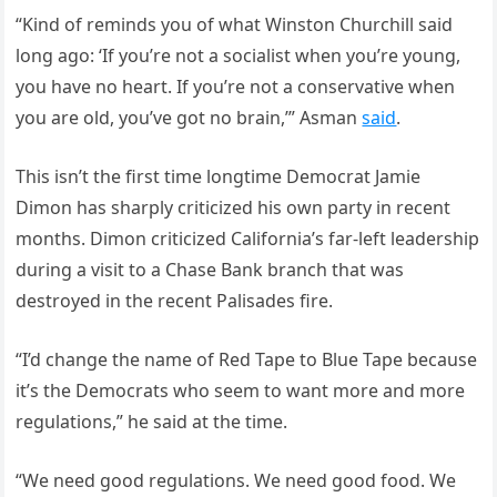
“Kind of reminds you of what Winston Churchill said
long ago: ‘If you’re not a socialist when you’re young,
you have no heart. If you’re not a conservative when
you are old, you’ve got no brain,’” Asman
said
.
This isn’t the first time longtime Democrat Jamie
Dimon has sharply criticized his own party in recent
months. Dimon criticized California’s far-left leadership
during a visit to a Chase Bank branch that was
destroyed in the recent Palisades fire.
“I’d change the name of Red Tape to Blue Tape because
it’s the Democrats who seem to want more and more
regulations,” he said at the time.
“We need good regulations. We need good food. We