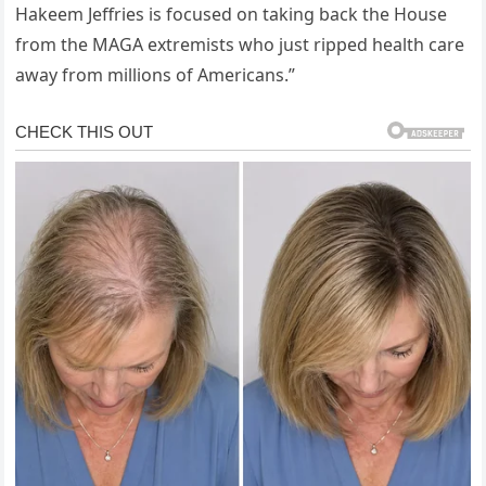
Hakeem Jeffries is focused on taking back the House
from the MAGA extremists who just ripped health care
away from millions of Americans.”