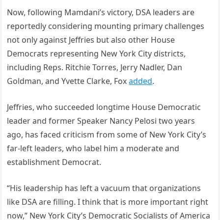
Now, following Mamdani’s victory, DSA leaders are
reportedly considering mounting primary challenges
not only against Jeffries but also other House
Democrats representing New York City districts,
including Reps. Ritchie Torres, Jerry Nadler, Dan
Goldman, and Yvette Clarke, Fox
added
.
Jeffries, who succeeded longtime House Democratic
leader and former Speaker Nancy Pelosi two years
ago, has faced criticism from some of New York City’s
far-left leaders, who label him a moderate and
establishment Democrat.
“His leadership has left a vacuum that organizations
like DSA are filling. I think that is more important right
now,” New York City’s Democratic Socialists of America