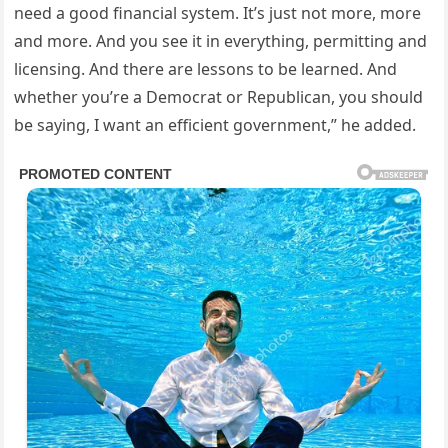
need a good financial system. It’s just not more, more
and more. And you see it in everything, permitting and
licensing. And there are lessons to be learned. And
whether you’re a Democrat or Republican, you should
be saying, I want an efficient government,” he added.