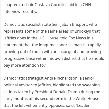
chapter co-chair Gustavo Gordillo said in a CNN
interview recently.
Democratic socialist state Sen. Jabari Brisport, who
represents some of the same areas of Brooklyn that
Jeffries does in the U.S. House, told Fox News in a
statement that the longtime congressman is “rapidly
growing out of touch with an insurgent and growing
progressive base within his own district that he should
pay more attention to.”
Democratic strategist Andre Richardson, a senior
political advisor to Jeffries, highlighted the sweeping
actions taken by President Donald Trump during the
early months of his second term in the White House
that the left vehemently opposes, said, “Leader