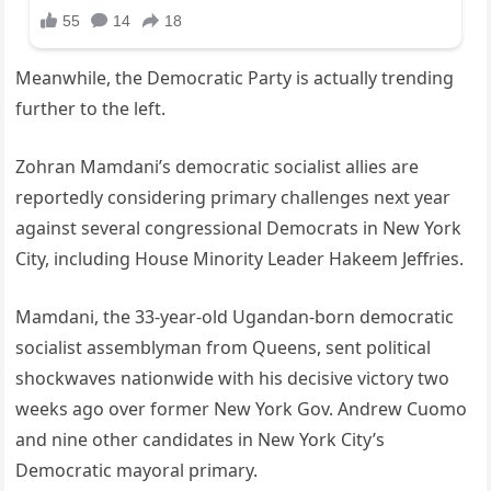
Meanwhile, the Democratic Party is actually trending
further to the left.
Zohran Mamdani’s democratic socialist allies are
reportedly considering primary challenges next year
against several congressional Democrats in New York
City, including House Minority Leader Hakeem Jeffries.
Mamdani, the 33-year-old Ugandan-born democratic
socialist assemblyman from Queens, sent political
shockwaves nationwide with his decisive victory two
weeks ago over former New York Gov. Andrew Cuomo
and nine other candidates in New York City’s
Democratic mayoral primary.