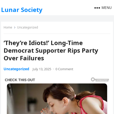
MENU
Lunar Society
Home
Uncategorized
‘They’re Idiots!’ Long-Time
Democrat Supporter Rips Party
Over Failures
Uncategorized
July 13, 2025
·
0 Comment