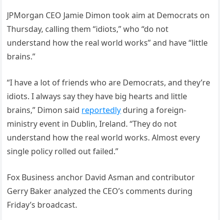
JPMorgan CEO Jamie Dimon took aim at Democrats on
Thursday, calling them “idiots,” who “do not
understand how the real world works” and have “little
brains.”
“I have a lot of friends who are Democrats, and they’re
idiots. I always say they have big hearts and little
brains,” Dimon said
reportedly
during a foreign-
ministry event in Dublin, Ireland. “They do not
understand how the real world works. Almost every
single policy rolled out failed.”
Fox Business anchor David Asman and contributor
Gerry Baker analyzed the CEO’s comments during
Friday’s broadcast.