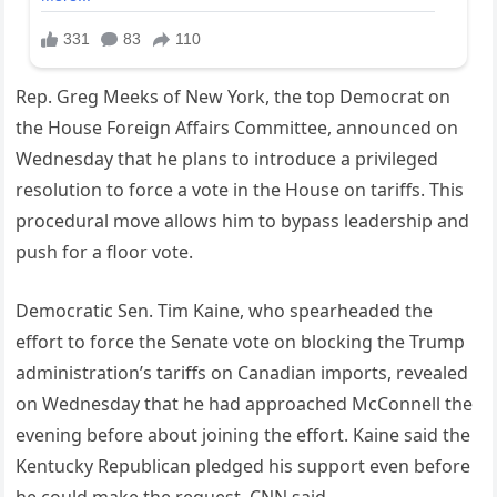
Rep. Greg Meeks of New York, the top Democrat on
the House Foreign Affairs Committee, announced on
Wednesday that he plans to introduce a privileged
resolution to force a vote in the House on tariffs. This
procedural move allows him to bypass leadership and
push for a floor vote.
Democratic Sen. Tim Kaine, who spearheaded the
effort to force the Senate vote on blocking the Trump
administration’s tariffs on Canadian imports, revealed
on Wednesday that he had approached McConnell the
evening before about joining the effort. Kaine said the
Kentucky Republican pledged his support even before
he could make the request, CNN said.