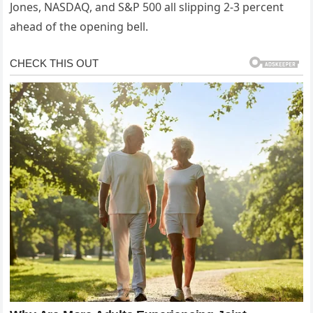
Jones, NASDAQ, and S&P 500 all slipping 2-3 percent
ahead of the opening bell.