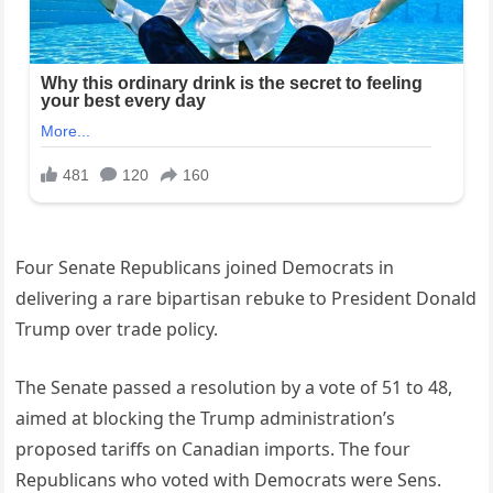
Four Senate Republicans joined Democrats in
delivering a rare bipartisan rebuke to President Donald
Trump over trade policy.
The Senate passed a resolution by a vote of 51 to 48,
aimed at blocking the Trump administration’s
proposed tariffs on Canadian imports. The four
Republicans who voted with Democrats were Sens.