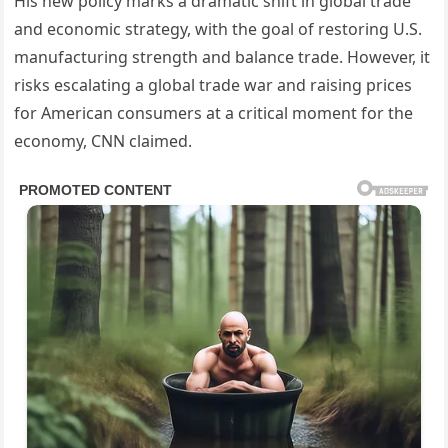
His new policy marks a dramatic shift in global trade
and economic strategy, with the goal of restoring U.S.
manufacturing strength and balance trade. However, it
risks escalating a global trade war and raising prices
for American consumers at a critical moment for the
economy, CNN claimed.