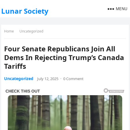
MENU
Lunar Society
Home
Uncategorized
Four Senate Republicans Join All
Dems In Rejecting Trump’s Canada
Tariffs
Uncategorized
July 12, 2025
·
0 Comment