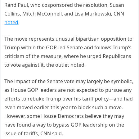
Rand Paul, who cosponsored the resolution, Susan
Collins, Mitch McConnell, and Lisa Murkowski, CNN
noted
.
The move represents unusual bipartisan opposition to
Trump within the GOP-led Senate and follows Trump’s
criticism of the measure, where he urged Republicans
to vote against it, the outlet noted.
The impact of the Senate vote may largely be symbolic,
as House GOP leaders are not expected to pursue any
efforts to rebuke Trump over his tariff policy—and had
even moved earlier this year to block such a move.
However, some House Democrats believe they may
have found a way to bypass GOP leadership on the
issue of tariffs, CNN said.