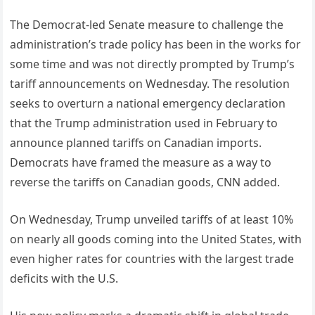
The Democrat-led Senate measure to challenge the
administration’s trade policy has been in the works for
some time and was not directly prompted by Trump’s
tariff announcements on Wednesday. The resolution
seeks to overturn a national emergency declaration
that the Trump administration used in February to
announce planned tariffs on Canadian imports.
Democrats have framed the measure as a way to
reverse the tariffs on Canadian goods, CNN added.
On Wednesday, Trump unveiled tariffs of at least 10%
on nearly all goods coming into the United States, with
even higher rates for countries with the largest trade
deficits with the U.S.