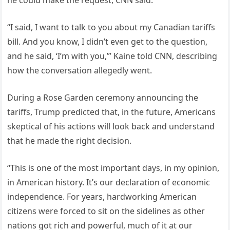
“I said, I want to talk to you about my Canadian tariffs
bill. And you know, I didn’t even get to the question,
and he said, ‘I’m with you,’” Kaine told CNN, describing
how the conversation allegedly went.
During a Rose Garden ceremony announcing the
tariffs, Trump predicted that, in the future, Americans
skeptical of his actions will look back and understand
that he made the right decision.
“This is one of the most important days, in my opinion,
in American history. It’s our declaration of economic
independence. For years, hardworking American
citizens were forced to sit on the sidelines as other
nations got rich and powerful, much of it at our