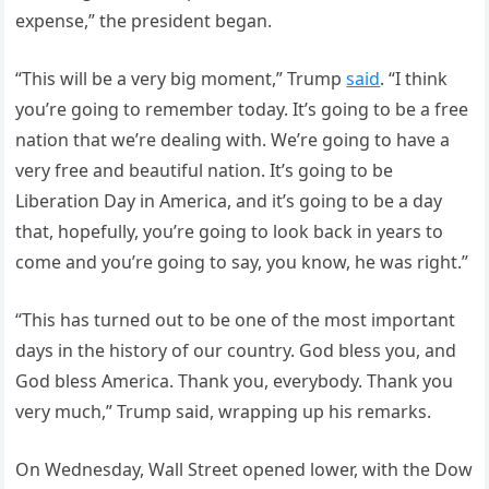
expense,” the president began.
“This will be a very big moment,” Trump
said
. “I think
you’re going to remember today. It’s going to be a free
nation that we’re dealing with. We’re going to have a
very free and beautiful nation. It’s going to be
Liberation Day in America, and it’s going to be a day
that, hopefully, you’re going to look back in years to
come and you’re going to say, you know, he was right.”
“This has turned out to be one of the most important
days in the history of our country. God bless you, and
God bless America. Thank you, everybody. Thank you
very much,” Trump said, wrapping up his remarks.
On Wednesday, Wall Street opened lower, with the Dow