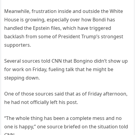
Meanwhile, frustration inside and outside the White
House is growing, especially over how Bondi has
handled the Epstein files, which have triggered
backlash from some of President Trump’s strongest
supporters.
Several sources told CNN that Bongino didn’t show up
for work on Friday, fueling talk that he might be
stepping down.
One of those sources said that as of Friday afternoon,
he had not officially left his post.
“The whole thing has been a complete mess and no
one is happy,” one source briefed on the situation told
CNN.