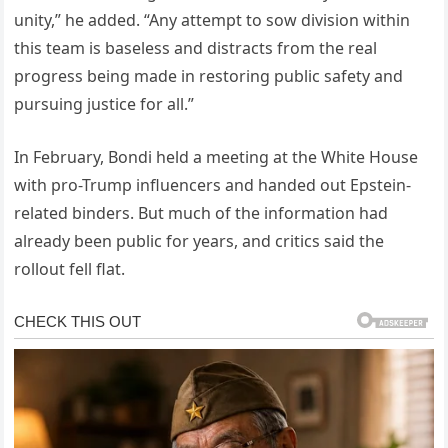
unity,” he added. “Any attempt to sow division within
this team is baseless and distracts from the real
progress being made in restoring public safety and
pursuing justice for all.”
In February, Bondi held a meeting at the White House
with pro-Trump influencers and handed out Epstein-
related binders. But much of the information had
already been public for years, and critics said the
rollout fell flat.