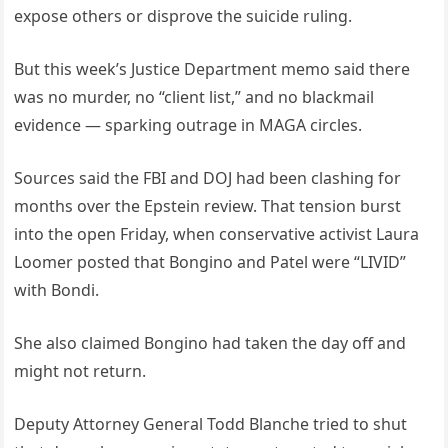
expose others or disprove the suicide ruling.
But this week’s Justice Department memo said there
was no murder, no “client list,” and no blackmail
evidence — sparking outrage in MAGA circles.
Sources said the FBI and DOJ had been clashing for
months over the Epstein review. That tension burst
into the open Friday, when conservative activist Laura
Loomer posted that Bongino and Patel were “LIVID”
with Bondi.
She also claimed Bongino had taken the day off and
might not return.
Deputy Attorney General Todd Blanche tried to shut