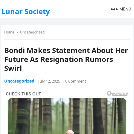
MENU
Lunar Society
Home
Uncategorized
Bondi Makes Statement About Her
Future As Resignation Rumors
Swirl
Uncategorized
July 12, 2025
·
0 Comment