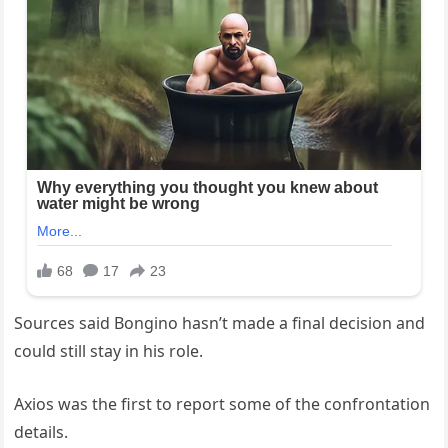
Sources said Bongino hasn’t made a final decision and
could still stay in his role.
Axios was the first to report some of the confrontation
details.