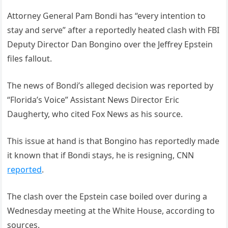
Attorney General Pam Bondi has “every intention to
stay and serve” after a reportedly heated clash with FBI
Deputy Director Dan Bongino over the Jeffrey Epstein
files fallout.
The news of Bondi’s alleged decision was reported by
“Florida’s Voice” Assistant News Director Eric
Daugherty, who cited Fox News as his source.
This issue at hand is that Bongino has reportedly made
it known that if Bondi stays, he is resigning, CNN
reported
.
The clash over the Epstein case boiled over during a
Wednesday meeting at the White House, according to
sources.