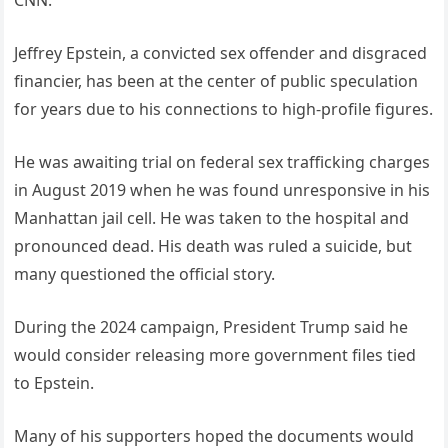
Jeffrey Epstein, a convicted sex offender and disgraced
financier, has been at the center of public speculation
for years due to his connections to high-profile figures.
He was awaiting trial on federal sex trafficking charges
in August 2019 when he was found unresponsive in his
Manhattan jail cell. He was taken to the hospital and
pronounced dead. His death was ruled a suicide, but
many questioned the official story.
During the 2024 campaign, President Trump said he
would consider releasing more government files tied
to Epstein.
Many of his supporters hoped the documents would