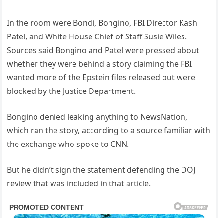
In the room were Bondi, Bongino, FBI Director Kash
Patel, and White House Chief of Staff Susie Wiles.
Sources said Bongino and Patel were pressed about
whether they were behind a story claiming the FBI
wanted more of the Epstein files released but were
blocked by the Justice Department.
Bongino denied leaking anything to NewsNation,
which ran the story, according to a source familiar with
the exchange who spoke to CNN.
But he didn’t sign the statement defending the DOJ
review that was included in that article.