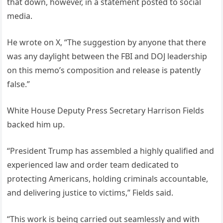
that down, however, in a statement posted to social
media.
He wrote on X, “The suggestion by anyone that there
was any daylight between the FBI and DOJ leadership
on this memo’s composition and release is patently
false.”
White House Deputy Press Secretary Harrison Fields
backed him up.
“President Trump has assembled a highly qualified and
experienced law and order team dedicated to
protecting Americans, holding criminals accountable,
and delivering justice to victims,” Fields said.
“This work is being carried out seamlessly and with