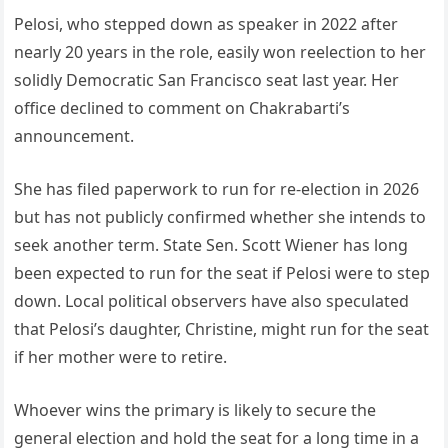
Pelosi, who stepped down as speaker in 2022 after
nearly 20 years in the role, easily won reelection to her
solidly Democratic San Francisco seat last year. Her
office declined to comment on Chakrabarti’s
announcement.
She has filed paperwork to run for re-election in 2026
but has not publicly confirmed whether she intends to
seek another term. State Sen. Scott Wiener has long
been expected to run for the seat if Pelosi were to step
down. Local political observers have also speculated
that Pelosi’s daughter, Christine, might run for the seat
if her mother were to retire.
Whoever wins the primary is likely to secure the
general election and hold the seat for a long time in a