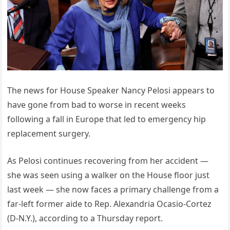
The news for House Speaker Nancy Pelosi appears to
have gone from bad to worse in recent weeks
following a fall in Europe that led to emergency hip
replacement surgery.
As Pelosi continues recovering from her accident —
she was seen using a walker on the House floor just
last week — she now faces a primary challenge from a
far-left former aide to Rep. Alexandria Ocasio-Cortez
(D-N.Y.), according to a Thursday report.