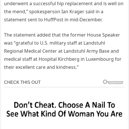
underwent a successful hip replacement and is well on
the mend,” spokesperson Ian Krager said in a
statement sent to HuffPost in mid-December.
The statement added that the former House Speaker
was “grateful to U.S. military staff at Landstuhl
Regional Medical Center at Landstuhl Army Base and
medical staff at Hospital Kirchberg in Luxembourg for
their excellent care and kindness.”