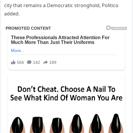
city that remains a Democratic stronghold, Politico
added.