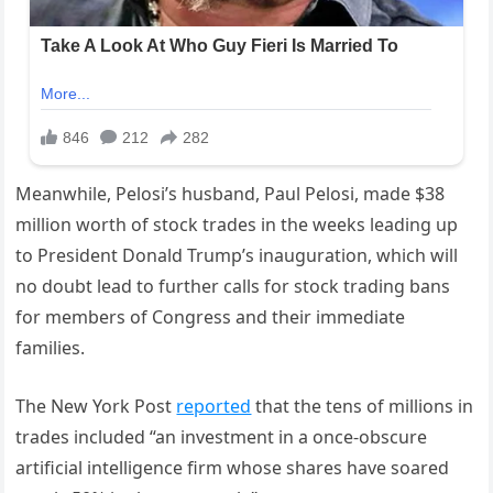
Meanwhile, Pelosi’s husband, Paul Pelosi, made $38
million worth of stock trades in the weeks leading up
to President Donald Trump’s inauguration, which will
no doubt lead to further calls for stock trading bans
for members of Congress and their immediate
families.
The New York Post
reported
that the tens of millions in
trades included “an investment in a once-obscure
artificial intelligence firm whose shares have soared