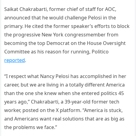
Saikat Chakrabarti, former chief of staff for AOC,
announced that he would challenge Pelosi in the
primary. He cited the former speaker’s efforts to block
the progressive New York congressmember from
becoming the top Democrat on the House Oversight
Committee as his reason for running, Politico
reported
.
“I respect what Nancy Pelosi has accomplished in her
career, but we are living in a totally different America
than the one she knew when she entered politics 45
years ago,” Chakrabarti, a 39-year-old former tech
worker, posted on the X platform. “America is stuck,
and Americans want real solutions that are as big as
the problems we face.”