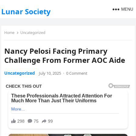
MENU
Lunar Society
Home
Uncategorized
Nancy Pelosi Facing Primary
Challenge From Former AOC Aide
Uncategorized
July 10, 2025
·
0 Comment