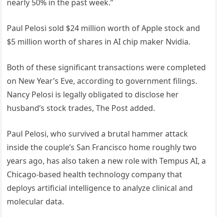
nearly 50% in the past week.”
Paul Pelosi sold $24 million worth of Apple stock and
$5 million worth of shares in AI chip maker Nvidia.
Both of these significant transactions were completed
on New Year’s Eve, according to government filings.
Nancy Pelosi is legally obligated to disclose her
husband’s stock trades, The Post added.
Paul Pelosi, who survived a brutal hammer attack
inside the couple’s San Francisco home roughly two
years ago, has also taken a new role with Tempus AI, a
Chicago-based health technology company that
deploys artificial intelligence to analyze clinical and
molecular data.