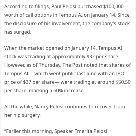
According to filings, Paul Pelosi purchased $100,000
worth of call options in Tempus AI on January 14. Since
the disclosure of his involvement, the company’s stock
has surged.
When the market opened on January 14, Tempus AI
stock was trading at approximately $32 per share.
However, as of Thursday, The Post noted that shares of
Tempus AI— which went public last June with an IPO
price of $37 per share— were trading at around $50.50
per share, marking a 60% increase.
All the while, Nancy Pelosi continues to recover from
her hip surgery.
“Earlier this morning, Speaker Emerita Pelosi