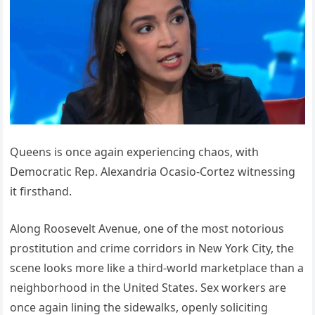
Queens is once again experiencing chaos, with
Democratic Rep. Alexandria Ocasio-Cortez witnessing
it firsthand.
Along Roosevelt Avenue, one of the most notorious
prostitution and crime corridors in New York City, the
scene looks more like a third-world marketplace than a
neighborhood in the United States. Sex workers are
once again lining the sidewalks, openly soliciting