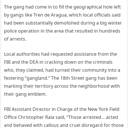
The gang had come in to fill the geographical hole left
by gangs like Tren de Aragua, which local officials said
had been substantially demolished during a big winter
police operation in the area that resulted in hundreds
of arrests.
Local authorities had requested assistance from the
FBI and the DEA in cracking down on the criminals
who, they claimed, had turned their community into a
festering “gangland.” The 18th Street gang has been
marking their territory across the neighborhood with
their gang emblem.
FBI Assistant Director in Charge of the New York Field
Office Christopher Raia said, “Those arrested… acted
and behaved with callous and cruel disregard for those