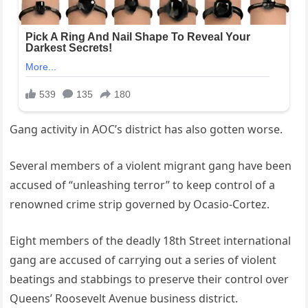
Gang activity in AOC’s district has also gotten worse.
Several members of a violent migrant gang have been
accused of “unleashing terror” to keep control of a
renowned crime strip governed by Ocasio-Cortez.
Eight members of the deadly 18th Street international
gang are accused of carrying out a series of violent
beatings and stabbings to preserve their control over
Queens’ Roosevelt Avenue business district.