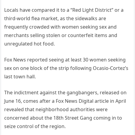
Locals have compared it to a “Red Light District” or a
third-world flea market, as the sidewalks are
frequently crowded with women seeking sex and
merchants selling stolen or counterfeit items and
unregulated hot food.
Fox News reported seeing at least 30 women seeking
sex on one block of the strip following Ocasio-Cortez’s
last town hall.
The indictment against the gangbangers, released on
June 16, comes after a Fox News Digital article in April
revealed that neighborhood authorities were
concerned about the 18th Street Gang coming in to
seize control of the region.