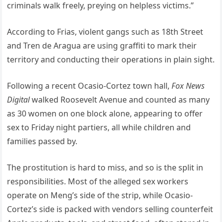
criminals walk freely, preying on helpless victims.”
According to Frias, violent gangs such as 18th Street
and Tren de Aragua are using graffiti to mark their
territory and conducting their operations in plain sight.
Following a recent Ocasio-Cortez town hall,
Fox News
Digital
walked Roosevelt Avenue and counted as many
as 30 women on one block alone, appearing to offer
sex to Friday night partiers, all while children and
families passed by.
The prostitution is hard to miss, and so is the split in
responsibilities. Most of the alleged sex workers
operate on Meng’s side of the strip, while Ocasio-
Cortez’s side is packed with vendors selling counterfeit