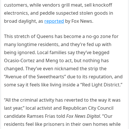
customers, while vendors grill meat, sell knockoff
electronics, and peddle suspected stolen goods in
broad daylight, as
reported
by Fox News.
This stretch of Queens has become a no-go zone for
many longtime residents, and they’re fed up with
being ignored. Local families say they’ve begged
Ocasio-Cortez and Meng to act, but nothing has
changed. They’ve even nicknamed the strip the
“Avenue of the Sweethearts” due to its reputation, and
some say it feels like living inside a “Red Light District.”
“All the criminal activity has reverted to the way it was
last year,” local activist and Republican City Council
candidate Ramses Frias told
Fox News Digital
. “Our
residents feel like prisoners in their own homes while