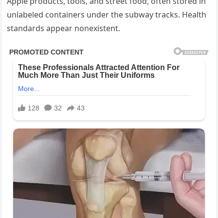
Apple products, tools, and street food, often stored in
unlabeled containers under the subway tracks. Health
standards appear nonexistent.