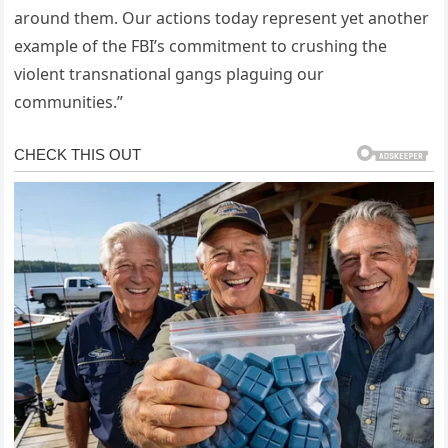
around them. Our actions today represent yet another
example of the FBI’s commitment to crushing the
violent transnational gangs plaguing our
communities.”