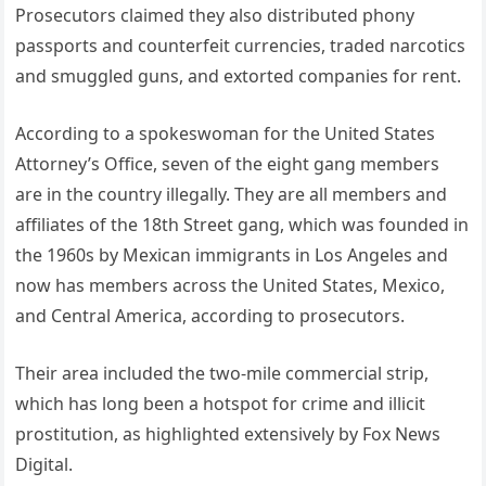
Prosecutors claimed they also distributed phony
passports and counterfeit currencies, traded narcotics
and smuggled guns, and extorted companies for rent.
According to a spokeswoman for the United States
Attorney’s Office, seven of the eight gang members
are in the country illegally. They are all members and
affiliates of the 18th Street gang, which was founded in
the 1960s by Mexican immigrants in Los Angeles and
now has members across the United States, Mexico,
and Central America, according to prosecutors.
Their area included the two-mile commercial strip,
which has long been a hotspot for crime and illicit
prostitution, as highlighted extensively by Fox News
Digital.