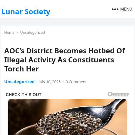
MENU
Lunar Society
Home
Uncategorized
AOC’s District Becomes Hotbed Of
Illegal Activity As Constituents
Torch Her
Uncategorized
July 10, 2025
·
0 Comment