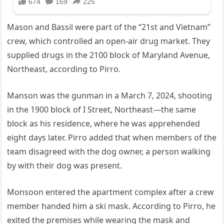
Mason and Bassil were part of the “21st and Vietnam”
crew, which controlled an open-air drug market. They
supplied drugs in the 2100 block of Maryland Avenue,
Northeast, according to Pirro.
Manson was the gunman in a March 7, 2024, shooting
in the 1900 block of I Street, Northeast—the same
block as his residence, where he was apprehended
eight days later. Pirro added that when members of the
team disagreed with the dog owner, a person walking
by with their dog was present.
Monsoon entered the apartment complex after a crew
member handed him a ski mask. According to Pirro, he
exited the premises while wearing the mask and