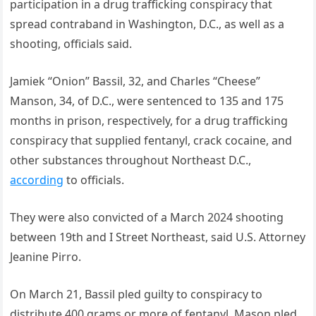
participation in a drug trafficking conspiracy that
spread contraband in Washington, D.C., as well as a
shooting, officials said.
Jamiek “Onion” Bassil, 32, and Charles “Cheese”
Manson, 34, of D.C., were sentenced to 135 and 175
months in prison, respectively, for a drug trafficking
conspiracy that supplied fentanyl, crack cocaine, and
other substances throughout Northeast D.C.,
according
to officials.
They were also convicted of a March 2024 shooting
between 19th and I Street Northeast, said U.S. Attorney
Jeanine Pirro.
On March 21, Bassil pled guilty to conspiracy to
distribute 400 grams or more of fentanyl. Mason pled