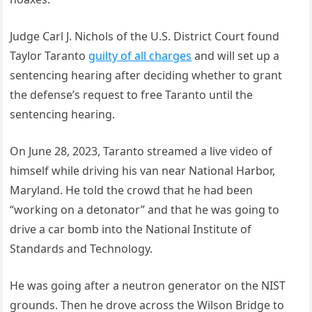
Judge Carl J. Nichols of the U.S. District Court found
Taylor Taranto
guilty of all charges
and will set up a
sentencing hearing after deciding whether to grant
the defense’s request to free Taranto until the
sentencing hearing.
On June 28, 2023, Taranto streamed a live video of
himself while driving his van near National Harbor,
Maryland. He told the crowd that he had been
“working on a detonator” and that he was going to
drive a car bomb into the National Institute of
Standards and Technology.
He was going after a neutron generator on the NIST
grounds. Then he drove across the Wilson Bridge to