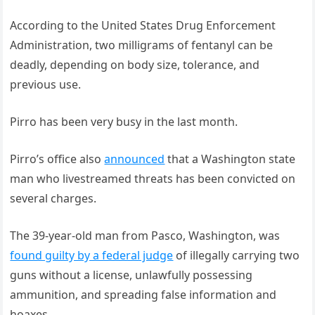
According to the United States Drug Enforcement
Administration, two milligrams of fentanyl can be
deadly, depending on body size, tolerance, and
previous use.
Pirro has been very busy in the last month.
Pirro’s office also
announced
that a Washington state
man who livestreamed threats has been convicted on
several charges.
The 39-year-old man from Pasco, Washington, was
found guilty by a federal judge
of illegally carrying two
guns without a license, unlawfully possessing
ammunition, and spreading false information and
hoaxes.