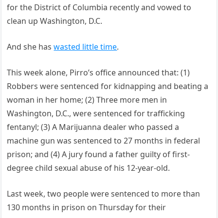
for the District of Columbia recently and vowed to
clean up Washington, D.C.
And she has
wasted little time
.
This week alone, Pirro’s office announced that: (1)
Robbers were sentenced for kidnapping and beating a
woman in her home; (2) Three more men in
Washington, D.C., were sentenced for trafficking
fentanyl; (3) A Marijuanna dealer who passed a
machine gun was sentenced to 27 months in federal
prison; and (4) A jury found a father guilty of first-
degree child sexual abuse of his 12-year-old.
Last week, two people were sentenced to more than
130 months in prison on Thursday for their