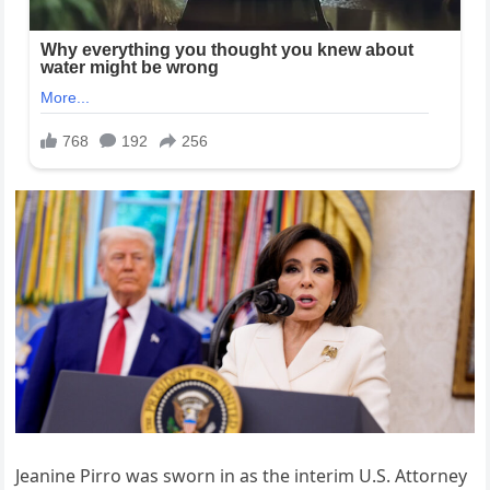
Jeanine Pirro was sworn in as the interim U.S. Attorney