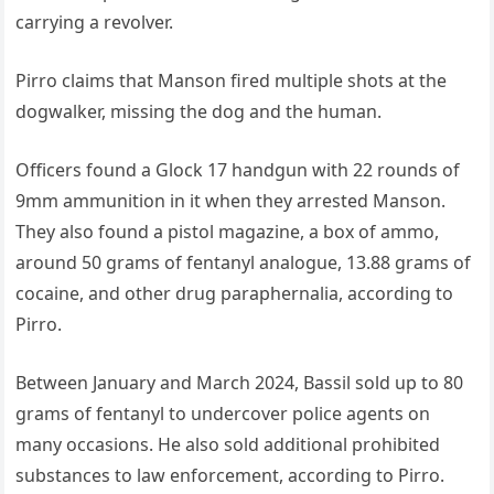
carrying a revolver.
Pirro claims that Manson fired multiple shots at the
dogwalker, missing the dog and the human.
Officers found a Glock 17 handgun with 22 rounds of
9mm ammunition in it when they arrested Manson.
They also found a pistol magazine, a box of ammo,
around 50 grams of fentanyl analogue, 13.88 grams of
cocaine, and other drug paraphernalia, according to
Pirro.
Between January and March 2024, Bassil sold up to 80
grams of fentanyl to undercover police agents on
many occasions. He also sold additional prohibited
substances to law enforcement, according to Pirro.