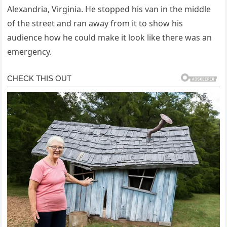
Alexandria, Virginia. He stopped his van in the middle
of the street and ran away from it to show his
audience how he could make it look like there was an
emergency.