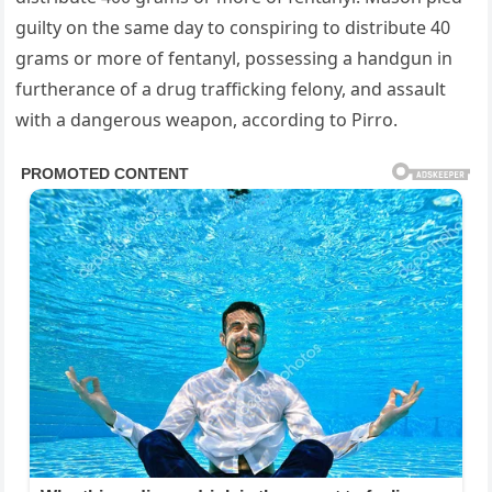
guilty on the same day to conspiring to distribute 40
grams or more of fentanyl, possessing a handgun in
furtherance of a drug trafficking felony, and assault
with a dangerous weapon, according to Pirro.