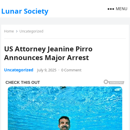
MENU
Lunar Society
Home
Uncategorized
US Attorney Jeanine Pirro
Announces Major Arrest
Uncategorized
July 9, 2025
·
0 Comment