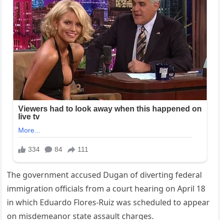
The government accused Dugan of diverting federal
immigration officials from a court hearing on April 18
in which Eduardo Flores-Ruiz was scheduled to appear
on misdemeanor state assault charges.