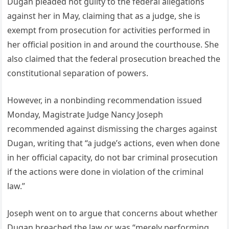
Dugan pleaded not guilty to the federal allegations
against her in May, claiming that as a judge, she is
exempt from prosecution for activities performed in
her official position in and around the courthouse. She
also claimed that the federal prosecution breached the
constitutional separation of powers.
However, in a nonbinding recommendation issued
Monday, Magistrate Judge Nancy Joseph
recommended against dismissing the charges against
Dugan, writing that “a judge’s actions, even when done
in her official capacity, do not bar criminal prosecution
if the actions were done in violation of the criminal
law.”
Joseph went on to argue that concerns about whether
Dugan breached the law or was “merely performing