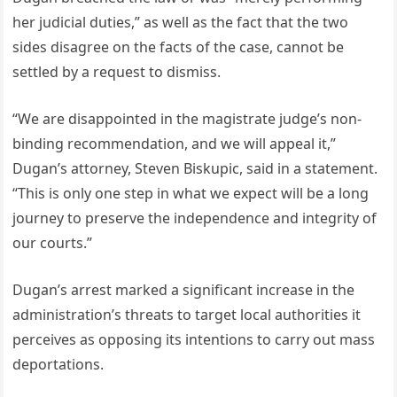
her judicial duties,” as well as the fact that the two
sides disagree on the facts of the case, cannot be
settled by a request to dismiss.
“We are disappointed in the magistrate judge’s non-
binding recommendation, and we will appeal it,”
Dugan’s attorney, Steven Biskupic, said in a statement.
“This is only one step in what we expect will be a long
journey to preserve the independence and integrity of
our courts.”
Dugan’s arrest marked a significant increase in the
administration’s threats to target local authorities it
perceives as opposing its intentions to carry out mass
deportations.