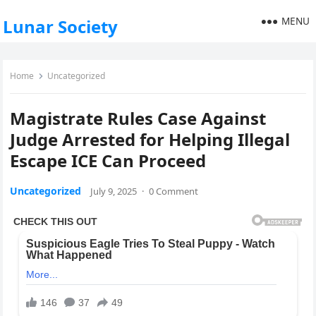
MENU
Lunar Society
Home
Uncategorized
Magistrate Rules Case Against
Judge Arrested for Helping Illegal
Escape ICE Can Proceed
Uncategorized
July 9, 2025
·
0 Comment