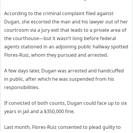
According to the criminal complaint filed against
Dugan, she escorted the man and his lawyer out of her
courtroom via a jury exit that leads to a private area of
the courthouse—but it wasn’t long before federal
agents stationed in an adjoining public hallway spotted
Flores-Ruiz, whom they pursued and arrested.
A few days later, Dugan was arrested and handcuffed
in public, after which he was suspended from his
responsibilities.
If convicted of both counts, Dugan could face up to six
years in jail and a $350,000 fine.
Last month, Flores-Ruiz consented to plead guilty to