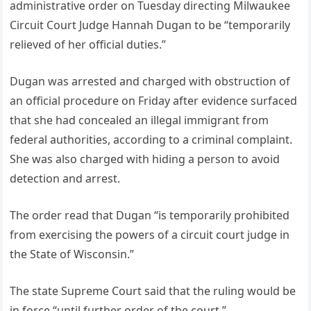
administrative order on Tuesday directing Milwaukee
Circuit Court Judge Hannah Dugan to be “temporarily
relieved of her official duties.”
Dugan was arrested and charged with obstruction of
an official procedure on Friday after evidence surfaced
that she had concealed an illegal immigrant from
federal authorities, according to a criminal complaint.
She was also charged with hiding a person to avoid
detection and arrest.
The order read that Dugan “is temporarily prohibited
from exercising the powers of a circuit court judge in
the State of Wisconsin.”
The state Supreme Court said that the ruling would be
in force “until further order of the court.”