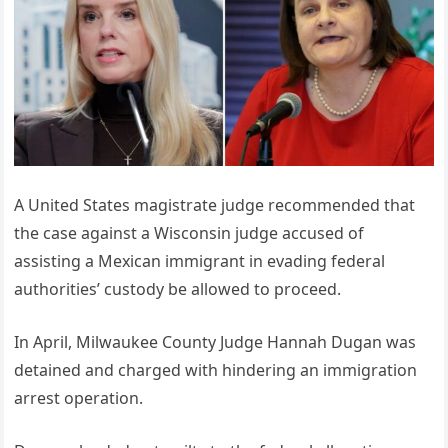
A United States magistrate judge recommended that
the case against a Wisconsin judge accused of
assisting a Mexican immigrant in evading federal
authorities’ custody be allowed to proceed.
In April, Milwaukee County Judge Hannah Dugan was
detained and charged with hindering an immigration
arrest operation.