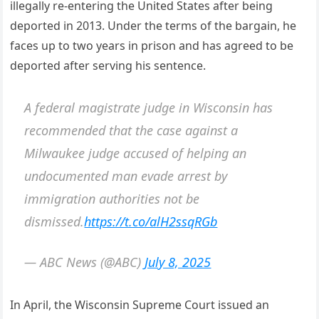
illegally re-entering the United States after being
deported in 2013. Under the terms of the bargain, he
faces up to two years in prison and has agreed to be
deported after serving his sentence.
A federal magistrate judge in Wisconsin has
recommended that the case against a
Milwaukee judge accused of helping an
undocumented man evade arrest by
immigration authorities not be
dismissed.
https://t.co/alH2ssqRGb
— ABC News (@ABC)
July 8, 2025
In April, the Wisconsin Supreme Court issued an