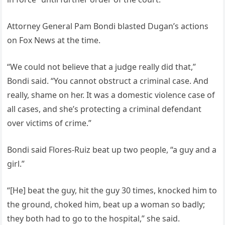
Attorney General Pam Bondi blasted Dugan’s actions
on Fox News at the time.
“We could not believe that a judge really did that,”
Bondi said. “You cannot obstruct a criminal case. And
really, shame on her. It was a domestic violence case of
all cases, and she’s protecting a criminal defendant
over victims of crime.”
Bondi said Flores-Ruiz beat up two people, “a guy and a
girl.”
“[He] beat the guy, hit the guy 30 times, knocked him to
the ground, choked him, beat up a woman so badly;
they both had to go to the hospital,” she said.