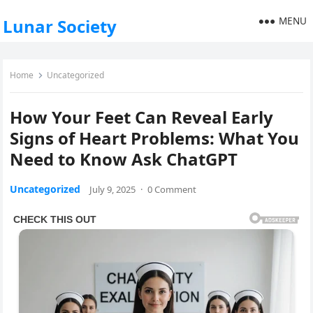
MENU
Lunar Society
Home
Uncategorized
How Your Feet Can Reveal Early
Signs of Heart Problems: What You
Need to Know Ask ChatGPT
Uncategorized
July 9, 2025
·
0 Comment