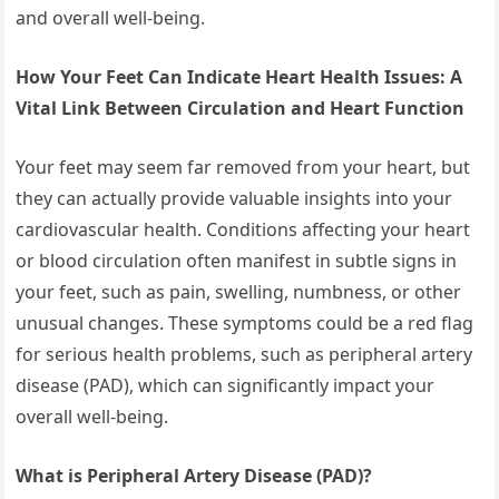
and overall well-being.
How Your Feet Can Indicate Heart Health Issues: A
Vital Link Between Circulation and Heart Function
Your feet may seem far removed from your heart, but
they can actually provide valuable insights into your
cardiovascular health. Conditions affecting your heart
or blood circulation often manifest in subtle signs in
your feet, such as pain, swelling, numbness, or other
unusual changes. These symptoms could be a red flag
for serious health problems, such as peripheral artery
disease (PAD), which can significantly impact your
overall well-being.
What is Peripheral Artery Disease (PAD)?