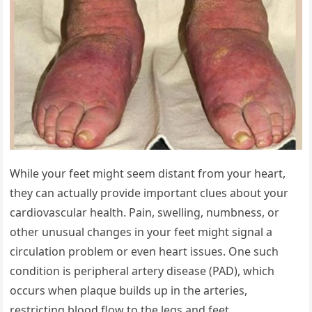
While your feet might seem distant from your heart,
they can actually provide important clues about your
cardiovascular health. Pain, swelling, numbness, or
other unusual changes in your feet might signal a
circulation problem or even heart issues. One such
condition is peripheral artery disease (PAD), which
occurs when plaque builds up in the arteries,
restricting blood flow to the legs and feet.