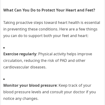
What Can You Do to Protect Your Heart and Feet?
Taking proactive steps toward heart health is essential
in preventing these conditions. Here are a few things
you can do to support both your feet and heart:
Exercise regularly
: Physical activity helps improve
circulation, reducing the risk of PAD and other
cardiovascular diseases.
Monitor your blood pressure
: Keep track of your
blood pressure levels and consult your doctor if you
notice any changes.