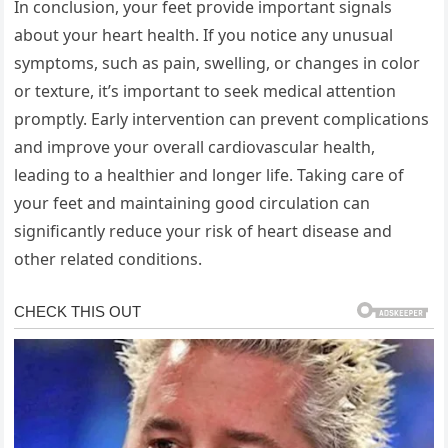
In conclusion, your feet provide important signals
about your heart health. If you notice any unusual
symptoms, such as pain, swelling, or changes in color
or texture, it’s important to seek medical attention
promptly. Early intervention can prevent complications
and improve your overall cardiovascular health,
leading to a healthier and longer life. Taking care of
your feet and maintaining good circulation can
significantly reduce your risk of heart disease and
other related conditions.