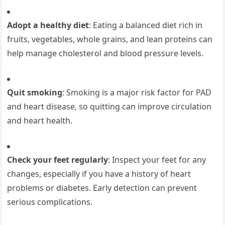
Adopt a healthy diet
: Eating a balanced diet rich in
fruits, vegetables, whole grains, and lean proteins can
help manage cholesterol and blood pressure levels.
Quit smoking
: Smoking is a major risk factor for PAD
and heart disease, so quitting can improve circulation
and heart health.
Check your feet regularly
: Inspect your feet for any
changes, especially if you have a history of heart
problems or diabetes. Early detection can prevent
serious complications.