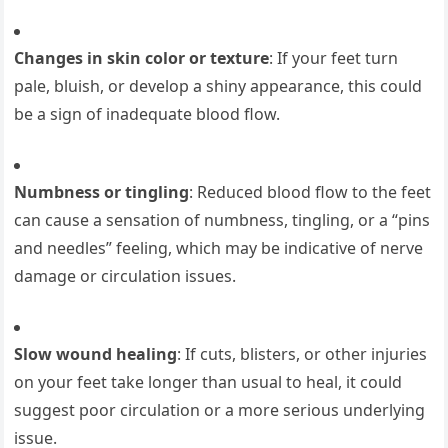
Changes in skin color or texture
: If your feet turn
pale, bluish, or develop a shiny appearance, this could
be a sign of inadequate blood flow.
Numbness or tingling
: Reduced blood flow to the feet
can cause a sensation of numbness, tingling, or a “pins
and needles” feeling, which may be indicative of nerve
damage or circulation issues.
Slow wound healing
: If cuts, blisters, or other injuries
on your feet take longer than usual to heal, it could
suggest poor circulation or a more serious underlying
issue.