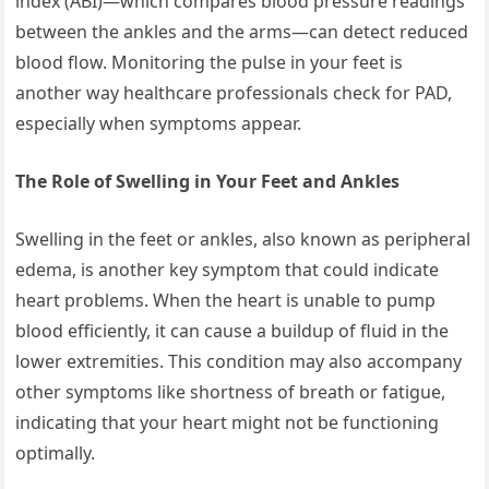
index (ABI)—which compares blood pressure readings
between the ankles and the arms—can detect reduced
blood flow. Monitoring the pulse in your feet is
another way healthcare professionals check for PAD,
especially when symptoms appear.
The Role of Swelling in Your Feet and Ankles
Swelling in the feet or ankles, also known as peripheral
edema, is another key symptom that could indicate
heart problems. When the heart is unable to pump
blood efficiently, it can cause a buildup of fluid in the
lower extremities. This condition may also accompany
other symptoms like shortness of breath or fatigue,
indicating that your heart might not be functioning
optimally.