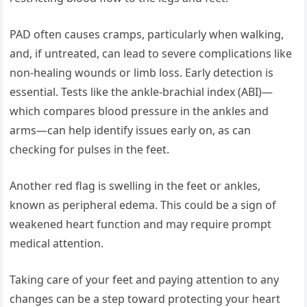
PAD often causes cramps, particularly when walking,
and, if untreated, can lead to severe complications like
non-healing wounds or limb loss. Early detection is
essential. Tests like the ankle-brachial index (ABI)—
which compares blood pressure in the ankles and
arms—can help identify issues early on, as can
checking for pulses in the feet.
Another red flag is swelling in the feet or ankles,
known as peripheral edema. This could be a sign of
weakened heart function and may require prompt
medical attention.
Taking care of your feet and paying attention to any
changes can be a step toward protecting your heart