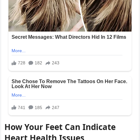
How Your Feet Can Indicate
Heart Health Issues