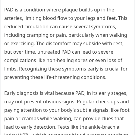
PAD is a condition where plaque builds up in the
arteries, limiting blood flow to your legs and feet. This
reduced circulation can cause several symptoms,
including cramping or pain, particularly when walking
or exercising. The discomfort may subside with rest,
but over time, untreated PAD can lead to severe
complications like non-healing sores or even loss of
limbs. Recognizing these symptoms early is crucial for
preventing these life-threatening conditions.
Early diagnosis is vital because PAD, in its early stages,
may not present obvious signs. Regular check-ups and
paying attention to your body’s subtle signals, like foot
pain or cramps while walking, can provide clues that
lead to early detection. Tests like the ankle-brachial