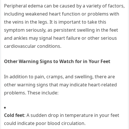
Peripheral edema can be caused by a variety of factors,
including weakened heart function or problems with
the veins in the legs. It is important to take this
symptom seriously, as persistent swelling in the feet
and ankles may signal heart failure or other serious
cardiovascular conditions.
Other Warning Signs to Watch for in Your Feet
In addition to pain, cramps, and swelling, there are
other warning signs that may indicate heart-related
problems. These include:
Cold feet
: A sudden drop in temperature in your feet
could indicate poor blood circulation.