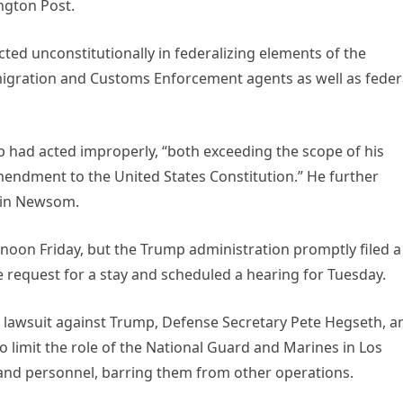
ngton Post.
ted unconstitutionally in federalizing elements of the
migration and Customs Enforcement agents as well as feder
p had acted improperly, “both exceeding the scope of his
mendment to the United States Constitution.” He further
vin Newsom.
 noon Friday, but the Trump administration promptly filed a
he request for a stay and scheduled a hearing for Tuesday.
d a lawsuit against Trump, Defense Secretary Pete Hegseth, a
 limit the role of the National Guard and Marines in Los
es and personnel, barring them from other operations.