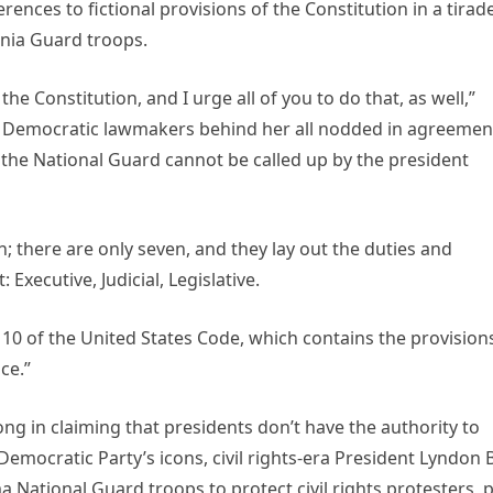
nces to fictional provisions of the Constitution in a tirad
rnia Guard troops.
he Constitution, and I urge all of you to do that, as well,”
as Democratic lawmakers behind her all nodded in agreemen
t the National Guard cannot be called up by the president
ion; there are only seven, and they lay out the duties and
Executive, Judicial, Legislative.
e 10 of the United States Code, which contains the provision
ce.”
ng in claiming that presidents don’t have the authority to
emocratic Party’s icons, civil rights-era President Lyndon B
a National Guard troops to protect civil rights protesters, 