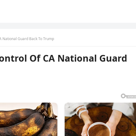
A National Guard Back To Trump
ontrol Of CA National Guard