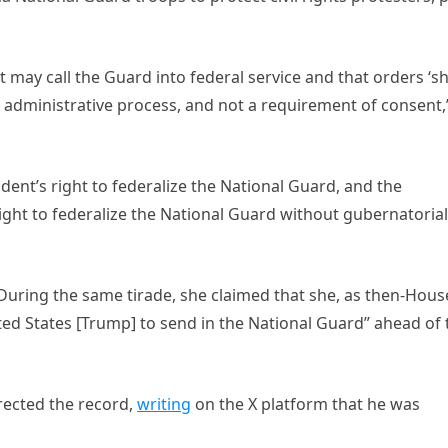
nt may call the Guard into federal service and that orders ‘sh
 administrative process, and not a requirement of consent,
ent’s right to federalize the National Guard, and the
ight to federalize the National Guard without gubernatorial
 During the same tirade, she claimed that she, as then-Hous
ted States [Trump] to send in the National Guard” ahead of 
rected the record,
writing
on the X platform that he was