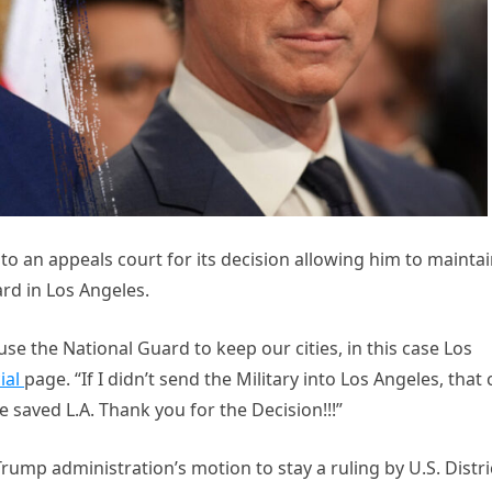
o an appeals court for its decision allowing him to mainta
rd in Los Angeles.
use the National Guard to keep our cities, in this case Los
ial
page. “If I didn’t send the Military into Los Angeles, that 
saved L.A. Thank you for the Decision!!!”
rump administration’s motion to stay a ruling by U.S. Distri