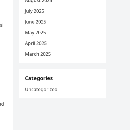
August 2025
July 2025
June 2025
al
May 2025
April 2025
March 2025
Categories
Uncategorized
nd