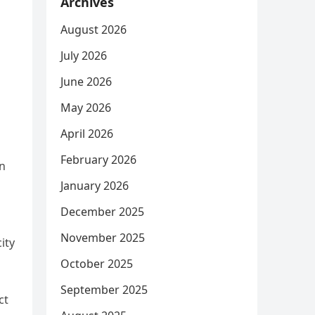
Archives
August 2026
July 2026
June 2026
May 2026
April 2026
February 2026
in
January 2026
December 2025
November 2025
city
October 2025
September 2025
ct