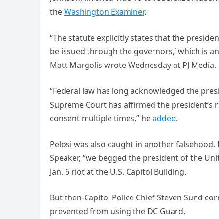
the
Washington Examiner
.
“The statute explicitly states that the preside
be issued through the governors,’ which is an
Matt Margolis wrote Wednesday at PJ Media.
“Federal law has long acknowledged the presid
Supreme Court has affirmed the president’s r
consent multiple times,” he
added
.
Pelosi was also caught in another falsehood.
Speaker, “we begged the president of the Uni
Jan. 6 riot at the U.S. Capitol Building.
But then-Capitol Police Chief Steven Sund cor
prevented from using the DC Guard.