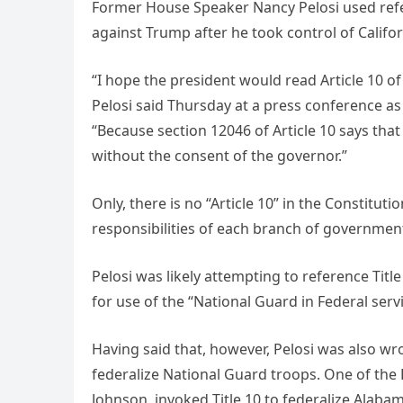
Former House Speaker Nancy Pelosi used refere
against Trump after he took control of Califo
“I hope the president would read Article 10 of t
Pelosi said Thursday at a press conference 
“Because section 12046 of Article 10 says tha
without the consent of the governor.”
Only, there is no “Article 10” in the Constitut
responsibilities of each branch of government: 
Pelosi was likely attempting to reference Titl
for use of the “National Guard in Federal servi
Having said that, however, Pelosi was also wro
federalize National Guard troops. One of the D
Johnson, invoked Title 10 to federalize Alabam