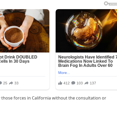
 those forces in California without the consultation or