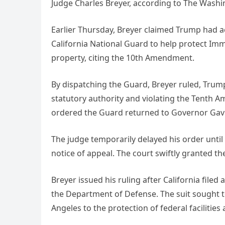
Judge Charles Breyer, according to The Washi
Earlier Thursday, Breyer claimed Trump had ac
California National Guard to help protect Im
property, citing the 10th Amendment.
By dispatching the Guard, Breyer ruled, Trum
statutory authority and violating the Tenth A
ordered the Guard returned to Governor Ga
The judge temporarily delayed his order until
notice of appeal. The court swiftly granted t
Breyer issued his ruling after California file
the Department of Defense. The suit sought to
Angeles to the protection of federal faciliti