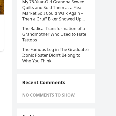
My 76-Year-Old Grandpa Sewed
Quilts and Sold Them at a Flea
Market So I Could Walk Again –
Then a Gruff Biker Showed Up…
The Radical Transformation of a
Grandmother Who Used to Hate
Tattoos
The Famous Leg in The Graduate’s
Iconic Poster Didn’t Belong to
Who You Think
Recent Comments
NO COMMENTS TO SHOW.