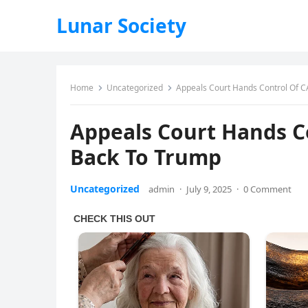
Lunar Society
Home
Uncategorized
Appeals Court Hands Control Of C
Appeals Court Hands C
Back To Trump
Uncategorized
admin
·
July 9, 2025
·
0 Comment