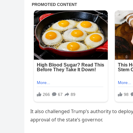
It also challenged Trump’s authority to deploy
approval of the state’s governor.