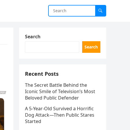
Search
Search
Recent Posts
The Secret Battle Behind the
Iconic Smile of Television’s Most
Beloved Public Defender
A 5-Year-Old Survived a Horrific
Dog Attack—Then Public Stares
Started