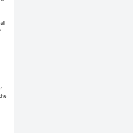
all
”
e
the