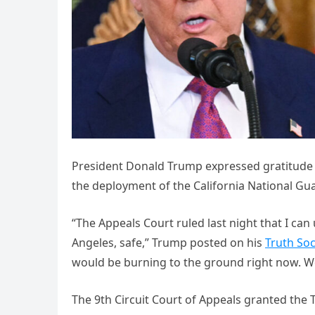
President Donald Trump expressed gratitude t
the deployment of the California National Gua
“The Appeals Court ruled last night that I can 
Angeles, safe,” Trump posted on his
Truth Soc
would be burning to the ground right now. We 
The 9th Circuit Court of Appeals granted the T