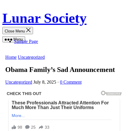
Skip
Lunar Society
to
content
Close Menu
Menu
Sample Page
Home
Uncategorized
Obama Family’s Sad Announcement
Uncategorized
July 8, 2025
·
0 Comment