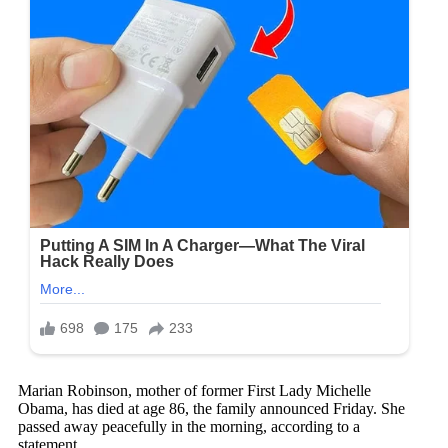
Marian Robinson, mother of former First Lady Michelle
Obama, has died at age 86, the family announced Friday. She
passed away peacefully in the morning, according to a
statement.