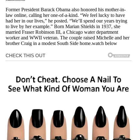
Former President Barack Obama also honored his mother-in-
law online, calling her one-of-a-kind. “We feel lucky to have
had her in our lives,” he posted. “We’ll spend our years trying
to live by her example.” Born Marian Shields in 1937, she
married Fraser Robinson III, a Chicago water department
worker and WWII veteran. The couple raised Michelle and her
brother Craig in a modest South Side home.watch below