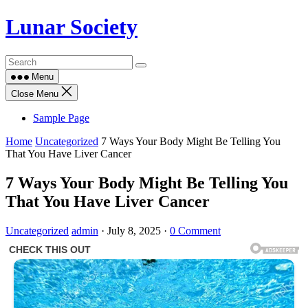
Skip
Lunar Society
to
content
Menu
Close Menu
Sample Page
Home
Uncategorized
7 Ways Your Body Might Be Telling You
That You Have Liver Cancer
7 Ways Your Body Might Be Telling You
That You Have Liver Cancer
Uncategorized
admin
·
July 8, 2025
·
0 Comment