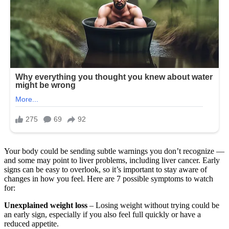
Your body could be sending subtle warnings you don’t recognize —
and some may point to liver problems, including liver cancer. Early
signs can be easy to overlook, so it’s important to stay aware of
changes in how you feel. Here are 7 possible symptoms to watch
for:
Unexplained weight loss
– Losing weight without trying could be
an early sign, especially if you also feel full quickly or have a
reduced appetite.