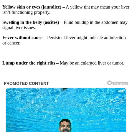
Yellow skin or eyes (jaundice)
– A yellow tint may mean your liver
isn’t functioning properly.
Swelling in the belly (ascites)
– Fluid buildup in the abdomen may
signal liver issues.
Fever without cause
– Persistent fever might indicate an infection
or cancer.
Lump under the right ribs
– May be an enlarged liver or tumor.