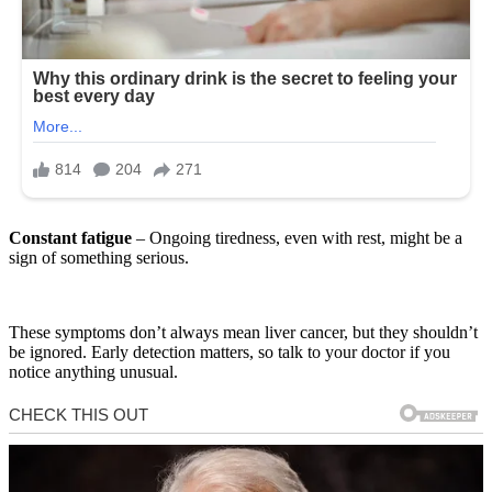
Constant fatigue
– Ongoing tiredness, even with rest, might be a
sign of something serious.
These symptoms don’t always mean liver cancer, but they shouldn’t
be ignored. Early detection matters, so talk to your doctor if you
notice anything unusual.