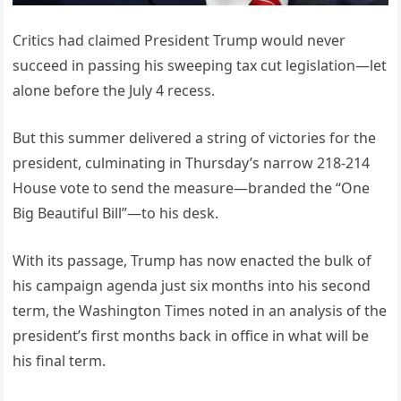
Critics had claimed President Trump would never
succeed in passing his sweeping tax cut legislation—let
alone before the July 4 recess.
But this summer delivered a string of victories for the
president, culminating in Thursday’s narrow 218-214
House vote to send the measure—branded the “One
Big Beautiful Bill”—to his desk.
With its passage, Trump has now enacted the bulk of
his campaign agenda just six months into his second
term, the Washington Times noted in an analysis of the
president’s first months back in office in what will be
his final term.