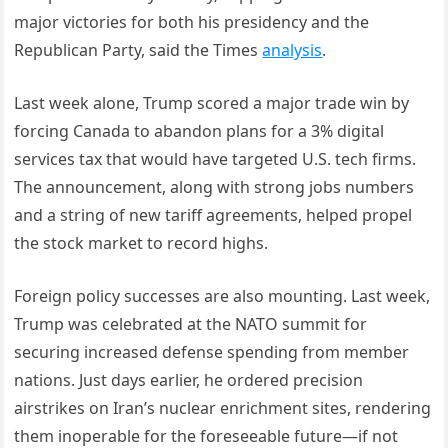
major victories for both his presidency and the
Republican Party, said the Times
analysis
.
Last week alone, Trump scored a major trade win by
forcing Canada to abandon plans for a 3% digital
services tax that would have targeted U.S. tech firms.
The announcement, along with strong jobs numbers
and a string of new tariff agreements, helped propel
the stock market to record highs.
Foreign policy successes are also mounting. Last week,
Trump was celebrated at the NATO summit for
securing increased defense spending from member
nations. Just days earlier, he ordered precision
airstrikes on Iran’s nuclear enrichment sites, rendering
them inoperable for the foreseeable future—if not