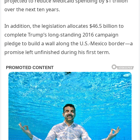
projected to reduce Medicaid spending by $1 trillion
over the next ten years.
In addition, the legislation allocates $46.5 billion to
complete Trump’s long-standing 2016 campaign
pledge to build a wall along the U.S.-Mexico border—a
promise left unfinished during his first term.