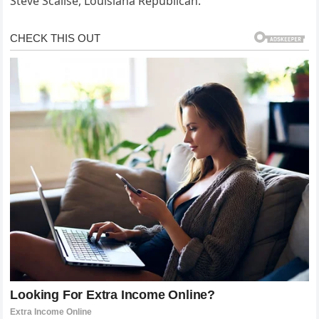
Steve Scalise, Louisiana Republican.