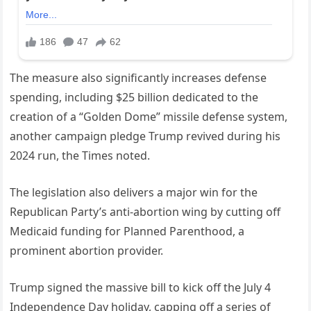
The measure also significantly increases defense
spending, including $25 billion dedicated to the
creation of a “Golden Dome” missile defense system,
another campaign pledge Trump revived during his
2024 run, the Times noted.
The legislation also delivers a major win for the
Republican Party’s anti-abortion wing by cutting off
Medicaid funding for Planned Parenthood, a
prominent abortion provider.
Trump signed the massive bill to kick off the July 4
Independence Day holiday, capping off a series of