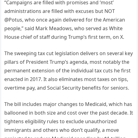
“Campaigns are filled with promises and ‘most’
administrations are filled with excuses but NOT
@Potus, who once again delivered for the American
people,” said Mark Meadows, who served as White
House chief of staff during Trump’s first term, on X.
The sweeping tax cut legislation delivers on several key
pillars of President Trump’s agenda, most notably the
permanent extension of the individual tax cuts he first
enacted in 2017. It also eliminates most taxes on tips,
overtime pay, and Social Security benefits for seniors.
The bill includes major changes to Medicaid, which has
ballooned in both size and cost over the past decade. It
tightens eligibility rules to exclude unauthorized
immigrants and others who don’t qualify, a move