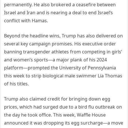
permanently. He also brokered a ceasefire between
Israel and Iran and is nearing a deal to end Israel’s
conflict with Hamas.
Beyond the headline wins, Trump has also delivered on
several key campaign promises. His executive order
banning transgender athletes from competing in girls’
and women’s sports—a major plank of his 2024
platform—prompted the University of Pennsylvania
this week to strip biological male swimmer Lia Thomas
of his titles.
Trump also claimed credit for bringing down egg
prices, which had surged due to a bird flu outbreak on
the day he took office. This week, Waffle House
announced it was dropping its egg surcharge—a move