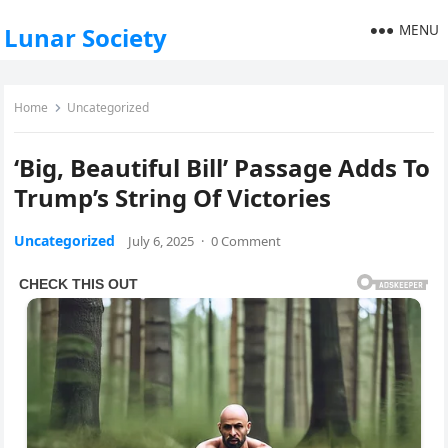
MENU
Lunar Society
Home
Uncategorized
‘Big, Beautiful Bill’ Passage Adds To
Trump’s String Of Victories
Uncategorized
July 6, 2025
·
0 Comment