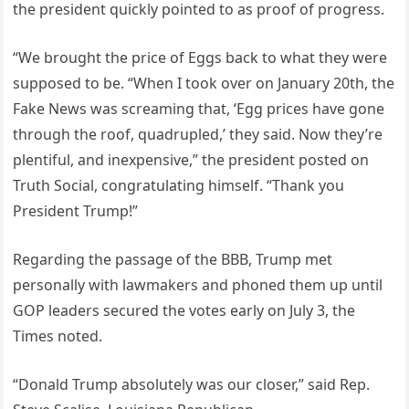
the president quickly pointed to as proof of progress.
“We brought the price of Eggs back to what they were
supposed to be. “When I took over on January 20th, the
Fake News was screaming that, ‘Egg prices have gone
through the roof, quadrupled,’ they said. Now they’re
plentiful, and inexpensive,” the president posted on
Truth Social, congratulating himself. “Thank you
President Trump!”
Regarding the passage of the BBB, Trump met
personally with lawmakers and phoned them up until
GOP leaders secured the votes early on July 3, the
Times noted.
“Donald Trump absolutely was our closer,” said Rep.