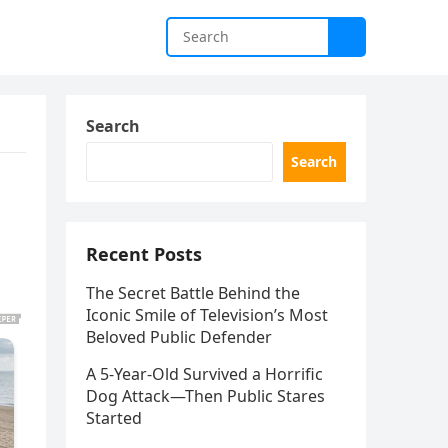
Search
Search
Recent Posts
The Secret Battle Behind the
Iconic Smile of Television’s Most
Beloved Public Defender
A 5-Year-Old Survived a Horrific
Dog Attack—Then Public Stares
Started