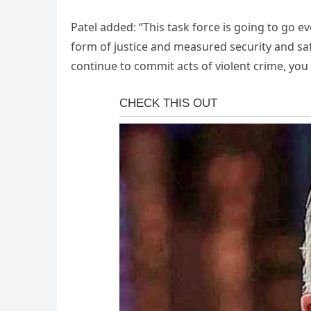
Patel added: “This task force is going to go 
form of justice and measured security and saf
continue to commit acts of violent crime, you 