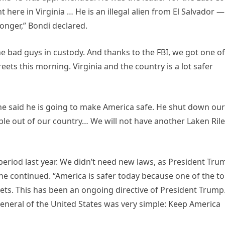
ht here in Virginia … He is an illegal alien from El Salvador —
longer,” Bondi declared.
he bad guys in custody. And thanks to the FBI, we got one of
eets this morning. Virginia and the country is a lot safer
e said he is going to make America safe. He shut down our
ple out of our country… We will not have another Laken Rile
eriod last year. We didn’t need new laws, as President Tru
e continued. “America is safer today because one of the t
reets. This has been an ongoing directive of President Trump
eneral of the United States was very simple: Keep America