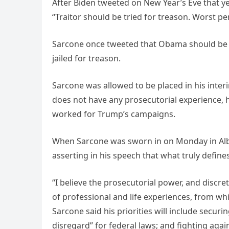
After Biden tweeted on New Year’s Eve that y
“Traitor should be tried for treason. Worst p
Sarcone once tweeted that Obama should be “the
jailed for treason.
Sarcone was allowed to be placed in his inte
does not have any prosecutorial experience, 
worked for Trump’s campaigns.
When Sarcone was sworn in on Monday in Alba
asserting in his speech that what truly defin
“I believe the prosecutorial power, and discret
of professional and life experiences, from
Sarcone said his priorities will include secur
disregard” for federal laws; and fighting aga