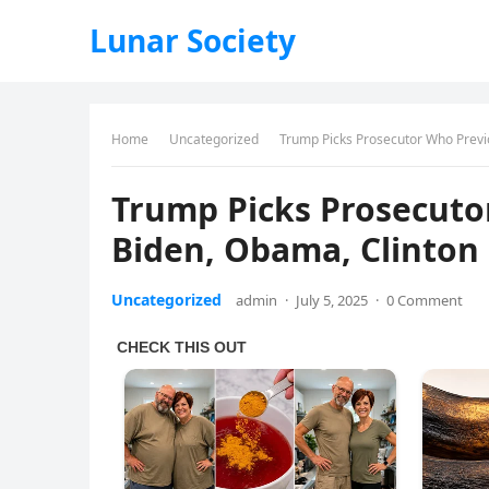
Lunar Society
Home
Uncategorized
Trump Picks Prosecutor Who Previ
Trump Picks Prosecut
Biden, Obama, Clinton
Uncategorized
admin
·
July 5, 2025
·
0 Comment