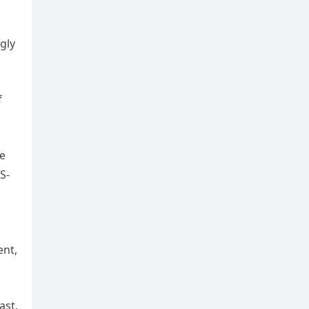
gly
f
he
S-
ent,
ast,