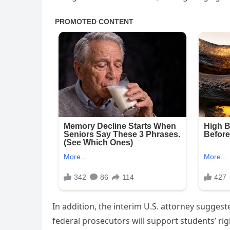
In addition, the interim U.S. attorney suggest
federal prosecutors will support students’ ri