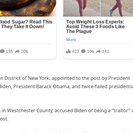
n District of New York, appointed to the post by President
Biden, President Barack Obama, and twice-failed presidenti
ice in Westchester County, accused Biden of being a “traitor”
ost.