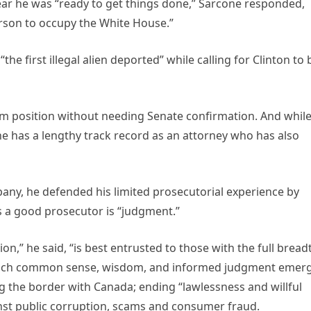
ear he was “ready to get things done,” Sarcone responded,
erson to occupy the White House.”
 first illegal alien deported” while calling for Clinton to 
rim position without needing Senate confirmation. And whil
he has a lengthy track record as an attorney who has also
ny, he defended his limited prosecutorial experience by
es a good prosecutor is “judgment.”
ion,” he said, “is best entrusted to those with the full bread
 which common sense, wisdom, and informed judgment emerg
ing the border with Canada; ending “lawlessness and willful
inst public corruption, scams and consumer fraud.