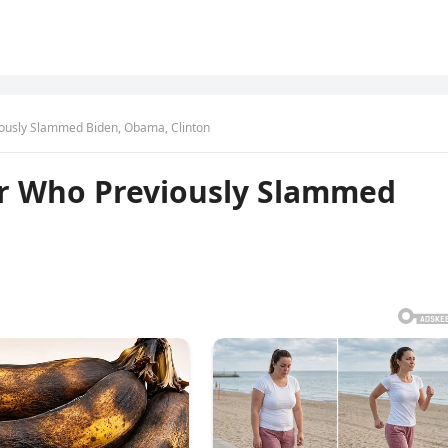
ously Slammed Biden, Obama, Clinton
or Who Previously Slammed