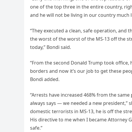
one of the top three in the entire country, rig
and he will not be living in our country much 
“They executed a clean, safe operation, and t
the worst of the worst of the MS-13 off the str
today,” Bondi said.
“From the second Donald Trump took office, h
borders and now it’s our job to get these peo
Bondi added.
“Arrests have increased 468% from the same p
always says — we needed a new president,” sh
domestic terrorists in MS-13, he is off the st
His directive to me when I became Attorney G
safe.”