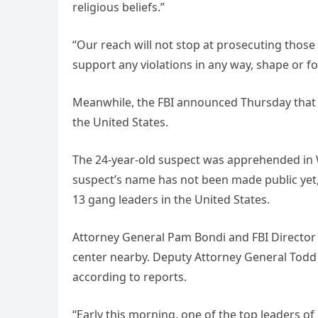
religious beliefs.”
“Our reach will not stop at prosecuting thos
support any violations in any way, shape or f
Meanwhile, the FBI announced Thursday that i
the United States.
The 24-year-old suspect was apprehended in W
suspect’s name has not been made public yet,
13 gang leaders in the United States.
Attorney General Pam Bondi and FBI Director 
center nearby. Deputy Attorney General Todd B
according to reports.
“Early this morning, one of the top leaders o