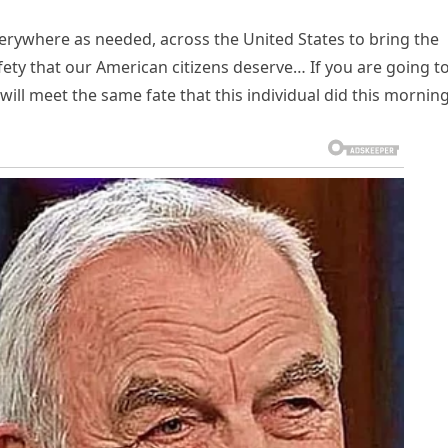
everywhere as needed, across the United States to bring the
ety that our American citizens deserve… If you are going t
will meet the same fate that this individual did this morning