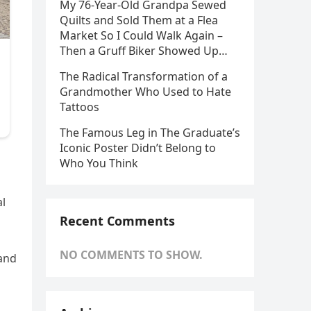
My 76-Year-Old Grandpa Sewed
Quilts and Sold Them at a Flea
Market So I Could Walk Again –
Then a Gruff Biker Showed Up…
The Radical Transformation of a
Grandmother Who Used to Hate
Tattoos
The Famous Leg in The Graduate’s
Iconic Poster Didn’t Belong to
Who You Think
al
Recent Comments
NO COMMENTS TO SHOW.
 and