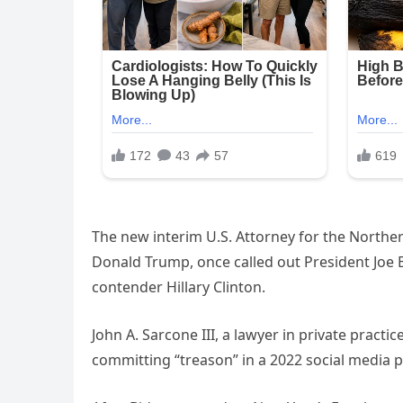
The new interim U.S. Attorney for the Norther
Donald Trump, once called out President Joe 
contender Hillary Clinton.
John A. Sarcone III, a lawyer in private pract
committing “treason” in a 2022 social media p