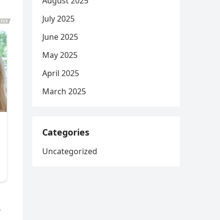
August 2025
July 2025
June 2025
May 2025
April 2025
March 2025
Categories
Uncategorized
r