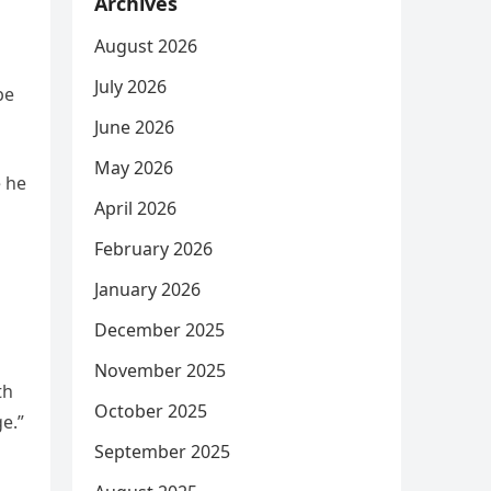
Archives
August 2026
July 2026
be
June 2026
May 2026
e he
April 2026
February 2026
January 2026
December 2025
November 2025
th
October 2025
e.”
September 2025