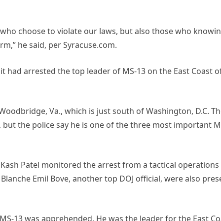
e who choose to violate our laws, but also those who knowin
orm,” he said, per Syracuse.com.
t had arrested the top leader of MS-13 on the East Coast o
oodbridge, Va., which is just south of Washington, D.C. T
 but the police say he is one of the three most important M
Kash Patel monitored the arrest from a tactical operations
lanche Emil Bove, another top DOJ official, were also pres
f MS-13 was apprehended. He was the leader for the East Co