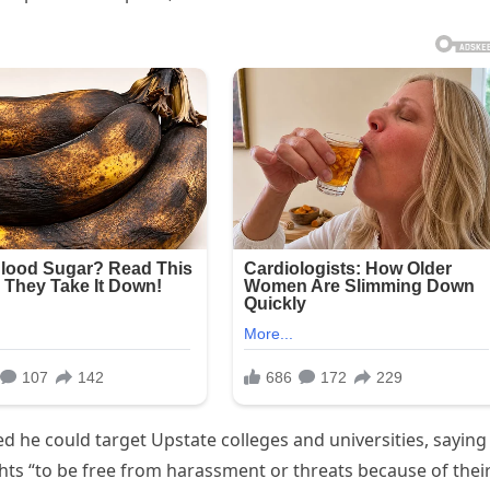
ed he could target Upstate colleges and universities, saying
ghts “to be free from harassment or threats because of thei