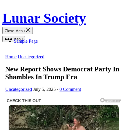
Skip
Lunar Society
to
content
Close Menu
Menu
Sample Page
Home
Uncategorized
New Report Shows Democrat Party In
Shambles In Trump Era
Uncategorized
July 5, 2025
·
0 Comment