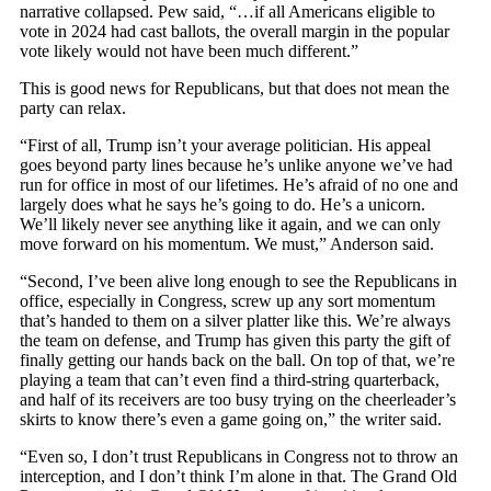
narrative collapsed. Pew said, “…if all Americans eligible to
vote in 2024 had cast ballots, the overall margin in the popular
vote likely would not have been much different.”
This is good news for Republicans, but that does not mean the
party can relax.
“First of all, Trump isn’t your average politician. His appeal
goes beyond party lines because he’s unlike anyone we’ve had
run for office in most of our lifetimes. He’s afraid of no one and
largely does what he says he’s going to do. He’s a unicorn.
We’ll likely never see anything like it again, and we can only
move forward on his momentum. We must,” Anderson said.
“Second, I’ve been alive long enough to see the Republicans in
office, especially in Congress, screw up any sort momentum
that’s handed to them on a silver platter like this. We’re always
the team on defense, and Trump has given this party the gift of
finally getting our hands back on the ball. On top of that, we’re
playing a team that can’t even find a third-string quarterback,
and half of its receivers are too busy trying on the cheerleader’s
skirts to know there’s even a game going on,” the writer said.
“Even so, I don’t trust Republicans in Congress not to throw an
interception, and I don’t think I’m alone in that. The Grand Old