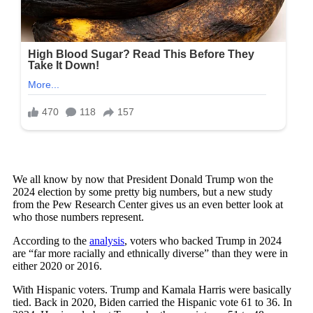
We all know by now that President Donald Trump won the
2024 election by some pretty big numbers, but a new study
from the Pew Research Center gives us an even better look at
who those numbers represent.
According to the
analysis
, voters who backed Trump in 2024
are “far more racially and ethnically diverse” than they were in
either 2020 or 2016.
With Hispanic voters. Trump and Kamala Harris were basically
tied. Back in 2020, Biden carried the Hispanic vote 61 to 36. In