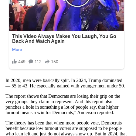
In 2020, men were basically split. In 2024, Trump dominated
— 55 to 43. He especially gained with younger men under 50.
The report shows that Democrats are losing their grip on the
very groups they claim to represent. And this report also
punches a hole in something a lot of people say, that higher
turnout means a win for Democrats,” Anderson reported.
The theory has been that when more people vote, Democrats
benefit because low turnout voters are supposed to be people
who lean left and just do not always show up. But in 2024, that