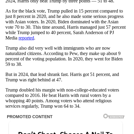
2024, Harris only beat Trump by three points — 51 to 48.
As for the black vote, Trump pulled in 15 percent compared to
just 8 percent in 2020, and he also made some serious progress
with Asian voters. In 2020, Biden dominated with the Asian
vote 70 to 30. This time around, Harris managed just 57 percent
while Trump jumped to 40 percent, Sarah Anderson of PJ
Media
reported
.
Trump also did very well with immigrants who are now
naturalized citizens. According to Pew, they make up about 9
percent of the voting population. In 2020, they went for Biden
59 to 38.
But in 2024, that lead shrank fast. Harris got 51 percent, and
Trump was right behind at 47.
Trump doubled his margin with non-college-educated voters
compared to 2016. He beat Harris with rural voters by a
whopping 40 points. Among voters who attend religious
services regularly, Trump won 64 to 34.