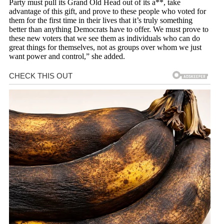
Party must pull its Grand Old Head out of its a**, take
advantage of this gift, and prove to these people who voted for
them for the first time in their lives that it’s truly something
better than anything Democrats have to offer. We must prove to
these new voters that we see them as individuals who can do
great things for themselves, not as groups over whom we just
want power and control,” she added.