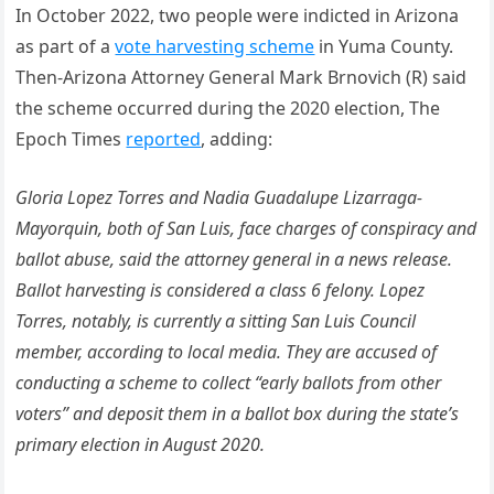
In October 2022, two people were indicted in Arizona
as part of a
vote harvesting scheme
in Yuma County.
Then-Arizona Attorney General Mark Brnovich (R) said
the scheme occurred during the 2020 election, The
Epoch Times
reported
, adding:
Gloria Lopez Torres and Nadia Guadalupe Lizarraga-
Mayorquin, both of San Luis, face charges of conspiracy and
ballot abuse, said the attorney general in a news release.
Ballot harvesting is considered a class 6 felony. Lopez
Torres, notably, is currently a sitting San Luis Council
member, according to local media. They are accused of
conducting a scheme to collect “early ballots from other
voters” and deposit them in a ballot box during the state’s
primary election in August 2020.