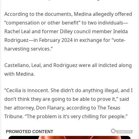
According to the documents, Medina allegedly offered
“compensation or other benefit” to two individuals—
Rachel Leal and former Dilley council member Inelda
Rodriguez—in February 2024 in exchange for “vote-
harvesting services.”
Castellano, Leal, and Rodriguez were all indicted along
with Medina.
“Cecilia is innocent. She didn’t do anything illegal, and I
don’t think they are going to be able to prove it,” said
her attorney, Don Flanary, according to The Texas
Tribune. “The problem is it’s very chilling for people.”