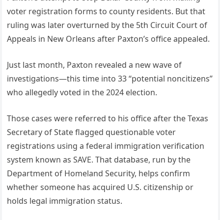
voter registration forms to county residents. But that
ruling was later overturned by the 5th Circuit Court of
Appeals in New Orleans after Paxton’s office appealed.
Just last month, Paxton revealed a new wave of
investigations—this time into 33 “potential noncitizens”
who allegedly voted in the 2024 election.
Those cases were referred to his office after the Texas
Secretary of State flagged questionable voter
registrations using a federal immigration verification
system known as SAVE. That database, run by the
Department of Homeland Security, helps confirm
whether someone has acquired U.S. citizenship or
holds legal immigration status.