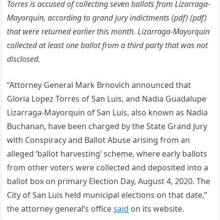
Torres is accused of collecting seven ballots from Lizarraga-
Mayorquin, according to grand jury indictments (pdf) (pdf)
that were returned earlier this month. Lizarraga-Mayorquin
collected at least one ballot from a third party that was not
disclosed.
“Attorney General Mark Brnovich announced that
Gloria Lopez Torres of San Luis, and Nadia Guadalupe
Lizarraga-Mayorquin of San Luis, also known as Nadia
Buchanan, have been charged by the State Grand Jury
with Conspiracy and Ballot Abuse arising from an
alleged ‘ballot harvesting’ scheme, where early ballots
from other voters were collected and deposited into a
ballot box on primary Election Day, August 4, 2020. The
City of San Luis held municipal elections on that date,”
the attorney general’s office
said
on its website.