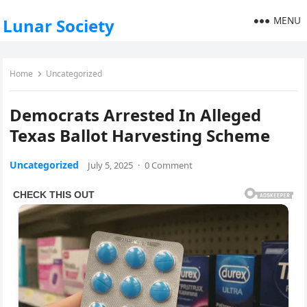
MENU
Lunar Society
Home
Uncategorized
Democrats Arrested In Alleged
Texas Ballot Harvesting Scheme
Uncategorized
July 5, 2025
·
0 Comment