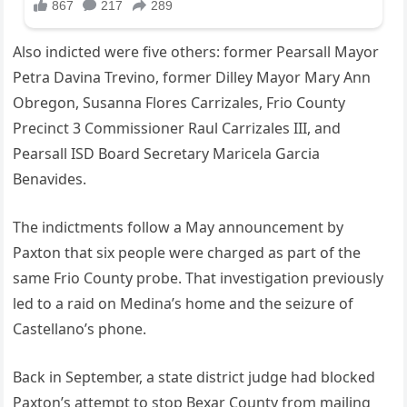
Also indicted were five others: former Pearsall Mayor
Petra Davina Trevino, former Dilley Mayor Mary Ann
Obregon, Susanna Flores Carrizales, Frio County
Precinct 3 Commissioner Raul Carrizales III, and
Pearsall ISD Board Secretary Maricela Garcia
Benavides.
The indictments follow a May announcement by
Paxton that six people were charged as part of the
same Frio County probe. That investigation previously
led to a raid on Medina’s home and the seizure of
Castellano’s phone.
Back in September, a state district judge had blocked
Paxton’s attempt to stop Bexar County from mailing