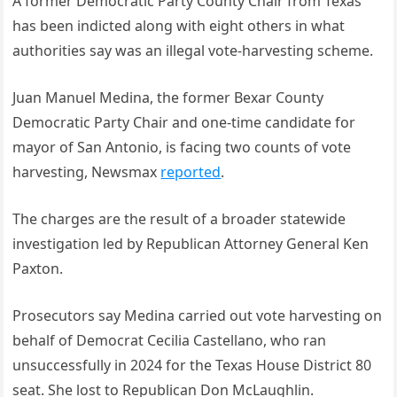
A former Democratic Party County Chair from Texas
has been indicted along with eight others in what
authorities say was an illegal vote-harvesting scheme.
Juan Manuel Medina, the former Bexar County
Democratic Party Chair and one-time candidate for
mayor of San Antonio, is facing two counts of vote
harvesting, Newsmax
reported
.
The charges are the result of a broader statewide
investigation led by Republican Attorney General Ken
Paxton.
Prosecutors say Medina carried out vote harvesting on
behalf of Democrat Cecilia Castellano, who ran
unsuccessfully in 2024 for the Texas House District 80
seat. She lost to Republican Don McLaughlin.