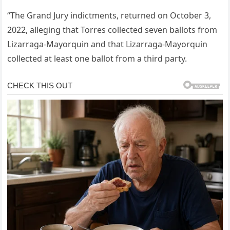
“The Grand Jury indictments, returned on October 3,
2022, alleging that Torres collected seven ballots from
Lizarraga-Mayorquin and that Lizarraga-Mayorquin
collected at least one ballot from a third party.