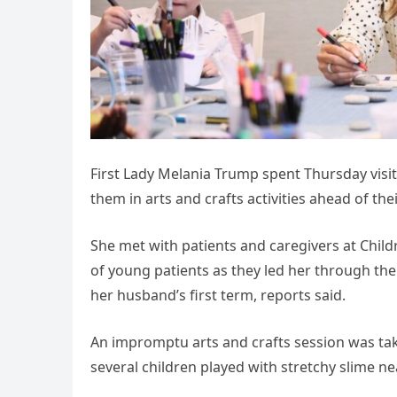
First Lady Melania Trump spent Thursday visiti
them in arts and crafts activities ahead of thei
She met with patients and caregivers at Child
of young patients as they led her through th
her husband’s first term, reports said.
An impromptu arts and crafts session was tak
several children played with stretchy slime ne