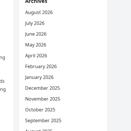
Archives
August 2026
July 2026
June 2026
May 2026
April 2026
ing
February 2026
January 2026
nds
December 2025
ing
November 2025
October 2025
September 2025