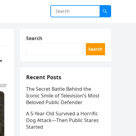
Search
Search
.
Recent Posts
The Secret Battle Behind the
Iconic Smile of Television’s Most
Beloved Public Defender
A 5-Year-Old Survived a Horrific
Dog Attack—Then Public Stares
Started