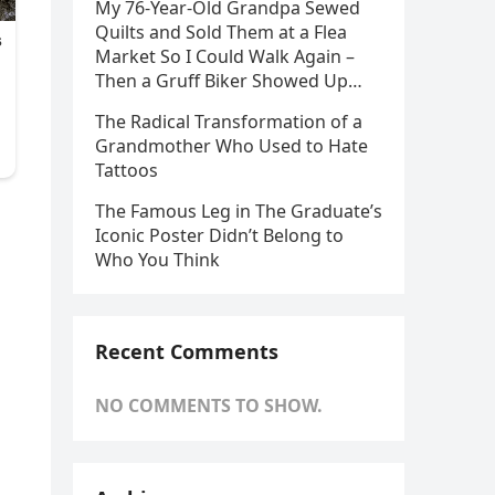
My 76-Year-Old Grandpa Sewed
Quilts and Sold Them at a Flea
Market So I Could Walk Again –
Then a Gruff Biker Showed Up…
The Radical Transformation of a
Grandmother Who Used to Hate
Tattoos
The Famous Leg in The Graduate’s
Iconic Poster Didn’t Belong to
Who You Think
Recent Comments
NO COMMENTS TO SHOW.