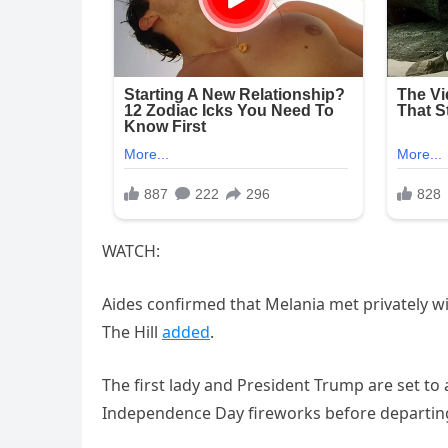
WATCH:
Aides confirmed that Melania met privately wit
The Hill
added
.
The first lady and President Trump are set to 
Independence Day fireworks before departing