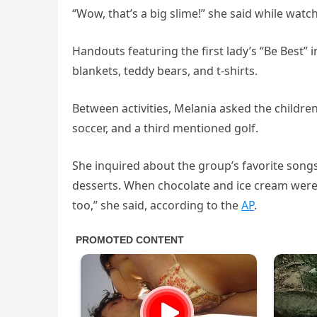
“Wow, that’s a big slime!” she said while watc
Handouts featuring the first lady’s “Be Best” i
blankets, teddy bears, and t-shirts.
Between activities, Melania asked the childr
soccer, and a third mentioned golf.
She inquired about the group’s favorite songs
desserts. When chocolate and ice cream were 
too,” she said, according to the
AP
.