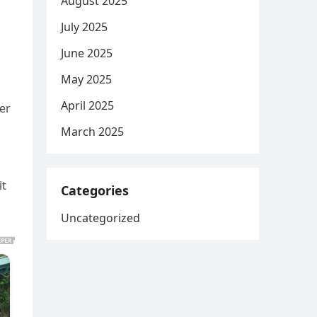
August 2025
July 2025
June 2025
May 2025
April 2025
er
March 2025
it
Categories
Uncategorized