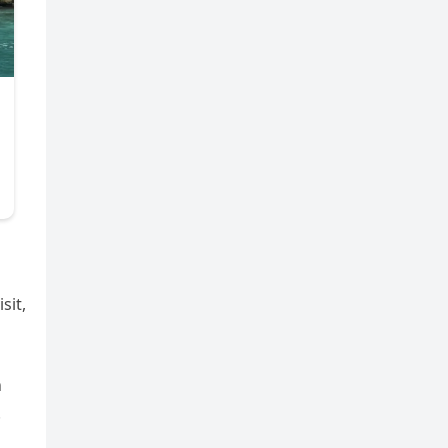
sit,
h
.