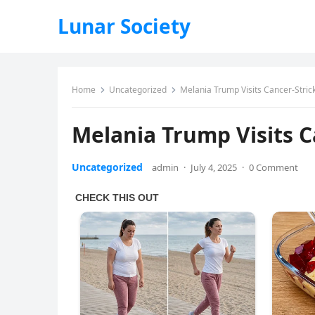
Lunar Society
Home
Uncategorized
Melania Trump Visits Cancer-Strick
Melania Trump Visits C
Uncategorized
admin
·
July 4, 2025
·
0 Comment