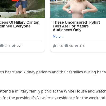
h heart and kidney patients and their families during her vi
attend a military family picnic at the White House and watc
 for the president’s New Jersey residence for the weekend