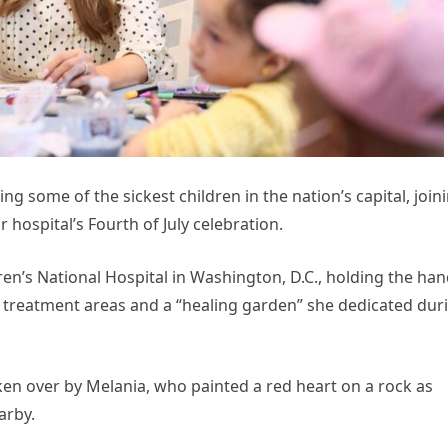
ng some of the sickest children in the nation’s capital, join
r hospital’s Fourth of July celebration.
ren’s National Hospital in Washington, D.C., holding the ha
e treatment areas and a “healing garden” she dedicated dur
en over by Melania, who painted a red heart on a rock as
arby.