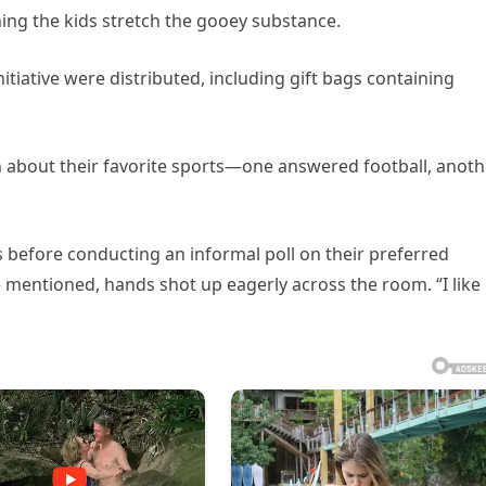
hing the kids stretch the gooey substance.
nitiative were distributed, including gift bags containing
en about their favorite sports—one answered football, anoth
 before conducting an informal poll on their preferred
mentioned, hands shot up eagerly across the room. “I like 