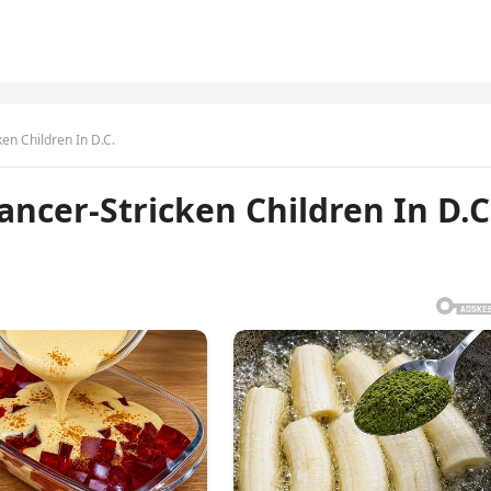
en Children In D.C.
ancer-Stricken Children In D.C