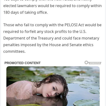
elected lawmakers would be required to comply within
180 days of taking office.
Those who fail to comply with the PELOSI Act would be
required to forfeit any stock profits to the U.S.
Department of the Treasury and could face monetary
penalties imposed by the House and Senate ethics
committees.