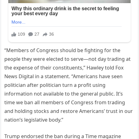
“Members of Congress should be fighting for the
people they were elected to serve—not day trading at
the expense of their constituents,” Hawley told Fox
News Digital in a statement. “Americans have seen
politician after politician turn a profit using
information not available to the general public. It’s
time we ban all members of Congress from trading
and holding stocks and restore Americans’ trust in our
nation’s legislative body.”
Trump endorsed the ban during a Time magazine