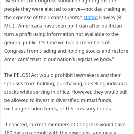
“Members of Congress should be fighting for the
people they were elected to serve—not day trading at
the expense of their constituents,”
stated
Hawley (R-
Mo.). “Americans have seen politician after politician
turn a profit using information not available to the
general public. It’s time we ban all members of
Congress from trading and holding stocks and restore
Americans’ trust in our nation’s legislative body.”
The PELOSI Act would prohibit lawmakers and their
spouses from holding, purchasing, or selling individual
stocks while serving in office. However, they would still
be allowed to invest in diversified mutual funds,
exchange-traded funds, or U.S. Treasury bonds.
If enacted, current members of Congress would have
180 days to comply with the new rules, and newly