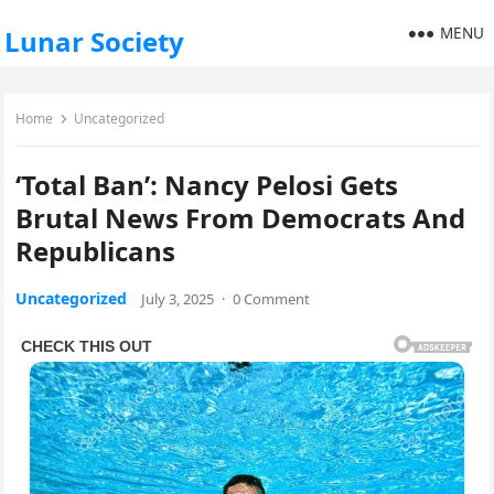
MENU
Lunar Society
Home
Uncategorized
‘Total Ban’: Nancy Pelosi Gets
Brutal News From Democrats And
Republicans
Uncategorized
July 3, 2025
·
0 Comment