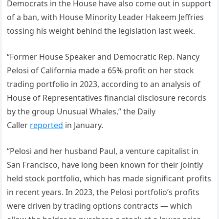
Democrats in the House have also come out in support
of a ban, with House Minority Leader Hakeem Jeffries
tossing his weight behind the legislation last week.
“Former House Speaker and Democratic Rep. Nancy
Pelosi of California made a 65% profit on her stock
trading portfolio in 2023, according to an analysis of
House of Representatives financial disclosure records
by the group Unusual Whales,” the Daily
Caller
reported
in January.
“Pelosi and her husband Paul, a venture capitalist in
San Francisco, have long been known for their jointly
held stock portfolio, which has made significant profits
in recent years. In 2023, the Pelosi portfolio’s profits
were driven by trading options contracts — which