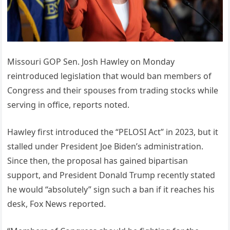
Missouri GOP Sen. Josh Hawley on Monday
reintroduced legislation that would ban members of
Congress and their spouses from trading stocks while
serving in office, reports noted.
Hawley first introduced the “PELOSI Act” in 2023, but it
stalled under President Joe Biden’s administration.
Since then, the proposal has gained bipartisan
support, and President Donald Trump recently stated
he would “absolutely” sign such a ban if it reaches his
desk, Fox News reported.