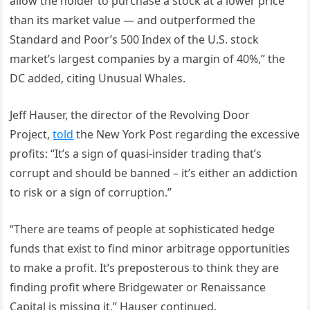
allow the holder to purchase a stock at a lower price
than its market value — and outperformed the
Standard and Poor’s 500 Index of the U.S. stock
market’s largest companies by a margin of 40%,” the
DC added, citing Unusual Whales.
Jeff Hauser, the director of the Revolving Door
Project,
told
the New York Post regarding the excessive
profits: “It’s a sign of quasi-insider trading that’s
corrupt and should be banned – it’s either an addiction
to risk or a sign of corruption.”
“There are teams of people at sophisticated hedge
funds that exist to find minor arbitrage opportunities
to make a profit. It’s preposterous to think they are
finding profit where Bridgewater or Renaissance
Capital is missing it,” Hauser continued.