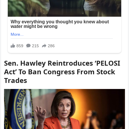
Sen. Hawley Reintroduces ‘PELOSI
Act’ To Ban Congress From Stock
Trades