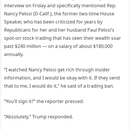
interview on Friday and specifically mentioned Rep.
Nancy Pelosi (D-Calif.), the former two-time House
Speaker, who has been criticized for years by
Republicans for her and her husband Paul Pelosi’s
spot-on stock trading that has seen their wealth soar
past $240 million — on a salary of about $180,000
annually.
“I watched Nancy Pelosi get rich through insider
information, and I would be okay with it. If they send
that to me, I would do it,” he said of a trading ban.
“You’ll sign it?” the reporter pressed.
“Absolutely,” Trump responded.