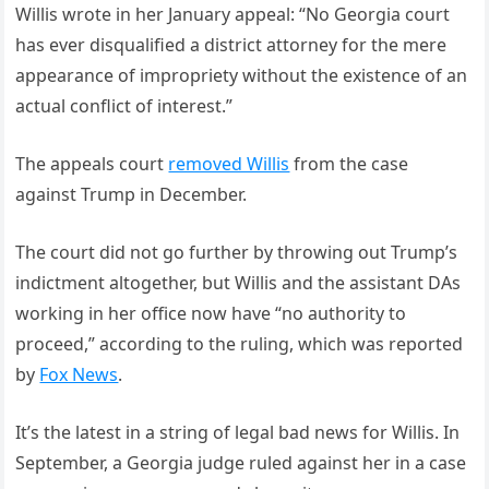
Willis wrote in her January appeal: “No Georgia court
has ever disqualified a district attorney for the mere
appearance of impropriety without the existence of an
actual conflict of interest.”
The appeals court
removed Willis
from the case
against Trump in December.
The court did not go further by throwing out Trump’s
indictment altogether, but Willis and the assistant DAs
working in her office now have “no authority to
proceed,” according to the ruling, which was reported
by
Fox News
.
It’s the latest in a string of legal bad news for Willis. In
September, a Georgia judge ruled against her in a case