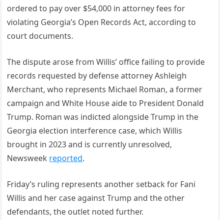
ordered to pay over $54,000 in attorney fees for
violating Georgia’s Open Records Act, according to
court documents.
The dispute arose from Willis’ office failing to provide
records requested by defense attorney Ashleigh
Merchant, who represents Michael Roman, a former
campaign and White House aide to President Donald
Trump. Roman was indicted alongside Trump in the
Georgia election interference case, which Willis
brought in 2023 and is currently unresolved,
Newsweek
reported
.
Friday’s ruling represents another setback for Fani
Willis and her case against Trump and the other
defendants, the outlet noted further.