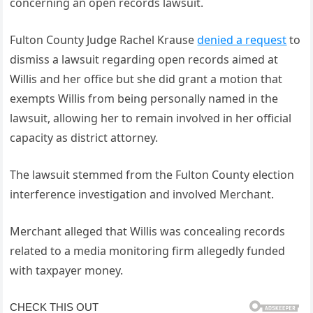
concerning an open records lawsuit.
Fulton County Judge Rachel Krause
denied a request
to
dismiss a lawsuit regarding open records aimed at
Willis and her office but she did grant a motion that
exempts Willis from being personally named in the
lawsuit, allowing her to remain involved in her official
capacity as district attorney.
The lawsuit stemmed from the Fulton County election
interference investigation and involved Merchant.
Merchant alleged that Willis was concealing records
related to a media monitoring firm allegedly funded
with taxpayer money.