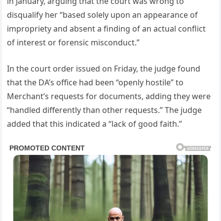
in January, arguing that the court was wrong to
disqualify her “based solely upon an appearance of
impropriety and absent a finding of an actual conflict
of interest or forensic misconduct.”
In the court order issued on Friday, the judge found
that the DA’s office had been “openly hostile” to
Merchant’s requests for documents, adding they were
“handled differently than other requests.” The judge
added that this indicated a “lack of good faith.”