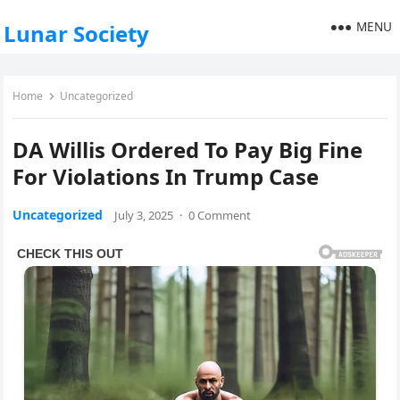
MENU
Lunar Society
Home
Uncategorized
DA Willis Ordered To Pay Big Fine
For Violations In Trump Case
Uncategorized
July 3, 2025
·
0 Comment