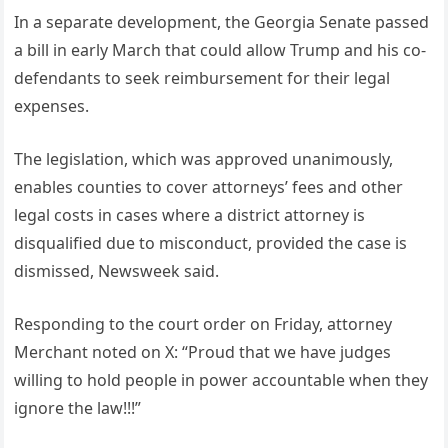
In a separate development, the Georgia Senate passed
a bill in early March that could allow Trump and his co-
defendants to seek reimbursement for their legal
expenses.
The legislation, which was approved unanimously,
enables counties to cover attorneys’ fees and other
legal costs in cases where a district attorney is
disqualified due to misconduct, provided the case is
dismissed, Newsweek said.
Responding to the court order on Friday, attorney
Merchant noted on X: “Proud that we have judges
willing to hold people in power accountable when they
ignore the law!!!”