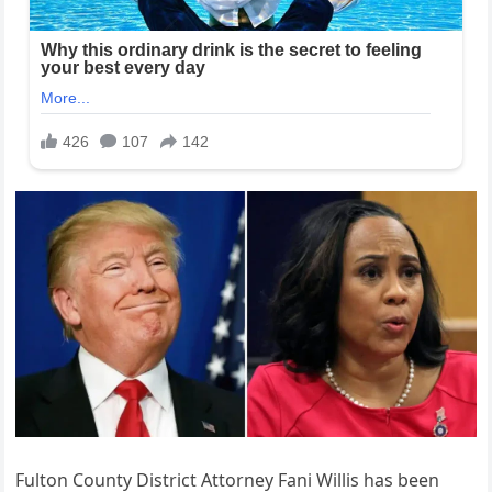
Fulton County District Attorney Fani Willis has been