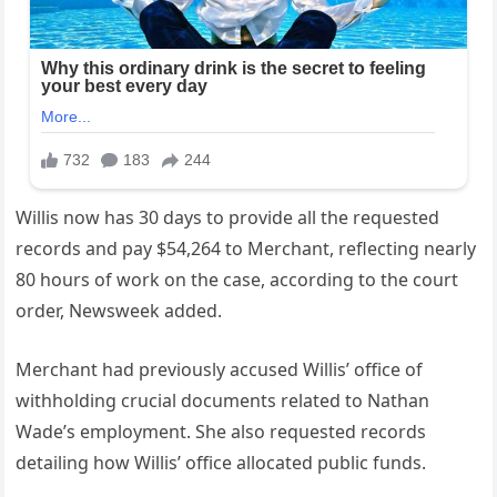
Willis now has 30 days to provide all the requested
records and pay $54,264 to Merchant, reflecting nearly
80 hours of work on the case, according to the court
order, Newsweek added.
Merchant had previously accused Willis’ office of
withholding crucial documents related to Nathan
Wade’s employment. She also requested records
detailing how Willis’ office allocated public funds.