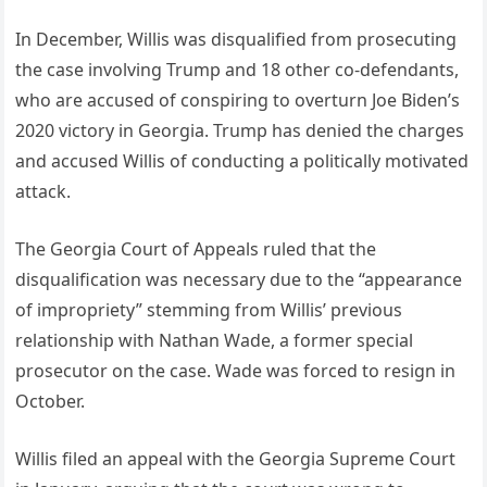
In December, Willis was disqualified from prosecuting
the case involving Trump and 18 other co-defendants,
who are accused of conspiring to overturn Joe Biden’s
2020 victory in Georgia. Trump has denied the charges
and accused Willis of conducting a politically motivated
attack.
The Georgia Court of Appeals ruled that the
disqualification was necessary due to the “appearance
of impropriety” stemming from Willis’ previous
relationship with Nathan Wade, a former special
prosecutor on the case. Wade was forced to resign in
October.
Willis filed an appeal with the Georgia Supreme Court