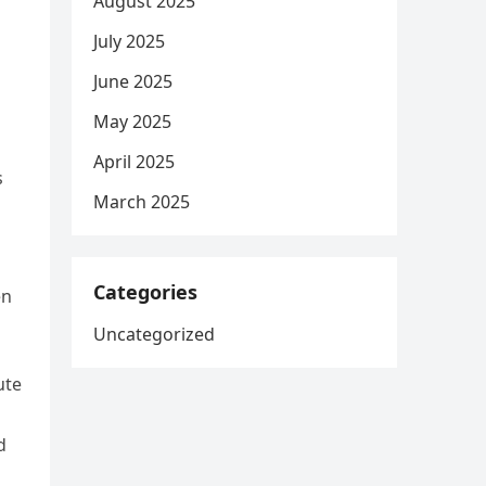
August 2025
July 2025
June 2025
May 2025
April 2025
s
March 2025
Categories
en
Uncategorized
ute
d