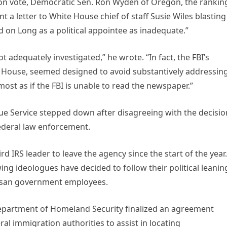
ion vote, Democratic Sen. Ron Wyden of Oregon, the rankin
a letter to White House chief of staff Susie Wiles blasting
 on Long as a political appointee as inadequate.”
 adequately investigated,” he wrote. “In fact, the FBI’s
te House, seemed designed to avoid substantively addressin
most as if the FBI is unable to read the newspaper.”
enue Service stepped down after disagreeing with the decisio
federal law enforcement.
IRS leader to leave the agency since the start of the year.
ng ideologues have decided to follow their political leanin
rtisan government employees.
Department of Homeland Security finalized an agreement
al immigration authorities to assist in locating