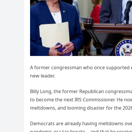
A former congressman who once supported eli
new leader.
Billy Long, the former Republican congressma
to become the next IRS Commissioner. He now 
meltdowns, and looming disaster for the 2026 
Democrats are already having meltdowns over 
pandemic-era tax breaks—and that he receiv