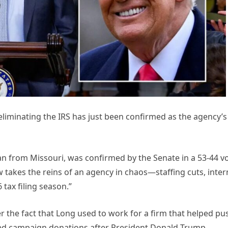
minating the IRS has just been confirmed as the agency’s
n from Missouri, was confirmed by the Senate in a 53-44 v
takes the reins of an agency in chaos—staffing cuts, inter
tax filing season.”
the fact that Long used to work for a firm that helped pu
ed campaign donations after President Donald Trump