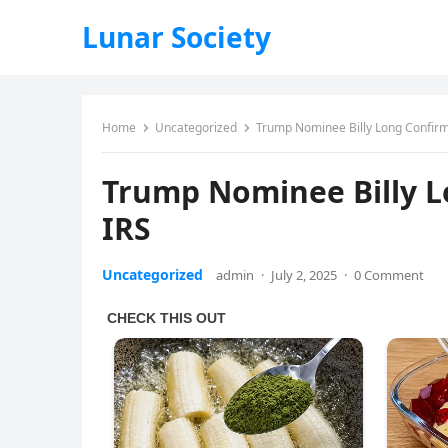
Lunar Society
Home
Uncategorized
Trump Nominee Billy Long Confir
Trump Nominee Billy 
IRS
Uncategorized
admin
·
July 2, 2025
·
0 Comment