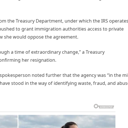
from the Treasury Department, under which the IRS operates
 pushed to grant immigration authorities access to private
new she would oppose the agreement.
ough a time of extraordinary change,” a Treasury
onfirming her resignation.
spokesperson noted further that the agency was “in the mi
 have stood in the way of identifying waste, fraud, and abus