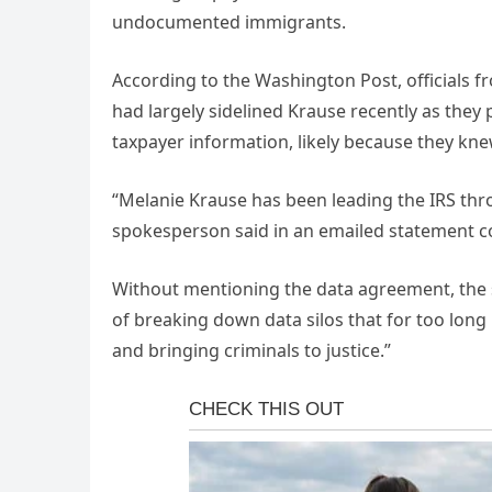
undocumented immigrants.
According to the Washington Post, officials 
had largely sidelined Krause recently as they
taxpayer information, likely because they k
“Melanie Krause has been leading the IRS thr
spokesperson said in an emailed statement c
Without mentioning the data agreement, the 
of breaking down data silos that for too long
and bringing criminals to justice.”