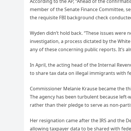
According to the AP, “Ahead of the confirmat
member of the Senate Finance Committee, sent 
the requisite FBI background check conducted
Wyden didn’t hold back. “These issues were not
investigation, a process dictated by the Whi
any of these concerning public reports. It’s al
In April, the acting head of the Internal Rev
to share tax data on illegal immigrants with 
Commissioner Melanie Krause became the third 
The agency has been turbulent because left-wi
rather than their pledge to serve as non-pa
Her resignation came after the IRS and the 
allowing taxpayer data to be shared with feder