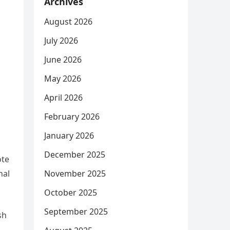
Archives
August 2026
July 2026
June 2026
May 2026
April 2026
February 2026
January 2026
December 2025
ote
November 2025
nal
October 2025
September 2025
sh