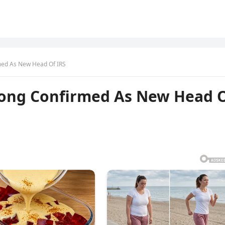
med As New Head Of IRS
Long Confirmed As New Head 