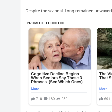
Despite the scandal, Long remained unwaveri