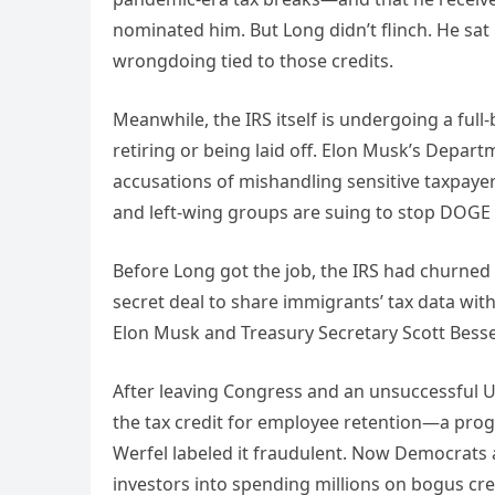
nominated him. But Long didn’t flinch. He sa
wrongdoing tied to those credits.
Meanwhile, the IRS itself is undergoing a fu
retiring or being laid off. Elon Musk’s Depart
accusations of mishandling sensitive taxpayer
and left-wing groups are suing to stop DOGE 
Before Long got the job, the IRS had churned
secret deal to share immigrants’ tax data wi
Elon Musk and Treasury Secretary Scott Bessen
After leaving Congress and an unsuccessful U.
the tax credit for employee retention—a pr
Werfel labeled it fraudulent. Now Democrats 
investors into spending millions on bogus cre