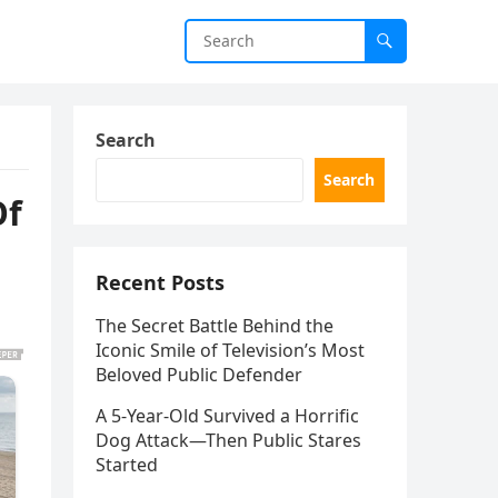
Search
Search
Of
Recent Posts
The Secret Battle Behind the
Iconic Smile of Television’s Most
Beloved Public Defender
A 5-Year-Old Survived a Horrific
Dog Attack—Then Public Stares
Started