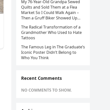
My 76-Year-Old Grandpa Sewed
Quilts and Sold Them at a Flea
Market So I Could Walk Again –
Then a Gruff Biker Showed Up…
The Radical Transformation of a
Grandmother Who Used to Hate
Tattoos
The Famous Leg in The Graduate’s
Iconic Poster Didn’t Belong to
Who You Think
Recent Comments
NO COMMENTS TO SHOW.