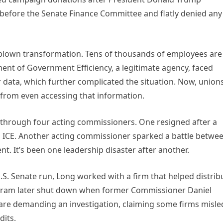
t before the Senate Finance Committee and flatly denied any
ll-blown transformation. Tens of thousands of employees are
ment of Government Efficiency, a legitimate agency, faced
 data, which further complicated the situation. Now, union
from even accessing that information.
 through four acting commissioners. One resigned after a
th ICE. Another acting commissioner sparked a battle betwe
t. It’s been one leadership disaster after another.
S. Senate run, Long worked with a firm that helped distrib
ogram later shut down when former Commissioner Daniel
are demanding an investigation, claiming some firms misle
dits.