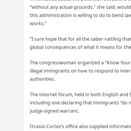
“without any actual grounds,” she said, woul
this administration is willing to do to bend 
works.”
“I sure hope that for all the saber-rattling tha
global consequences of what it means for the
The congresswoman organized a “Know Your Rig
illegal immigrants on how to respond to int
authorities.
The internet forum, held in both English and 
including one declaring that immigrants “do no
judge-signed warrant.
Ocasio-Cortez’s office also supplied informat