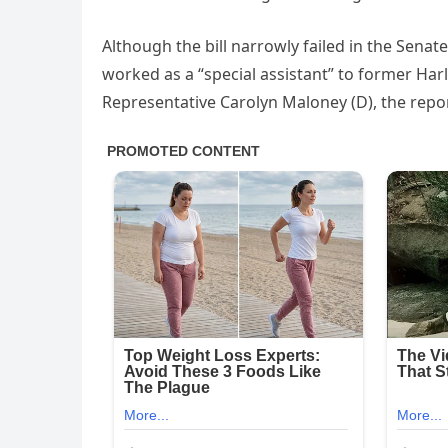
Although the bill narrowly failed in the Senat
worked as a “special assistant” to former H
Representative Carolyn Maloney (D), the repo