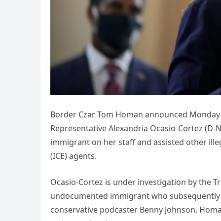
Border Czar Tom Homan announced Monday that
Representative Alexandria Ocasio-Cortez (D-
immigrant on her staff and assisted other il
(ICE) agents.
Ocasio-Cortez is under investigation by the 
undocumented immigrant who subsequently aid
conservative podcaster Benny Johnson, Homan 