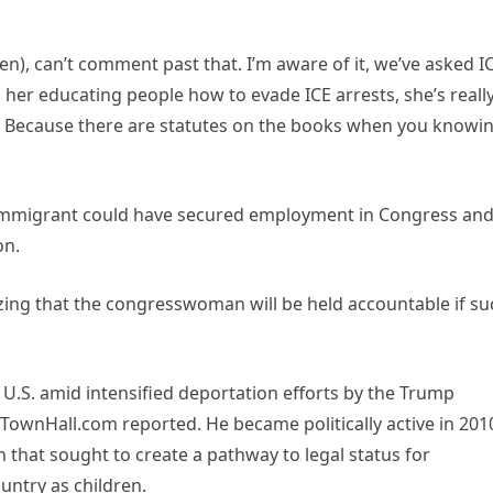
ien), can’t comment past that. I’m aware of it, we’ve asked I
as her educating people how to evade ICE arrests, she’s reall
 Because there are statutes on the books when you knowin
mmigrant could have secured employment in Congress an
on.
izing that the congresswoman will be held accountable if su
e U.S. amid intensified deportation efforts by the Trump
, TownHall.com reported. He became politically active in 201
that sought to create a pathway to legal status for
ntry as children.