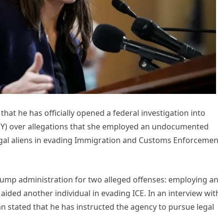
 he has officially opened a federal investigation into
NY) over allegations that she employed an undocumented
legal aliens in evading Immigration and Customs Enforcemen
Trump administration for two alleged offenses: employing a
ed another individual in evading ICE. In an interview wit
stated that he has instructed the agency to pursue legal