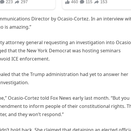
munications Director by Ocasio-Cortez. In an interview wi
go is amazing.”
y attorney general requesting an investigation into Ocasio
rged that the New York Democrat was hosting seminars
void ICE enforcement.
aled that the Trump administration had yet to answer her
nvestigation.
e,” Ocasio-Cortez told Fox News early last month. “But you
Amendment to inform people of their constitutional rights. T
etter, and they won’t respond.”
dn’t hold back. She claimed that detaining an elected offici