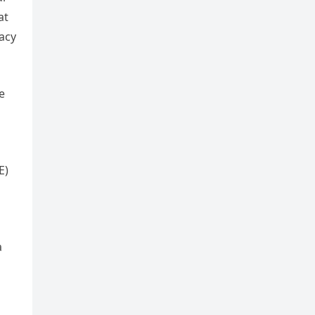
at
racy
e
E)
a