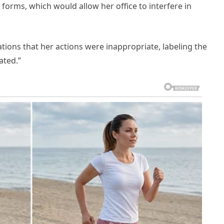
orms, which would allow her office to interfere in
ations that her actions were inappropriate, labeling the
ated.”