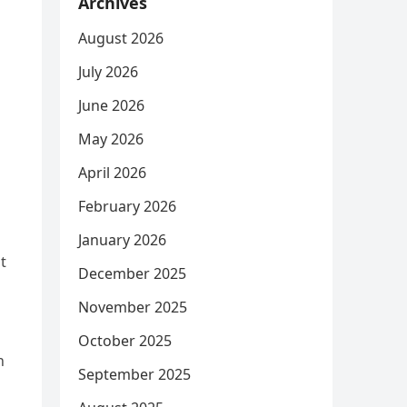
Archives
August 2026
July 2026
June 2026
May 2026
April 2026
February 2026
January 2026
t
December 2025
November 2025
n
October 2025
h
September 2025