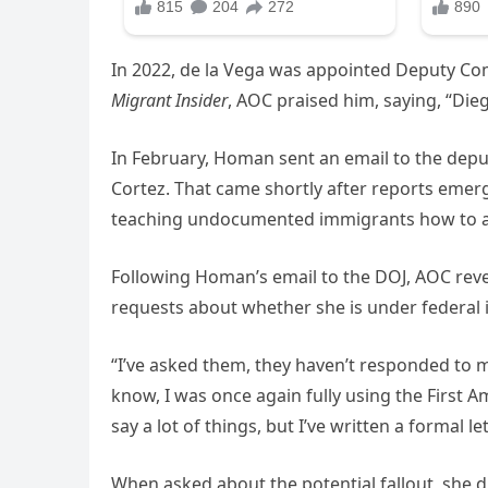
In 2022, de la Vega was appointed Deputy Com
Migrant Insider
, AOC praised him, saying, “Die
In February, Homan sent an email to the deput
Cortez. That came shortly after reports eme
teaching undocumented immigrants how to a
Following Homan’s email to the DOJ, AOC reve
requests about whether she is under federal i
“I’ve asked them, they haven’t responded to m
know, I was once again fully using the First 
say a lot of things, but I’ve written a formal l
When asked about the potential fallout, she di