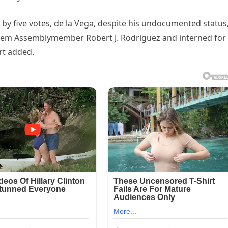
e by five votes, de la Vega, despite his undocumented status
arlem Assemblymember Robert J. Rodriguez and interned for
rt added.