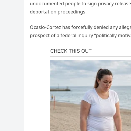
undocumented people to sign privacy release f
deportation proceedings.
Ocasio-Cortez has forcefully denied any alleg
prospect of a federal inquiry “politically motiv