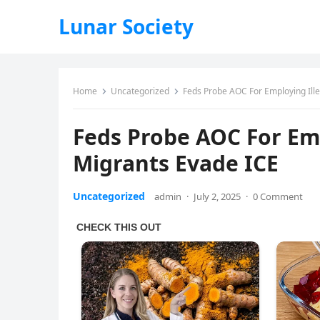
Lunar Society
Home
Uncategorized
Feds Probe AOC For Employing Ille
Feds Probe AOC For Emp
Migrants Evade ICE
Uncategorized
admin
·
July 2, 2025
·
0 Comment