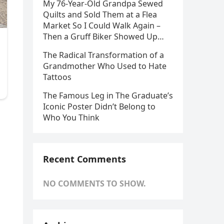
My 76-Year-Old Grandpa Sewed
Quilts and Sold Them at a Flea
Market So I Could Walk Again –
Then a Gruff Biker Showed Up…
The Radical Transformation of a
Grandmother Who Used to Hate
Tattoos
The Famous Leg in The Graduate’s
Iconic Poster Didn’t Belong to
Who You Think
Recent Comments
NO COMMENTS TO SHOW.