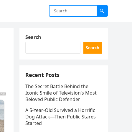
Search
Search
Recent Posts
The Secret Battle Behind the
Iconic Smile of Television’s Most
Beloved Public Defender
A 5-Year-Old Survived a Horrific
Dog Attack—Then Public Stares
Started