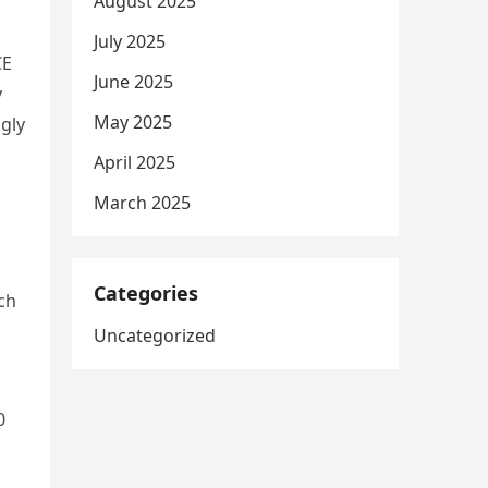
August 2025
July 2025
CE
June 2025
y
May 2025
gly
April 2025
March 2025
d
Categories
ch
Uncategorized
0