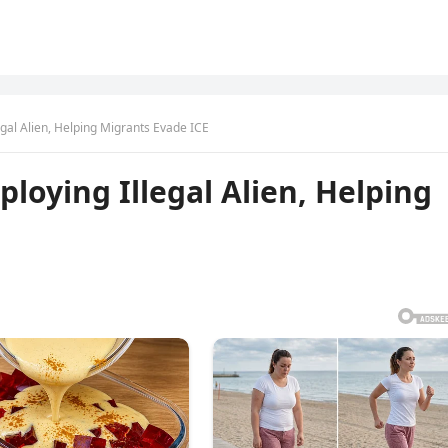
gal Alien, Helping Migrants Evade ICE
loying Illegal Alien, Helping