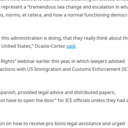
d represent a “tremendous sea change and escalation in wh
laws, norms, et cetera, and how a normal functioning democ
t this administration is doing, that they really think about th
 United States,” Ocasio-Cortez
said
.
hts” webinar earlier this year, in which lawyers advised
eractions with US Immigration and Customs Enforcement (IC
Spanish, provided legal advice and distributed papers,
t have to open the door” for ICE officials unless they had 
ion on how to receive pro bono legal assistance and urged