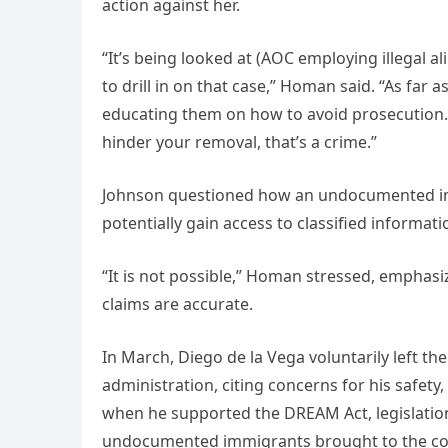
action against her.
“It’s being looked at (AOC employing illegal al
to drill in on that case,” Homan said. “As far 
educating them on how to avoid prosecution.
hinder your removal, that’s a crime.”
Johnson questioned how an undocumented i
potentially gain access to classified informati
“It is not possible,” Homan stressed, emphas
claims are accurate.
In March, Diego de la Vega voluntarily left th
administration, citing concerns for his safety
when he supported the DREAM Act, legislation 
undocumented immigrants brought to the cou