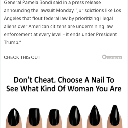
General Pamela Bondi said in a press release
announcing the lawsuit Monday. “Jurisdictions like Los
Angeles that flout federal law by prioritizing illegal
aliens over American citizens are undermining law
enforcement at every level – it ends under President
Trump.”