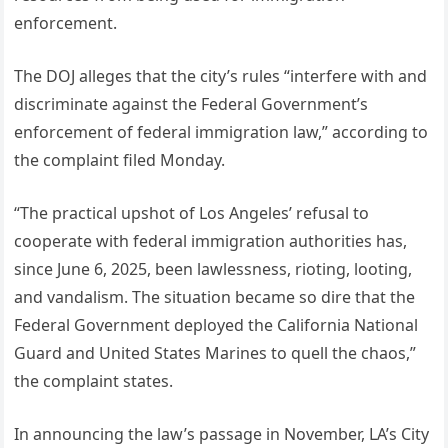
enforcement.
The DOJ alleges that the city’s rules “interfere with and
discriminate against the Federal Government’s
enforcement of federal immigration law,” according to
the complaint filed Monday.
“The practical upshot of Los Angeles’ refusal to
cooperate with federal immigration authorities has,
since June 6, 2025, been lawlessness, rioting, looting,
and vandalism. The situation became so dire that the
Federal Government deployed the California National
Guard and United States Marines to quell the chaos,”
the complaint states.
In announcing the law’s passage in November, LA’s City