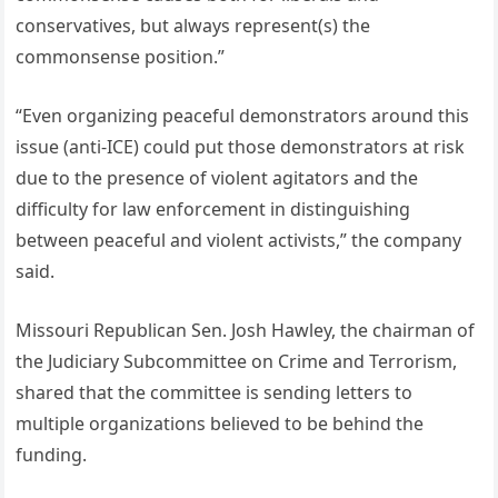
conservatives, but always represent(s) the
commonsense position.”
“Even organizing peaceful demonstrators around this
issue (anti-ICE) could put those demonstrators at risk
due to the presence of violent agitators and the
difficulty for law enforcement in distinguishing
between peaceful and violent activists,” the company
said.
Missouri Republican Sen. Josh Hawley, the chairman of
the Judiciary Subcommittee on Crime and Terrorism,
shared that the committee is sending letters to
multiple organizations believed to be behind the
funding.