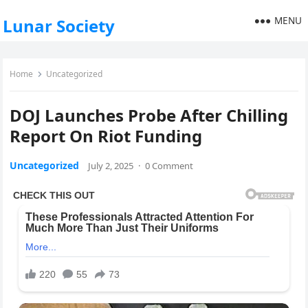
MENU
Lunar Society
Home
Uncategorized
DOJ Launches Probe After Chilling
Report On Riot Funding
Uncategorized
July 2, 2025
·
0 Comment