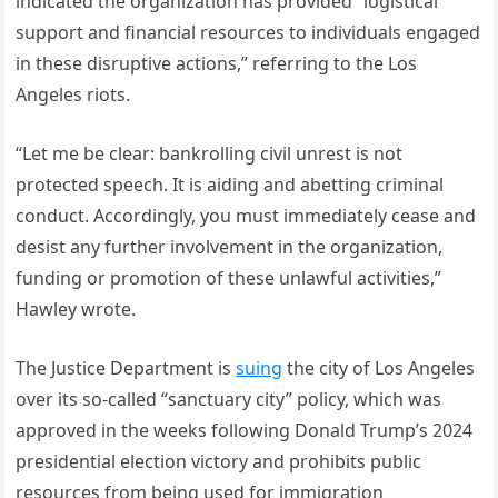
indicated the organization has provided “logistical
support and financial resources to individuals engaged
in these disruptive actions,” referring to the Los
Angeles riots.
“Let me be clear: bankrolling civil unrest is not
protected speech. It is aiding and abetting criminal
conduct. Accordingly, you must immediately cease and
desist any further involvement in the organization,
funding or promotion of these unlawful activities,”
Hawley wrote.
The Justice Department is
suing
the city of Los Angeles
over its so-called “sanctuary city” policy, which was
approved in the weeks following Donald Trump’s 2024
presidential election victory and prohibits public
resources from being used for immigration