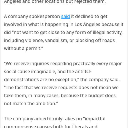
Angeles and other locations but rejected them.
A company spokesperson
said
it declined to get
involved in what is happening in Los Angeles because it
did “not want to get close to any form of illegal activity,
including violence, vandalism, or blocking off roads
without a permit.”
“We receive inquiries regarding practically every major
social cause imaginable, and the anti-ICE
demonstrations are no exception,” the company said.
“The fact that we receive requests does not mean we
take them, in many cases, because the budget does
not match the ambition.”
The company added it only takes on “impactful
commonsense causes both for liberals and