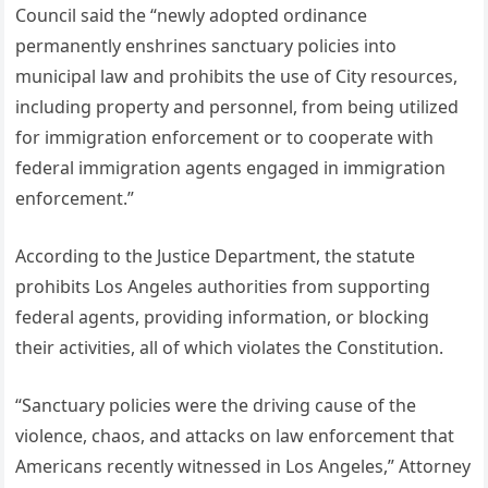
Council said the “newly adopted ordinance
permanently enshrines sanctuary policies into
municipal law and prohibits the use of City resources,
including property and personnel, from being utilized
for immigration enforcement or to cooperate with
federal immigration agents engaged in immigration
enforcement.”
According to the Justice Department, the statute
prohibits Los Angeles authorities from supporting
federal agents, providing information, or blocking
their activities, all of which violates the Constitution.
“Sanctuary policies were the driving cause of the
violence, chaos, and attacks on law enforcement that
Americans recently witnessed in Los Angeles,” Attorney