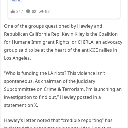
One of the groups questioned by Hawley and
Republican California Rep. Kevin Kiley is the Coalition
for Humane Immigrant Rights, or CHIRLA, an advocacy
group said to be at the heart of the anti-ICE rallies in
Los Angeles.
“Who is funding the LA riots? This violence isn’t
spontaneous. As chairman of the Judiciary
Subcommittee on Crime & Terrorism, I’m launching an
investigation to find out,” Hawley posted in a
statement on X.
Hawley’s letter noted that “credible reporting” has