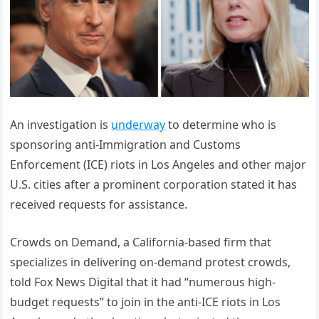
An investigation is
underway
to determine who is
sponsoring anti-Immigration and Customs
Enforcement (ICE) riots in Los Angeles and other major
U.S. cities after a prominent corporation stated it has
received requests for assistance.
Crowds on Demand, a California-based firm that
specializes in delivering on-demand protest crowds,
told Fox News Digital that it had “numerous high-
budget requests” to join in the anti-ICE riots in Los