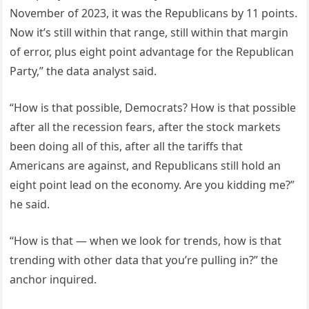
November of 2023, it was the Republicans by 11 points.
Now it’s still within that range, still within that margin
of error, plus eight point advantage for the Republican
Party,” the data analyst said.
“How is that possible, Democrats? How is that possible
after all the recession fears, after the stock markets
been doing all of this, after all the tariffs that
Americans are against, and Republicans still hold an
eight point lead on the economy. Are you kidding me?”
he said.
“How is that — when we look for trends, how is that
trending with other data that you’re pulling in?” the
anchor inquired.