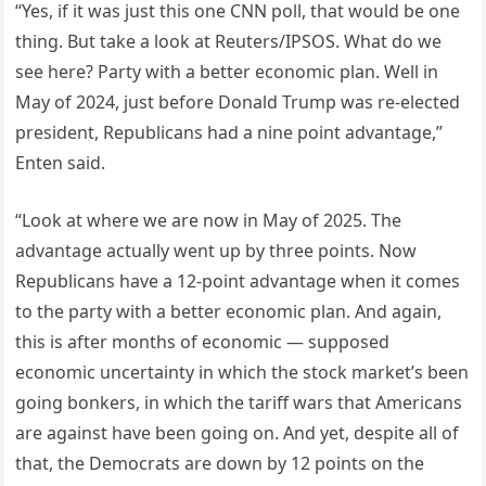
“Yes, if it was just this one CNN poll, that would be one
thing. But take a look at Reuters/IPSOS. What do we
see here? Party with a better economic plan. Well in
May of 2024, just before Donald Trump was re-elected
president, Republicans had a nine point advantage,”
Enten said.
“Look at where we are now in May of 2025. The
advantage actually went up by three points. Now
Republicans have a 12-point advantage when it comes
to the party with a better economic plan. And again,
this is after months of economic — supposed
economic uncertainty in which the stock market’s been
going bonkers, in which the tariff wars that Americans
are against have been going on. And yet, despite all of
that, the Democrats are down by 12 points on the