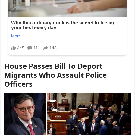
House Passes Bill To Deport
Migrants Who Assault Police
Officers