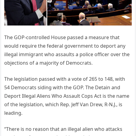
The GOP-controlled House passed a measure that
would require the federal government to deport any
illegal immigrant who assaults a police officer over the
objections of a majority of Democrats.
The legislation passed with a vote of 265 to 148, with
54 Democrats siding with the GOP. The Detain and
Deport Illegal Aliens Who Assault Cops Act is the name
of the legislation, which Rep. Jeff Van Drew, R-N.J., is
leading.
“There is no reason that an illegal alien who attacks