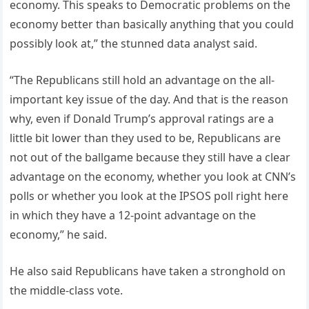
economy. This speaks to Democratic problems on the
economy better than basically anything that you could
possibly look at,” the stunned data analyst said.
“The Republicans still hold an advantage on the all-
important key issue of the day. And that is the reason
why, even if Donald Trump’s approval ratings are a
little bit lower than they used to be, Republicans are
not out of the ballgame because they still have a clear
advantage on the economy, whether you look at CNN’s
polls or whether you look at the IPSOS poll right here
in which they have a 12-point advantage on the
economy,” he said.
He also said Republicans have taken a stronghold on
the middle-class vote.