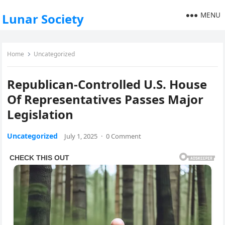
MENU
Lunar Society
Home
Uncategorized
Republican-Controlled U.S. House
Of Representatives Passes Major
Legislation
Uncategorized
July 1, 2025
·
0 Comment