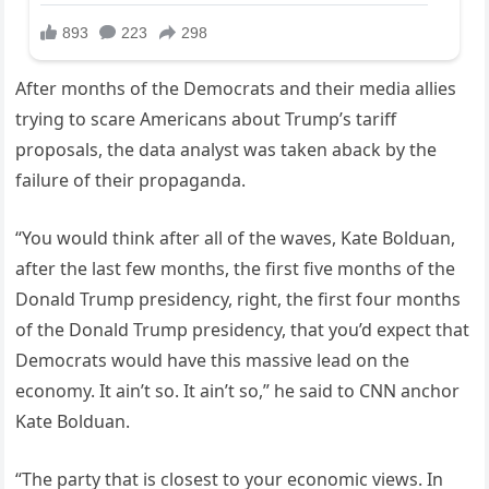
After months of the Democrats and their media allies
trying to scare Americans about Trump’s tariff
proposals, the data analyst was taken aback by the
failure of their propaganda.
“You would think after all of the waves, Kate Bolduan,
after the last few months, the first five months of the
Donald Trump presidency, right, the first four months
of the Donald Trump presidency, that you’d expect that
Democrats would have this massive lead on the
economy. It ain’t so. It ain’t so,” he said to CNN anchor
Kate Bolduan.
“The party that is closest to your economic views. In