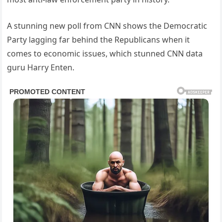
A stunning new poll from CNN shows the Democratic
Party lagging far behind the Republicans when it
comes to economic issues, which stunned CNN data
guru Harry Enten.