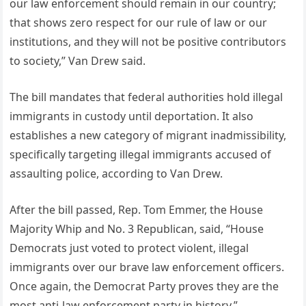
our law enforcement should remain in our country;
that shows zero respect for our rule of law or our
institutions, and they will not be positive contributors
to society,” Van Drew said.
The bill mandates that federal authorities hold illegal
immigrants in custody until deportation. It also
establishes a new category of migrant inadmissibility,
specifically targeting illegal immigrants accused of
assaulting police, according to Van Drew.
After the bill passed, Rep. Tom Emmer, the House
Majority Whip and No. 3 Republican, said, “House
Democrats just voted to protect violent, illegal
immigrants over our brave law enforcement officers.
Once again, the Democrat Party proves they are the
most anti-law enforcement party in history.”