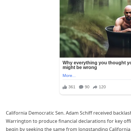
California Democratic Sen. Adam Schiff received backla
Warrington to produce financial declarations for key off
begin by seeking the same from longstanding California