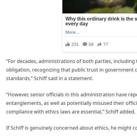
“For decades, administrations of both parties, including t
obligation, recognizing that public trust in government
standards,” Schiff said in a statement.
“However, senior officials in this administration have rep
entanglements, as well as potentially misused their offic
compliance with ethics laws are essential,” Schiff added.
If Schiff is genuinely concerned about ethics, he might c