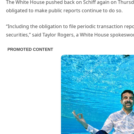
The White House pushed back on Schiff again on Thursday,
obligated to make public reports continue to do so.
“Including the obligation to file periodic transaction rep
securities,” said Taylor Rogers, a White House spokesw