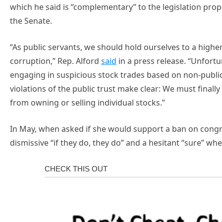
which he said is “complementary” to the legislation pro
the Senate.
“As public servants, we should hold ourselves to a high
corruption,” Rep. Alford
said
in a press release. “Unfor
engaging in suspicious stock trades based on non-publi
violations of the public trust make clear: We must final
from owning or selling individual stocks.”
In May, when asked if she would support a ban on congr
dismissive “if they do, they do” and a hesitant “sure” whe