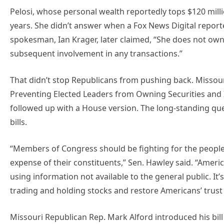
Pelosi, whose personal wealth reportedly tops $120 milli
years. She didn’t answer when a Fox News Digital reporte
spokesman, Ian Krager, later claimed, “She does not ow
subsequent involvement in any transactions.”
That didn’t stop Republicans from pushing back. Missour
Preventing Elected Leaders from Owning Securities and
followed up with a House version. The long-standing que
bills.
“Members of Congress should be fighting for the people
expense of their constituents,” Sen. Hawley said. “America
using information not available to the general public. I
trading and holding stocks and restore Americans’ trust i
Missouri Republican Rep. Mark Alford introduced his bill