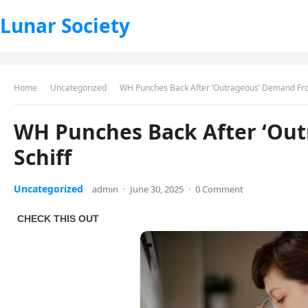
Lunar Society
Home
Uncategorized
WH Punches Back After ‘Outrageous’ Demand Fro
WH Punches Back After ‘Ou
Schiff
Uncategorized
admin
·
June 30, 2025
·
0 Comment