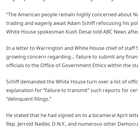
“The American people remain highly concerned about Nan
trading and eagerly await Adam Schiff refocusing his politi
White House spokesman Kush Desai told ABC News after it
In a letter to Warrington and White House chief of staff 
growing concern regarding… failure to submit any financ
officials to the Office of Government Ethics within the s
Schiff demanded the White House turn over a list of offic
explanation for “failure to transmit” such reports for cer
“delinquent filings.”
He stated that he had signed on to a bicameral April lett
Rep. Jerrold Nadler, D-N.Y., and numerous other Democr