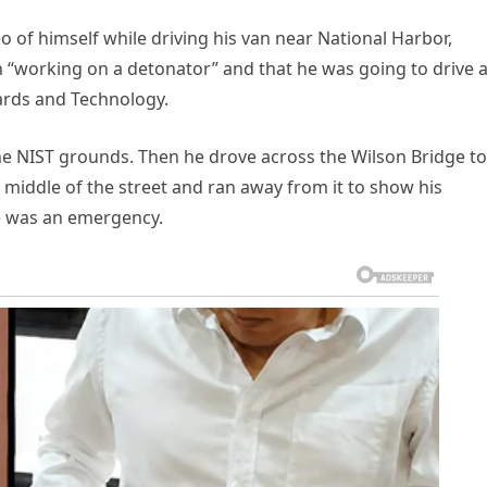
o of himself while driving his van near National Harbor,
 “working on a detonator” and that he was going to drive 
dards and Technology.
e NIST grounds. Then he drove across the Wilson Bridge to
e middle of the street and ran away from it to show his
re was an emergency.