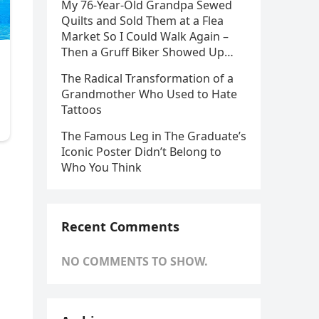
My 76-Year-Old Grandpa Sewed
Quilts and Sold Them at a Flea
Market So I Could Walk Again –
Then a Gruff Biker Showed Up…
The Radical Transformation of a
Grandmother Who Used to Hate
Tattoos
The Famous Leg in The Graduate’s
Iconic Poster Didn’t Belong to
Who You Think
Recent Comments
NO COMMENTS TO SHOW.