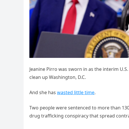
Jeanine Pirro was sworn in as the interim U.S.
clean up Washington, D.C.
And she has
wasted little time
.
Two people were sentenced to more than 130 m
drug trafficking conspiracy that spread contra