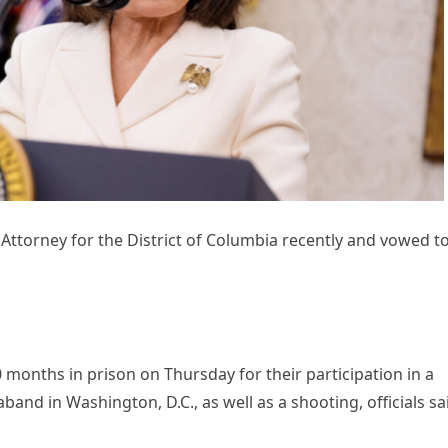
 Attorney for the District of Columbia recently and vowed t
onths in prison on Thursday for their participation in a
band in Washington, D.C., as well as a shooting, officials sa