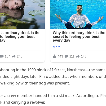
hooting in the 1900 block of I Street, Northeast—the same
nded eight days later. Pirro added that when members of t
walking by with their dog was present.
r a crew member handed him a ski mask. According to Pir
 and carrying a revolver.