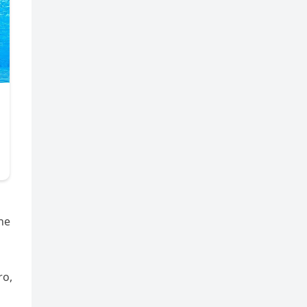
he
ro,