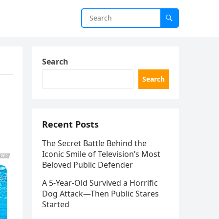
Search
Search
Recent Posts
The Secret Battle Behind the
Iconic Smile of Television’s Most
Beloved Public Defender
A 5-Year-Old Survived a Horrific
Dog Attack—Then Public Stares
Started