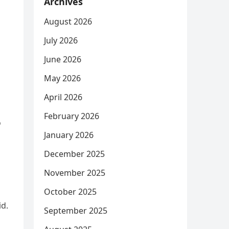
Archives
August 2026
July 2026
June 2026
May 2026
April 2026
February 2026
o
January 2026
December 2025
November 2025
October 2025
id.
September 2025