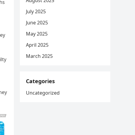
August 2025
ths
July 2025
June 2025
May 2025
ney
April 2025
March 2025
lty
Categories
hey
Uncategorized