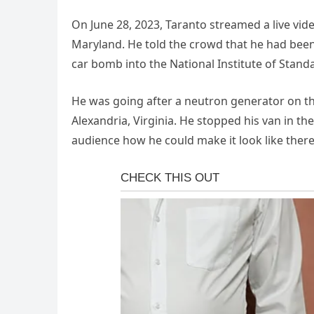
On June 28, 2023, Taranto streamed a live vide
Maryland. He told the crowd that he had been
car bomb into the National Institute of Stan
He was going after a neutron generator on th
Alexandria, Virginia. He stopped his van in th
audience how he could make it look like the