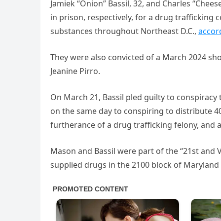
Jamiek “Onion” Bassil, 32, and Charles “Chee
in prison, respectively, for a drug trafficking
substances throughout Northeast D.C.,
accor
They were also convicted of a March 2024 sho
Jeanine Pirro.
On March 21, Bassil pled guilty to conspiracy
on the same day to conspiring to distribute 
furtherance of a drug trafficking felony, and
Mason and Bassil were part of the “21st and 
supplied drugs in the 2100 block of Maryland 