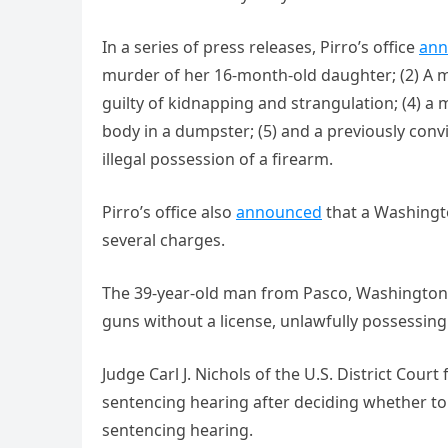
In a series of press releases, Pirro’s office
ann
murder of her 16-month-old daughter; (2) A ma
guilty of kidnapping and strangulation; (4)
body in a dumpster; (5) and a previously conv
illegal possession of a firearm.
Pirro’s office also
announced
that a Washingt
several charges.
The 39-year-old man from Pasco, Washingto
guns without a license, unlawfully possessin
Judge Carl J. Nichols of the U.S. District Cour
sentencing hearing after deciding whether to 
sentencing hearing.