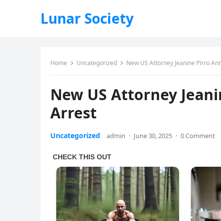
Lunar Society
Home
Uncategorized
New US Attorney Jeanine Pirro An
New US Attorney Jeani
Arrest
Uncategorized
admin
·
June 30, 2025
·
0 Comment