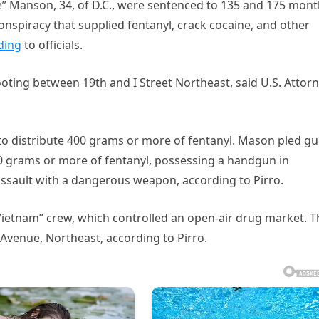
se” Manson, 34, of D.C., were sentenced to 135 and 175 mon
 conspiracy that supplied fentanyl, crack cocaine, and other
ding
to officials.
oting between 19th and I Street Northeast, said U.S. Attor
 to distribute 400 grams or more of fentanyl. Mason pled gui
40 grams or more of fentanyl, possessing a handgun in
 assault with a dangerous weapon, according to Pirro.
Vietnam” crew, which controlled an open-air drug market. T
Avenue, Northeast, according to Pirro.