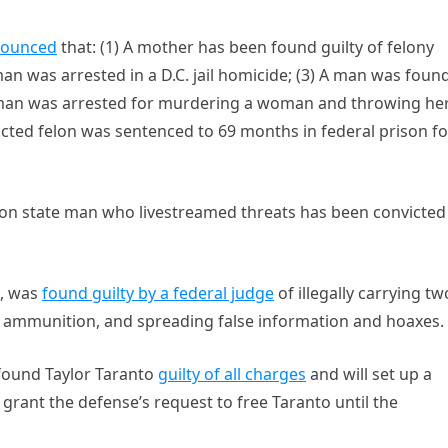
ounced
that: (1) A mother has been found guilty of felony
n was arrested in a D.C. jail homicide; (3) A man was foun
 a man was arrested for murdering a woman and throwing he
icted felon was sentenced to 69 months in federal prison fo
on state man who livestreamed threats has been convicted
n, was
found guilty by a federal judge
of illegally carrying tw
g ammunition, and spreading false information and hoaxes.
t found Taylor Taranto
guilty of all charges
and will set up a
grant the defense’s request to free Taranto until the