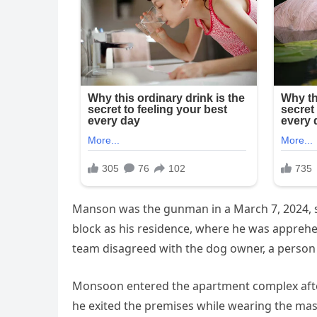
Manson was the gunman in a March 7, 2024, s
block as his residence, where he was apprehe
team disagreed with the dog owner, a person 
Monsoon entered the apartment complex afte
he exited the premises while wearing the mask