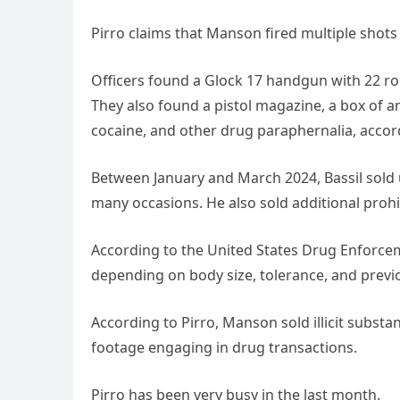
Pirro claims that Manson fired multiple shot
Officers found a Glock 17 handgun with 22 
They also found a pistol magazine, a box of 
cocaine, and other drug paraphernalia, accord
Between January and March 2024, Bassil sold 
many occasions. He also sold additional proh
According to the United States Drug Enforcem
depending on body size, tolerance, and previ
According to Pirro, Manson sold illicit subst
footage engaging in drug transactions.
Pirro has been very busy in the last month.