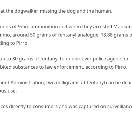
s at the dogwalker, missing the dog and the human.
rounds of 9mm ammunition in it when they arrested Manson
ammo, around 50 grams of fentanyl analogue, 13.88 grams o
ing to Pirro.
up to 80 grams of fentanyl to undercover police agents on
ibited substances to law enforcement, according to Pirro.
ent Administration, two milligrams of fentanyl can be dead
ous use.
ances directly to consumers and was captured on surveillanc