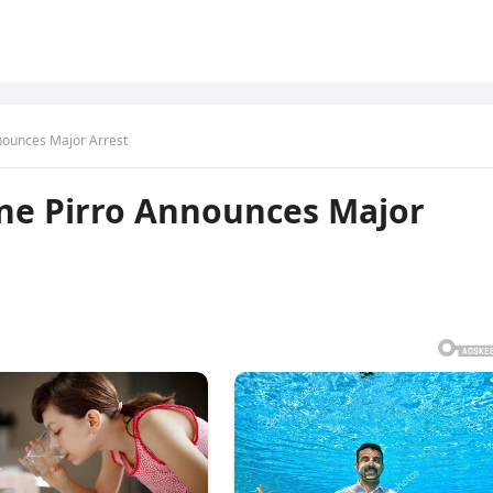
nounces Major Arrest
ne Pirro Announces Major