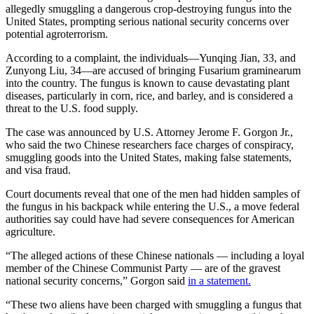
allegedly smuggling a dangerous crop-destroying fungus into the
United States, prompting serious national security concerns over
potential agroterrorism.
According to a complaint, the individuals—Yunqing Jian, 33, and
Zunyong Liu, 34—are accused of bringing Fusarium graminearum
into the country. The fungus is known to cause devastating plant
diseases, particularly in corn, rice, and barley, and is considered a
threat to the U.S. food supply.
The case was announced by U.S. Attorney Jerome F. Gorgon Jr.,
who said the two Chinese researchers face charges of conspiracy,
smuggling goods into the United States, making false statements,
and visa fraud.
Court documents reveal that one of the men had hidden samples of
the fungus in his backpack while entering the U.S., a move federal
authorities say could have had severe consequences for American
agriculture.
“The alleged actions of these Chinese nationals — including a loyal
member of the Chinese Communist Party — are of the gravest
national security concerns,” Gorgon said
in a statement.
“These two aliens have been charged with smuggling a fungus that