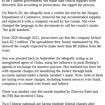
to the Chinese government, she made sure critical supplies were
delivered. But according to prosecutors, she rigged the process.
On March 20, she allegedly took a vendor list sent by the Jiangsu
Department of Commerce, removed the top recommended supplier,
and replaced it with a company owned by her cousin. She even
changed the language in the documents to call her cousin’s masks
“the gold standard.”
From 2020 through 2021, prosecutors say that the company kicked
back $2.3 million. The spreadsheet they found, maintained by Hu,
showed the couple expected to make more than $8 million from the
scam.
Sun was arrested back in September for allegedly acting as an
unregistered agent of China, using her influence to push Beijing’s
agenda in exchange for massive payouts. Her husband has been hit
with separate charges for laundering the money through bank
accounts opened under a family member’s name. Now, both of them
are facing even more charges, including honest services wire fraud,
conspiracy to commit wire fraud, and bribery.
There was another case this month handled by Director Patel and
the FBI that involved China.
Two Chinese nationals are facing multiple federal charges after