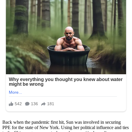
Back when the pandemic first hit, Sun was involved in securing
PPE for the state of New York. Using her political influence and ties