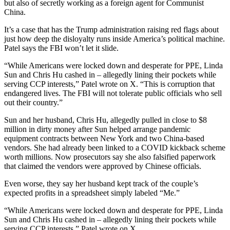
but also of secretly working as a foreign agent for Communist
China.
It’s a case that has the Trump administration raising red flags about
just how deep the disloyalty runs inside America’s political machine.
Patel says the FBI won’t let it slide.
“While Americans were locked down and desperate for PPE, Linda
Sun and Chris Hu cashed in – allegedly lining their pockets while
serving CCP interests,” Patel wrote on X. “This is corruption that
endangered lives. The FBI will not tolerate public officials who sell
out their country.”
Sun and her husband, Chris Hu, allegedly pulled in close to $8
million in dirty money after Sun helped arrange pandemic
equipment contracts between New York and two China-based
vendors. She had already been linked to a COVID kickback scheme
worth millions. Now prosecutors say she also falsified paperwork
that claimed the vendors were approved by Chinese officials.
Even worse, they say her husband kept track of the couple’s
expected profits in a spreadsheet simply labeled “Me.”
“While Americans were locked down and desperate for PPE, Linda
Sun and Chris Hu cashed in – allegedly lining their pockets while
serving CCP interests,” Patel wrote on X.