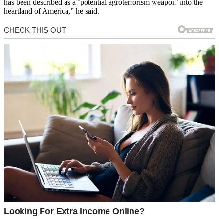
has been described as a ‘potential agroterrorism weapon’ into the
heartland of America,” he said.