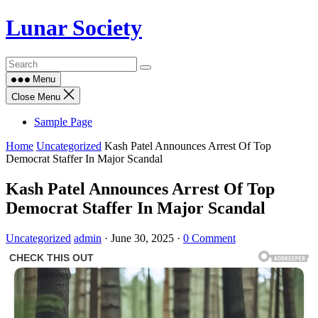
Skip
Lunar Society
to
content
Menu
Close Menu
Sample Page
Home
Uncategorized
Kash Patel Announces Arrest Of Top
Democrat Staffer In Major Scandal
Kash Patel Announces Arrest Of Top
Democrat Staffer In Major Scandal
Uncategorized
admin
·
June 30, 2025
·
0 Comment