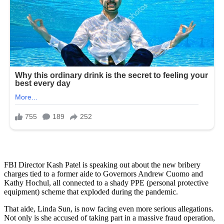
FBI Director Kash Patel is speaking out about the new bribery
charges tied to a former aide to Governors Andrew Cuomo and
Kathy Hochul, all connected to a shady PPE (personal protective
equipment) scheme that exploded during the pandemic.
That aide, Linda Sun, is now facing even more serious allegations.
Not only is she accused of taking part in a massive fraud operation,