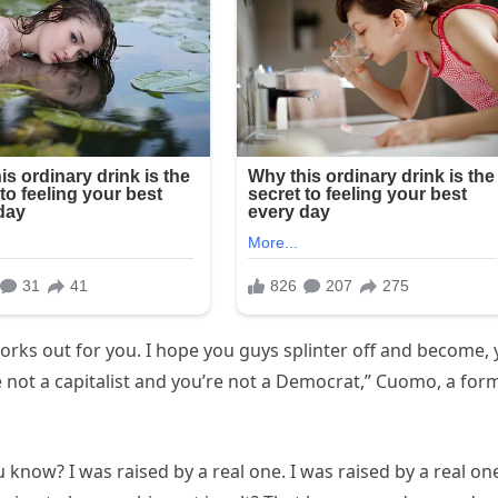
t works out for you. I hope you guys splinter off and become,
 not a capitalist and you’re not a Democrat,” Cuomo, a for
 know? I was raised by a real one. I was raised by a real on