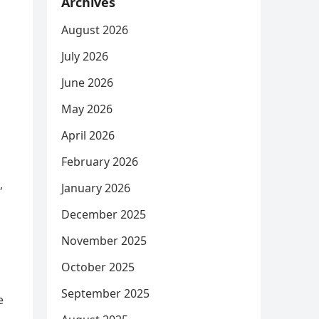
Archives
August 2026
July 2026
June 2026
May 2026
April 2026
February 2026
,
January 2026
December 2025
November 2025
October 2025
September 2025
e