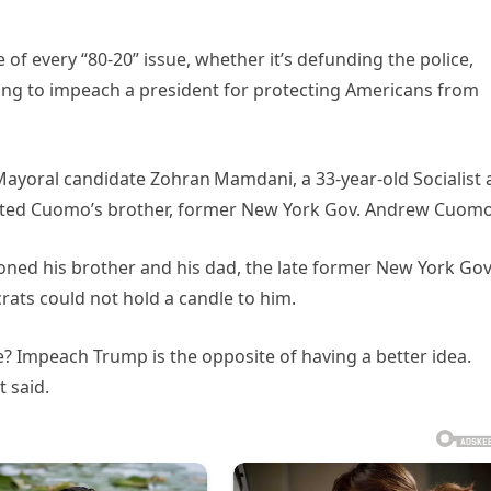
of every “80-20” issue, whether it’s defunding the police,
ing to impeach a president for protecting Americans from
Mayoral candidate Zohran Mamdani, a 33‑year‑old Socialist
ted Cuomo’s brother, former New York Gov. Andrew Cuomo
oned his brother and his dad, the late former New York Gov
ats could not hold a candle to him.
 Impeach Trump is the opposite of having a better idea.
t said.