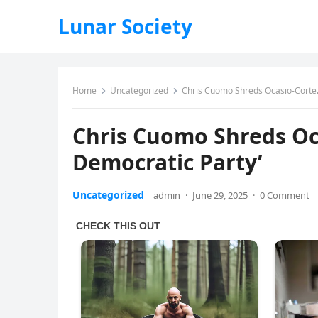
Lunar Society
Home
Uncategorized
Chris Cuomo Shreds Ocasio-Cortez, 
Chris Cuomo Shreds Ocas
Democratic Party’
Uncategorized
admin
·
June 29, 2025
·
0 Comment