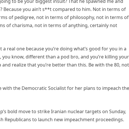
going to be your biggest insult? That he spawned me and
? Because you ain’t s**t compared to him. Not in terms of
erms of pedigree, not in terms of philosophy, not in terms of
ms of charisma, not in terms of anything, certainly not
ot a real one because you’re doing what’s good for you in a
, you know, different than a pod bro, and you’re killing your
nd realize that you’re better than this. Be with the 80, not
 with the Democratic Socialist for her plans to impeach th
’s bold move to strike Iranian nuclear targets on Sunday,
h Republicans to launch new impeachment proceedings.