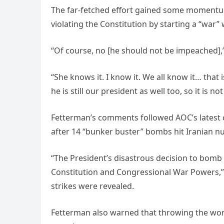
The far-fetched effort gained some momentu
violating the Constitution by starting a “war”
“Of course, no [he should not be impeached],
“She knows it. I know it. We all know it… th
he is still our president as well too, so it is n
Fetterman’s comments followed AOC’s latest c
after 14 “bunker buster” bombs hit Iranian nu
“The President’s disastrous decision to bomb I
Constitution and Congressional War Powers,”
strikes were revealed.
Fetterman also warned that throwing the wor