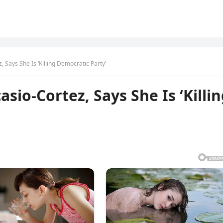
Says She Is ‘Killing Democratic Party’
io-Cortez, Says She Is ‘Killi