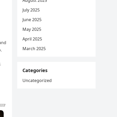
August 2025
July 2025
June 2025
May 2025
April 2025
 and
March 2025
.
.
Categories
Uncategorized