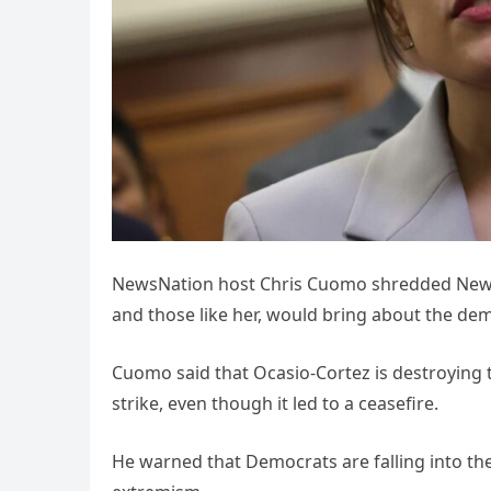
NewsNation host Chris Cuomo shredded New Y
and those like her, would bring about the dem
Cuomo said that Ocasio-Cortez is destroying t
strike, even though it led to a ceasefire.
He warned that Democrats are falling into th