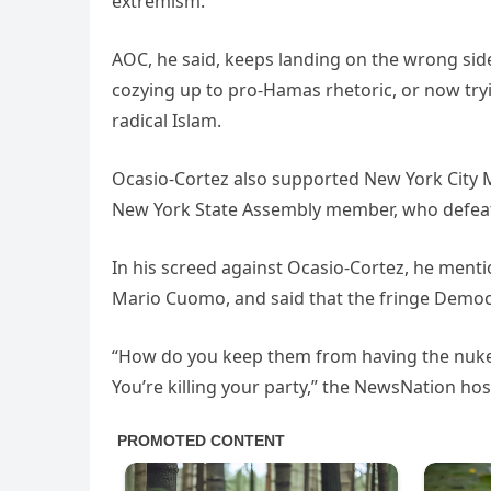
extremism.
AOC, he said, keeps landing on the wrong side 
cozying up to pro-Hamas rhetoric, or now try
radical Islam.
Ocasio-Cortez also supported New York City 
New York State Assembly member, who defea
In his screed against Ocasio-Cortez, he menti
Mario Cuomo, and said that the fringe Democr
“How do you keep them from having the nuke?
You’re killing your party,” the NewsNation hos