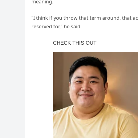
meaning.
“I think if you throw that term around, that a
reserved for,” he said.