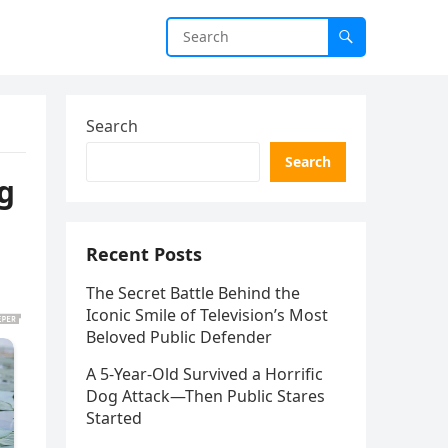
Search
Search
ng
Recent Posts
The Secret Battle Behind the
Iconic Smile of Television’s Most
Beloved Public Defender
A 5-Year-Old Survived a Horrific
Dog Attack—Then Public Stares
Started