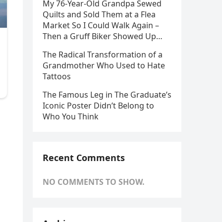
My 76-Year-Old Grandpa Sewed
Quilts and Sold Them at a Flea
Market So I Could Walk Again –
Then a Gruff Biker Showed Up…
The Radical Transformation of a
Grandmother Who Used to Hate
Tattoos
The Famous Leg in The Graduate’s
Iconic Poster Didn’t Belong to
Who You Think
Recent Comments
NO COMMENTS TO SHOW.