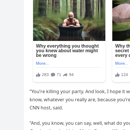
“You’re killing your party. And look, I hope i
know, whatever you really are, because you’re
CNN host, said.
“And, you know, you can say, well, what do you