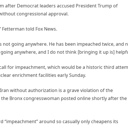
m after Democrat leaders accused President Trump of
 without congressional approval.
” Fetterman told Fox News.
at is not going anywhere. He has been impeached twice, and 
ot going anywhere, and I do not think [bringing it up is] helpfu
all for impeachment, which would be a historic third attem
clear enrichment facilities early Sunday.
ran without authorization is a grave violation of the
 the Bronx congresswoman posted online shortly after the
d “impeachment” around so casually only cheapens its