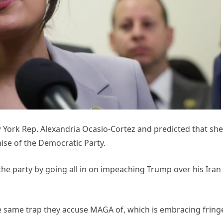
ork Rep. Alexandria Ocasio-Cortez and predicted that she
ise of the Democratic Party.
he party by going all in on impeaching Trump over his Iran
e same trap they accuse MAGA of, which is embracing fring