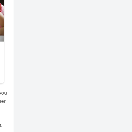
 you
mer
e.