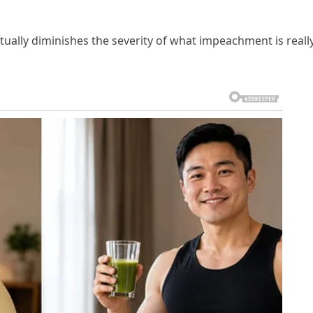
ctually diminishes the severity of what impeachment is reall