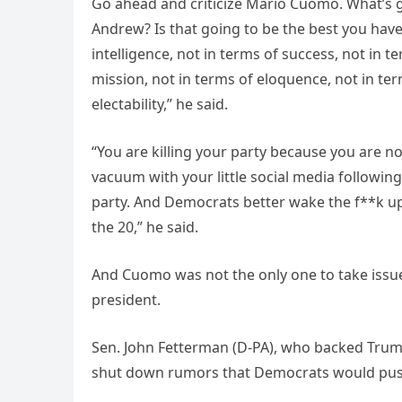
Go ahead and criticize Mario Cuomo. What’s 
Andrew? Is that going to be the best you have
intelligence, not in terms of success, not in t
mission, not in terms of eloquence, not in ter
electability,” he said.
“You are killing your party because you are n
vacuum with your little social media following
party. And Democrats better wake the f**k up a
the 20,” he said.
And Cuomo was not the only one to take issue
president.
Sen. John Fetterman (D-PA), who backed Trump
shut down rumors that Democrats would pus