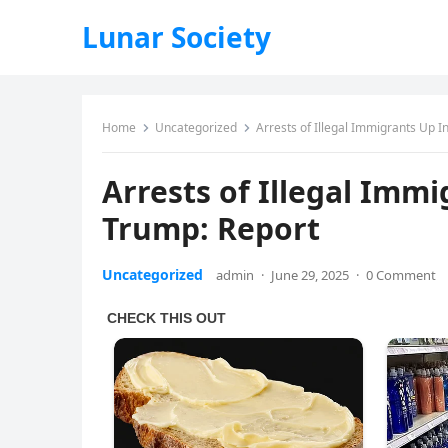
Lunar Society
Home
Uncategorized
Arrests of Illegal Immigrants Up 
Arrests of Illegal Imm
Trump: Report
Uncategorized
admin
·
June 29, 2025
·
0 Comment