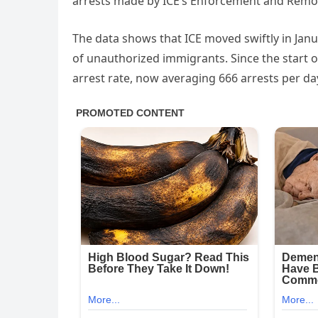
arrests made by ICE’s Enforcement and Remov
The data shows that ICE moved swiftly in Janu
of unauthorized immigrants. Since the start o
arrest rate, now averaging 666 arrests per d