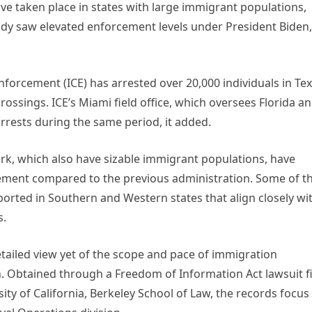
ve taken place in states with large immigrant populations,
eady saw elevated enforcement levels under President Biden,
forcement (ICE) has arrested over 20,000 individuals in Te
crossings. ICE’s Miami field office, which oversees Florida a
rrests during the same period, it added.
ork, which also have sizable immigrant populations, have
ement compared to the previous administration. Some of t
orted in Southern and Western states that align closely wi
s.
tailed view yet of the scope and pace of immigration
 Obtained through a Freedom of Information Act lawsuit f
ity of California, Berkeley School of Law, the records focus