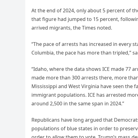
At the end of 2024, only about 5 percent of t
that figure had jumped to 15 percent, followi
arrived migrants, the Times noted.
“The pace of arrests has increased in every st
Columbia, the pace has more than tripled,” sa
“Idaho, where the data shows ICE made 77 arre
made more than 300 arrests there, more than 
Mississippi and West Virginia have seen the fa
immigrant populations. ICE has arrested mor
around 2,500 in the same span in 2024.”
Republicans have long argued that Democrats
populations of blue states in order to preser
order to allow them to vote. Trump’s mass de