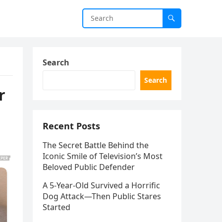
Search
Search
r
Recent Posts
The Secret Battle Behind the
Iconic Smile of Television’s Most
Beloved Public Defender
A 5-Year-Old Survived a Horrific
Dog Attack—Then Public Stares
Started