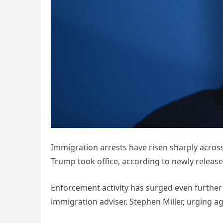
Immigration arrests have risen sharply across
Trump took office, according to newly releas
Enforcement activity has surged even further 
immigration adviser, Stephen Miller, urging age