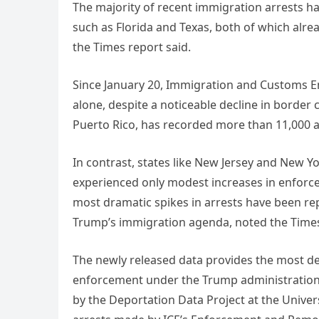
The majority of recent immigration arrests ha
such as Florida and Texas, both of which alr
the Times report said.
Since January 20, Immigration and Customs En
alone, despite a noticeable decline in border 
Puerto Rico, has recorded more than 11,000 a
In contrast, states like New Jersey and New Y
experienced only modest increases in enforc
most dramatic spikes in arrests have been rep
Trump’s immigration agenda, noted the Time
The newly released data provides the most de
enforcement under the Trump administration.
by the Deportation Data Project at the Univers