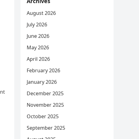
Archives
August 2026
July 2026
June 2026
May 2026
April 2026
February 2026
January 2026
ent
December 2025
November 2025
October 2025
September 2025