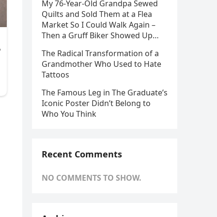
My 76-Year-Old Grandpa Sewed
Quilts and Sold Them at a Flea
Market So I Could Walk Again –
Then a Gruff Biker Showed Up…
The Radical Transformation of a
Grandmother Who Used to Hate
Tattoos
The Famous Leg in The Graduate’s
Iconic Poster Didn’t Belong to
Who You Think
Recent Comments
NO COMMENTS TO SHOW.