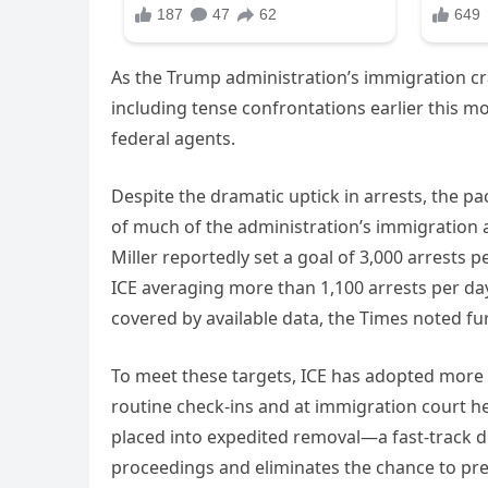
As the Trump administration’s immigration cr
including tense confrontations earlier this m
federal agents.
Despite the dramatic uptick in arrests, the pace
of much of the administration’s immigration a
Miller reportedly set a goal of 3,000 arrests p
ICE averaging more than 1,100 arrests per da
covered by available data, the Times noted fur
To meet these targets, ICE has adopted more a
routine check-ins and at immigration court 
placed into expedited removal—a fast-track de
proceedings and eliminates the chance to pre