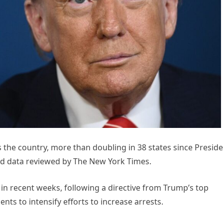
 the country, more than doubling in 38 states since Presid
ed data reviewed by The New York Times.
in recent weeks, following a directive from Trump’s top
nts to intensify efforts to increase arrests.