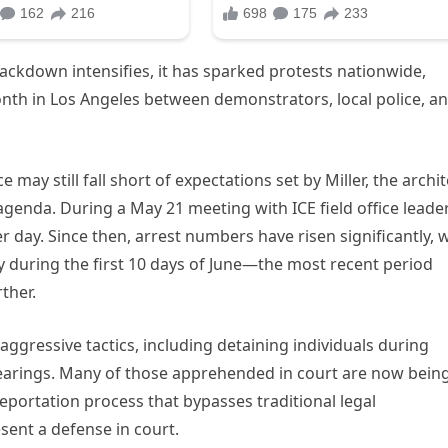
ackdown intensifies, it has sparked protests nationwide,
onth in Los Angeles between demonstrators, local police, a
 may still fall short of expectations set by Miller, the archit
genda. During a May 21 meeting with ICE field office leader
er day. Since then, arrest numbers have risen significantly, 
y during the first 10 days of June—the most recent period
ther.
ggressive tactics, including detaining individuals during
hearings. Many of those apprehended in court are now bein
portation process that bypasses traditional legal
sent a defense in court.