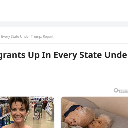
In Every State Under Trump: Report
igrants Up In Every State Unde