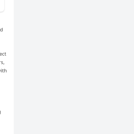
nd
ect
s,
with
g