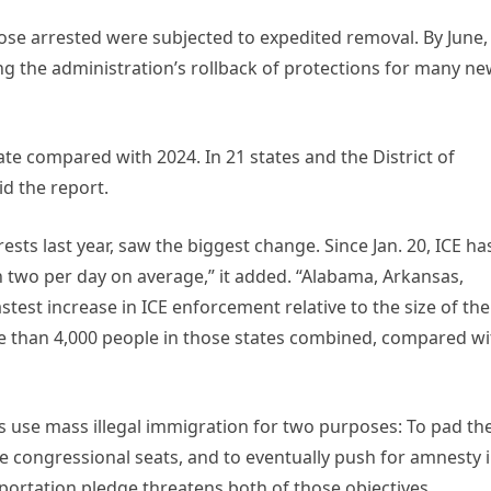
hose arrested were subjected to expedited removal. By June,
ng the administration’s rollback of protections for many ne
ate compared with 2024. In 21 states and the District of
id the report.
sts last year, saw the biggest change. Since Jan. 20, ICE ha
two per day on average,” it added. “Alabama, Arkansas,
stest increase in ICE enforcement relative to the size of the
e than 4,000 people in those states combined, compared wi
 use mass illegal immigration for two purposes: To pad th
ve congressional seats, and to eventually push for amnesty 
portation pledge threatens both of those objectives.