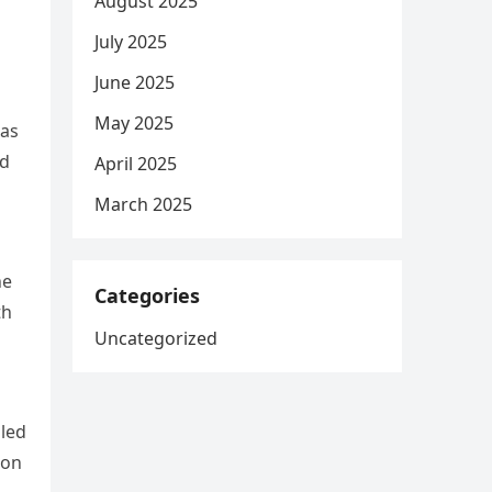
August 2025
July 2025
June 2025
May 2025
xas
nd
April 2025
March 2025
he
Categories
th
Uncategorized
iled
 on