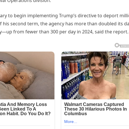
al Operations division.
ary to begin implementing Trump’s directive to deport mill
f his second term, the agency has more than doubled its da
ay—up from fewer than 300 per day in 2024, said the report.