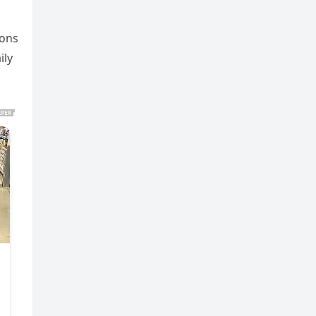
ions
ily