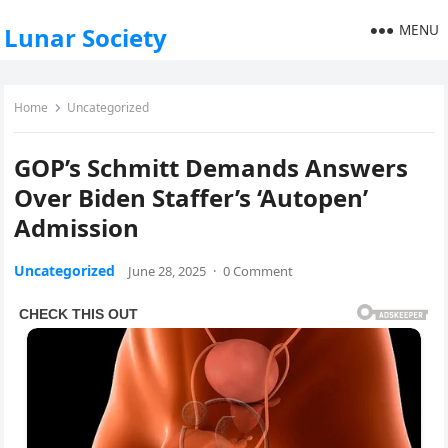
MENU
Lunar Society
Home
Uncategorized
GOP’s Schmitt Demands Answers
Over Biden Staffer’s ‘Autopen’
Admission
Uncategorized
June 28, 2025
·
0 Comment