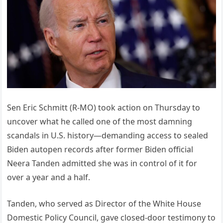
Sen Eric Schmitt (R-MO) took action on Thursday to
uncover what he called one of the most damning
scandals in U.S. history—demanding access to sealed
Biden autopen records after former Biden official
Neera Tanden admitted she was in control of it for
over a year and a half.
Tanden, who served as Director of the White House
Domestic Policy Council, gave closed-door testimony to