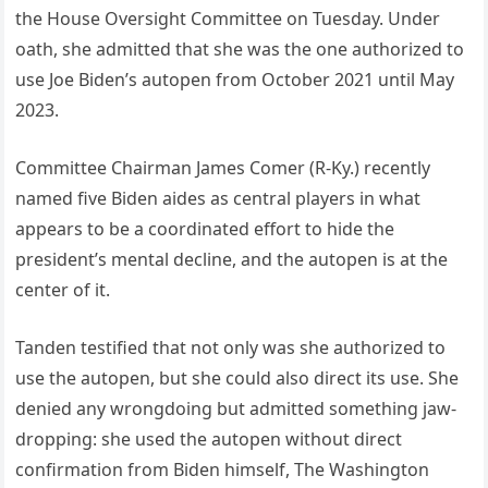
the House Oversight Committee on Tuesday. Under
oath, she admitted that she was the one authorized to
use Joe Biden’s autopen from October 2021 until May
2023.
Committee Chairman James Comer (R-Ky.) recently
named five Biden aides as central players in what
appears to be a coordinated effort to hide the
president’s mental decline, and the autopen is at the
center of it.
Tanden testified that not only was she authorized to
use the autopen, but she could also direct its use. She
denied any wrongdoing but admitted something jaw-
dropping: she used the autopen without direct
confirmation from Biden himself, The Washington