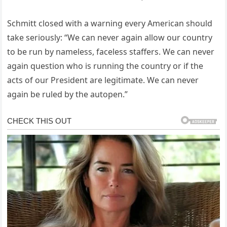
Schmitt closed with a warning every American should
take seriously: “We can never again allow our country
to be run by nameless, faceless staffers. We can never
again question who is running the country or if the
acts of our President are legitimate. We can never
again be ruled by the autopen.”