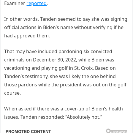
Examiner
reported
.
In other words, Tanden seemed to say she was signing
official actions in Biden’s name without verifying if he
had approved them.
That may have included pardoning six convicted
criminals on December 30, 2022, while Biden was
vacationing and playing golf in St. Croix. Based on
Tanden’s testimony, she was likely the one behind
those pardons while the president was out on the golf
course.
When asked if there was a cover-up of Biden’s health
issues, Tanden responded: “Absolutely not.”