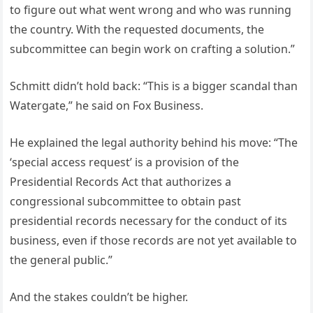
to figure out what went wrong and who was running
the country. With the requested documents, the
subcommittee can begin work on crafting a solution.”
Schmitt didn’t hold back: “This is a bigger scandal than
Watergate,” he said on Fox Business.
He explained the legal authority behind his move: “The
‘special access request’ is a provision of the
Presidential Records Act that authorizes a
congressional subcommittee to obtain past
presidential records necessary for the conduct of its
business, even if those records are not yet available to
the general public.”
And the stakes couldn’t be higher.