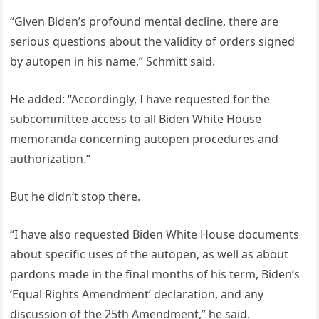
“Given Biden’s profound mental decline, there are
serious questions about the validity of orders signed
by autopen in his name,” Schmitt said.
He added: “Accordingly, I have requested for the
subcommittee access to all Biden White House
memoranda concerning autopen procedures and
authorization.”
But he didn’t stop there.
“I have also requested Biden White House documents
about specific uses of the autopen, as well as about
pardons made in the final months of his term, Biden’s
‘Equal Rights Amendment’ declaration, and any
discussion of the 25th Amendment,” he said.