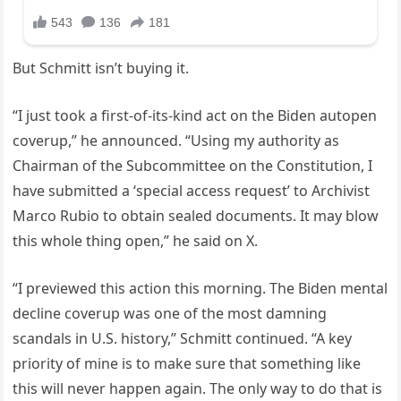
But Schmitt isn’t buying it.
“I just took a first-of-its-kind act on the Biden autopen
coverup,” he announced. “Using my authority as
Chairman of the Subcommittee on the Constitution, I
have submitted a ‘special access request’ to Archivist
Marco Rubio to obtain sealed documents. It may blow
this whole thing open,” he said on X.
“I previewed this action this morning. The Biden mental
decline coverup was one of the most damning
scandals in U.S. history,” Schmitt continued. “A key
priority of mine is to make sure that something like
this will never happen again. The only way to do that is