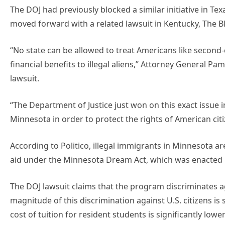
The DOJ had previously blocked a similar initiative in Te
moved forward with a related lawsuit in Kentucky, The B
“No state can be allowed to treat Americans like second-c
financial benefits to illegal aliens,” Attorney General P
lawsuit.
“The Department of Justice just won on this exact issue i
Minnesota in order to protect the rights of American citi
According to Politico, illegal immigrants in Minnesota are 
aid under the Minnesota Dream Act, which was enacted 
The DOJ lawsuit claims that the program discriminates aga
magnitude of this discrimination against U.S. citizens is
cost of tuition for resident students is significantly lower