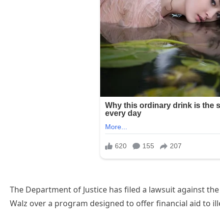
The Department of Justice has filed a lawsuit against t
Walz over a program designed to offer financial aid to i