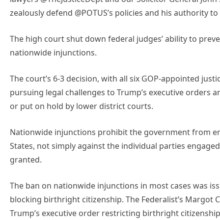
zealously defend @POTUS’s policies and his authority t
The high court shut down federal judges’ ability to prev
nationwide injunctions.
The court’s 6-3 decision, with all six GOP-appointed justic
pursuing legal challenges to Trump’s executive orders 
or put on hold by lower district courts.
Nationwide injunctions prohibit the government from enfo
States, not simply against the individual parties engaged i
granted.
The ban on nationwide injunctions in most cases was iss
blocking birthright citizenship. The Federalist’s Margot
Trump’s executive order restricting birthright citizenship