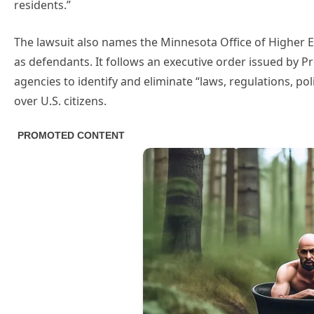
residents.”
The lawsuit also names the Minnesota Office of Higher E
as defendants. It follows an executive order issued by Pr
agencies to identify and eliminate “laws, regulations, pol
over U.S. citizens.