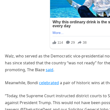
Walz, who served as the Democratic vice-presidential n
has since stated that the country “was not ready” for 
promoting, The Blaze
said
.
Meanwhile, Bondi
celebrated
a pair of historic wins at t
“Today, the Supreme Court instructed district courts to
against President Trump. This would not have been possi
lawyers @TheJusticeDept and our Solicitor General John S