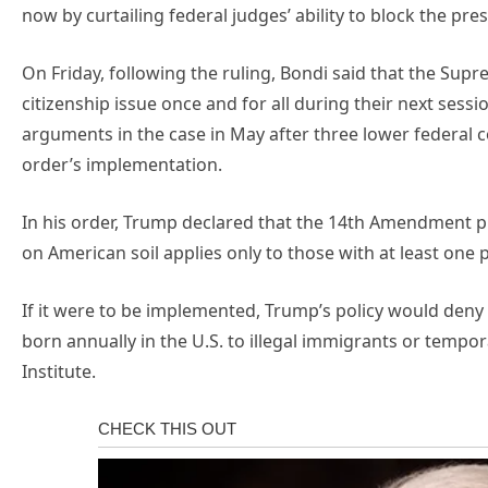
now by curtailing federal judges’ ability to block the pres
On Friday, following the ruling, Bondi said that the Supr
citizenship issue once and for all during their next sessi
arguments in the case in May after three lower federal 
order’s implementation.
In his order, Trump declared that the 14th Amendment pr
on American soil applies only to those with at least one 
If it were to be implemented, Trump’s policy would deny 
born annually in the U.S. to illegal immigrants or tempor
Institute.