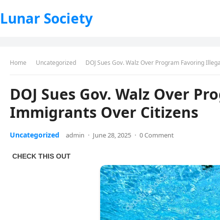
Lunar Society
Home
Uncategorized
DOJ Sues Gov. Walz Over Program Favoring Illega
DOJ Sues Gov. Walz Over Pro
Immigrants Over Citizens
Uncategorized
admin
·
June 28, 2025
·
0 Comment