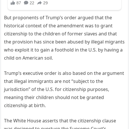
But proponents of Trump’s order argued that the
historical context of the amendment was to grant
citizenship to the children of former slaves and that
the provision has since been abused by illegal migrants
who exploit it to gain a foothold in the U.S. by having a
child on American soil.
Trump’s executive order is also based on the argument
that illegal immigrants are not “subject to the
jurisdiction” of the U.S. for citizenship purposes,
meaning their children should not be granted
citizenship at birth.
The White House asserts that the citizenship clause
was designed to overturn the Supreme Court’s