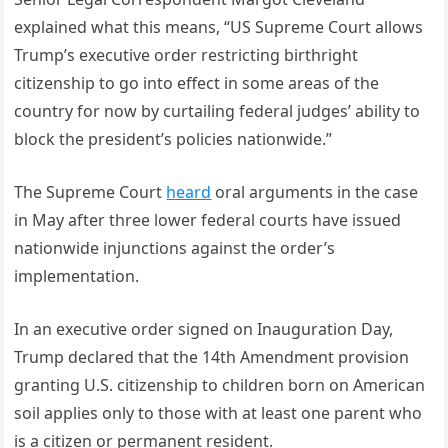
explained what this means, “US Supreme Court allows
Trump’s executive order restricting birthright
citizenship to go into effect in some areas of the
country for now by curtailing federal judges’ ability to
block the president’s policies nationwide.”
The Supreme Court
heard
oral arguments in the case
in May after three lower federal courts have issued
nationwide injunctions against the order’s
implementation.
In an executive order signed on Inauguration Day,
Trump declared that the 14th Amendment provision
granting U.S. citizenship to children born on American
soil applies only to those with at least one parent who
is a citizen or permanent resident.