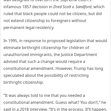
infamous 1857 decision in
Dred Scott v. Sandford
, which
ruled that black people could not be citizens, but did
not extend citizenship to foreigners without
permanent legal residency.
In 1995, in response to proposed legislation that would
eliminate birthright citizenship for children of
unauthorized immigrants, the Justice Department
advised that such a change would require a
constitutional amendment. However, Trump has long
speculated about the possibility of restricting
birthright citizenship.
“It was always told to me that you needed a
constitutional amendment. Guess what? You don’t,” he
said in a 2018 interview. “It’s in the process. It’ll happen,