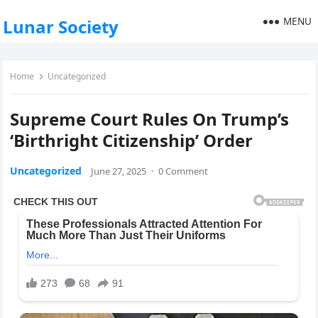
MENU
Lunar Society
Home
Uncategorized
Supreme Court Rules On Trump’s
‘Birthright Citizenship’ Order
Uncategorized
June 27, 2025
·
0 Comment