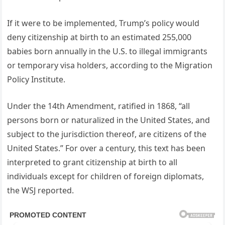
If it were to be implemented, Trump’s policy would
deny citizenship at birth to an estimated 255,000
babies born annually in the U.S. to illegal immigrants
or temporary visa holders, according to the Migration
Policy Institute.
Under the 14th Amendment, ratified in 1868, “all
persons born or naturalized in the United States, and
subject to the jurisdiction thereof, are citizens of the
United States.” For over a century, this text has been
interpreted to grant citizenship at birth to all
individuals except for children of foreign diplomats,
the WSJ reported.