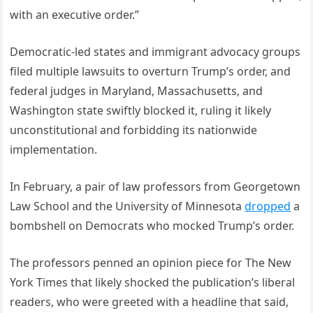
with an executive order.”
Democratic-led states and immigrant advocacy groups
filed multiple lawsuits to overturn Trump’s order, and
federal judges in Maryland, Massachusetts, and
Washington state swiftly blocked it, ruling it likely
unconstitutional and forbidding its nationwide
implementation.
In February, a pair of law professors from Georgetown
Law School and the University of Minnesota
dropped
a
bombshell on Democrats who mocked Trump’s order.
The professors penned an opinion piece for The New
York Times that likely shocked the publication’s liberal
readers, who were greeted with a headline that said,