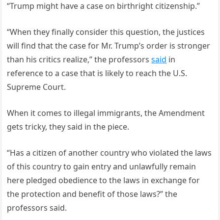
“Trump might have a case on birthright citizenship.”
“When they finally consider this question, the justices
will find that the case for Mr. Trump’s order is stronger
than his critics realize,” the professors
said
in
reference to a case that is likely to reach the U.S.
Supreme Court.
When it comes to illegal immigrants, the Amendment
gets tricky, they said in the piece.
“Has a citizen of another country who violated the laws
of this country to gain entry and unlawfully remain
here pledged obedience to the laws in exchange for
the protection and benefit of those laws?” the
professors said.