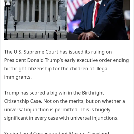
The U.S. Supreme Court has issued its ruling on
President Donald Trump’s early executive order ending
birthright citizenship for the children of illegal
immigrants.
Trump has scored a big win in the Birthright
Citizenship Case. Not on the merits, but on whether a
universal injunction is permitted. This is hugely
significant in every case with universal injunctions.
Senior Legal Correspondent Margot Cleveland