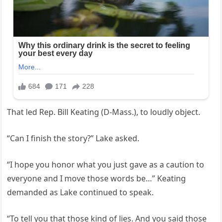
That led Rep. Bill Keating (D-Mass.), to loudly object.
“Can I finish the story?” Lake asked.
“I hope you honor what you just gave as a caution to
everyone and I move those words be…” Keating
demanded as Lake continued to speak.
“To tell you that those kind of lies. And you said those