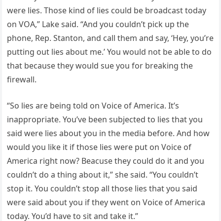
were lies. Those kind of lies could be broadcast today
on VOA,” Lake said. “And you couldn’t pick up the
phone, Rep. Stanton, and call them and say, ‘Hey, you’re
putting out lies about me.’ You would not be able to do
that because they would sue you for breaking the
firewall.
“So lies are being told on Voice of America. It’s
inappropriate. You’ve been subjected to lies that you
said were lies about you in the media before. And how
would you like it if those lies were put on Voice of
America right now? Beacuse they could do it and you
couldn’t do a thing about it,” she said. “You couldn’t
stop it. You couldn’t stop all those lies that you said
were said about you if they went on Voice of America
today. You’d have to sit and take it.”