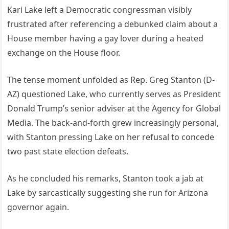
Kari Lake left a Democratic congressman visibly
frustrated after referencing a debunked claim about a
House member having a gay lover during a heated
exchange on the House floor.
The tense moment unfolded as Rep. Greg Stanton (D-
AZ) questioned Lake, who currently serves as President
Donald Trump’s senior adviser at the Agency for Global
Media. The back-and-forth grew increasingly personal,
with Stanton pressing Lake on her refusal to concede
two past state election defeats.
As he concluded his remarks, Stanton took a jab at
Lake by sarcastically suggesting she run for Arizona
governor again.