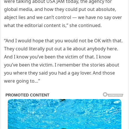
were talking about USA JAM today, the agency for
global media, and how they could put out absolute,
abject lies and we can’t control — we have no say over
what the editorial content is,” she continued.
“And I would hope that you would not be OK with that.
They could literally put out a lie about anybody here.
And I know you’ve been the victim of that. I know
you’ve been the victim. I remember the stories about
you where they said you had a gay lover. And those
were going to…”