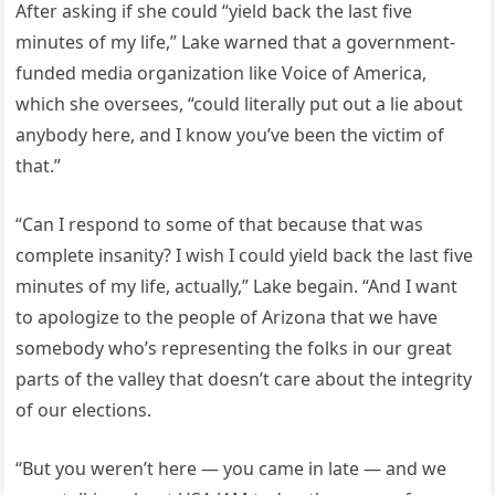
After asking if she could “yield back the last five
minutes of my life,” Lake warned that a government-
funded media organization like Voice of America,
which she oversees, “could literally put out a lie about
anybody here, and I know you’ve been the victim of
that.”
“Can I respond to some of that because that was
complete insanity? I wish I could yield back the last five
minutes of my life, actually,” Lake begain. “And I want
to apologize to the people of Arizona that we have
somebody who’s representing the folks in our great
parts of the valley that doesn’t care about the integrity
of our elections.
“But you weren’t here — you came in late — and we