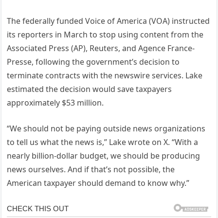
The federally funded Voice of America (VOA) instructed
its reporters in March to stop using content from the
Associated Press (AP), Reuters, and Agence France-
Presse, following the government’s decision to
terminate contracts with the newswire services. Lake
estimated the decision would save taxpayers
approximately $53 million.
“We should not be paying outside news organizations
to tell us what the news is,” Lake wrote on X. “With a
nearly billion-dollar budget, we should be producing
news ourselves. And if that’s not possible, the
American taxpayer should demand to know why.”