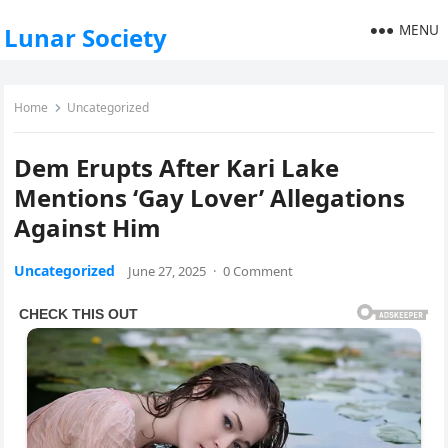
MENU
Lunar Society
Home
Uncategorized
Dem Erupts After Kari Lake
Mentions ‘Gay Lover’ Allegations
Against Him
Uncategorized
June 27, 2025
·
0 Comment