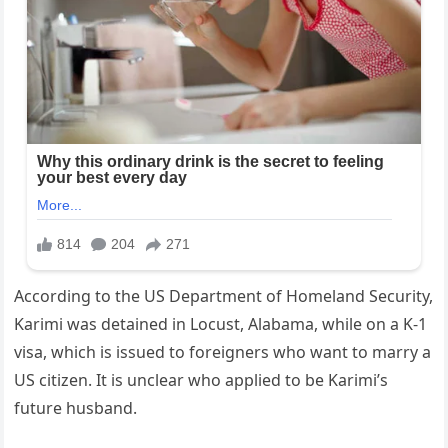
According to the US Department of Homeland Security,
Karimi was detained in Locust, Alabama, while on a K-1
visa, which is issued to foreigners who want to marry a
US citizen. It is unclear who applied to be Karimi’s
future husband.