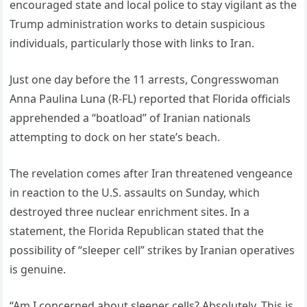
encouraged state and local police to stay vigilant as the
Trump administration works to detain suspicious
individuals, particularly those with links to Iran.
Just one day before the 11 arrests, Congresswoman
Anna Paulina Luna (R-FL) reported that Florida officials
apprehended a “boatload” of Iranian nationals
attempting to dock on her state’s beach.
The revelation comes after Iran threatened vengeance
in reaction to the U.S. assaults on Sunday, which
destroyed three nuclear enrichment sites. In a
statement, the Florida Republican stated that the
possibility of “sleeper cell” strikes by Iranian operatives
is genuine.
“Am I concerned about sleeper cells? Absolutely. This is