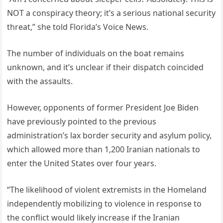
NOT a conspiracy theory; it’s a serious national security
threat,” she told Florida’s Voice News.
The number of individuals on the boat remains
unknown, and it’s unclear if their dispatch coincided
with the assaults.
However, opponents of former President Joe Biden
have previously pointed to the previous
administration’s lax border security and asylum policy,
which allowed more than 1,200 Iranian nationals to
enter the United States over four years.
“The likelihood of violent extremists in the Homeland
independently mobilizing to violence in response to
the conflict would likely increase if the Iranian