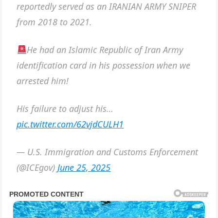
reportedly served as an IRANIAN ARMY SNIPER
from 2018 to 2021.
He had an Islamic Republic of Iran Army
identification card in his possession when we
arrested him!
His failure to adjust his…
pic.twitter.com/62vjdCULH1
— U.S. Immigration and Customs Enforcement
(@ICEgov)
June 25, 2025