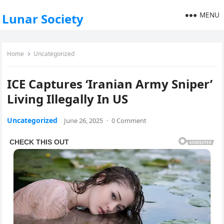
MENU
Lunar Society
Home
Uncategorized
ICE Captures ‘Iranian Army Sniper’
Living Illegally In US
Uncategorized
June 26, 2025
·
0 Comment