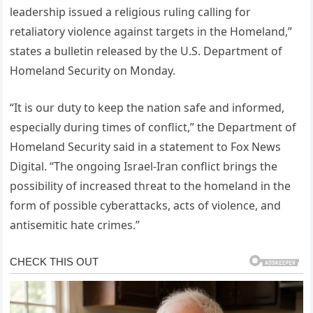
leadership issued a religious ruling calling for
retaliatory violence against targets in the Homeland,”
states a bulletin released by the U.S. Department of
Homeland Security on Monday.
“It is our duty to keep the nation safe and informed,
especially during times of conflict,” the Department of
Homeland Security said in a statement to Fox News
Digital. “The ongoing Israel-Iran conflict brings the
possibility of increased threat to the homeland in the
form of possible cyberattacks, acts of violence, and
antisemitic hate crimes.”