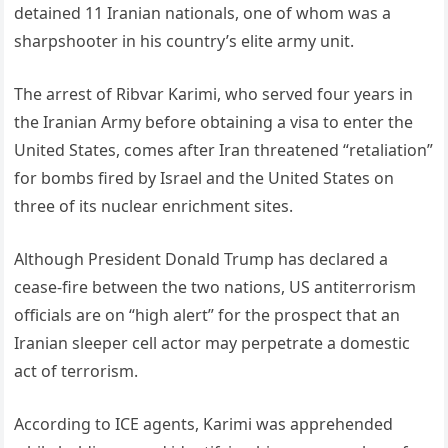
detained 11 Iranian nationals, one of whom was a
sharpshooter in his country’s elite army unit.
The arrest of Ribvar Karimi, who served four years in
the Iranian Army before obtaining a visa to enter the
United States, comes after Iran threatened “retaliation”
for bombs fired by Israel and the United States on
three of its nuclear enrichment sites.
Although President Donald Trump has declared a
cease-fire between the two nations, US antiterrorism
officials are on “high alert” for the prospect that an
Iranian sleeper cell actor may perpetrate a domestic
act of terrorism.
According to ICE agents, Karimi was apprehended