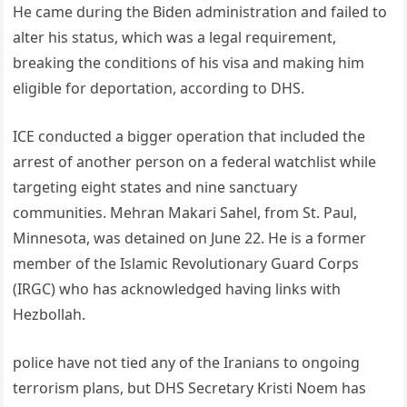
He came during the Biden administration and failed to
alter his status, which was a legal requirement,
breaking the conditions of his visa and making him
eligible for deportation, according to DHS.
ICE conducted a bigger operation that included the
arrest of another person on a federal watchlist while
targeting eight states and nine sanctuary
communities. Mehran Makari Sahel, from St. Paul,
Minnesota, was detained on June 22. He is a former
member of the Islamic Revolutionary Guard Corps
(IRGC) who has acknowledged having links with
Hezbollah.
police have not tied any of the Iranians to ongoing
terrorism plans, but DHS Secretary Kristi Noem has