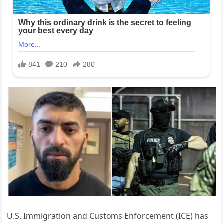
U.S. Immigration and Customs Enforcement (ICE) has