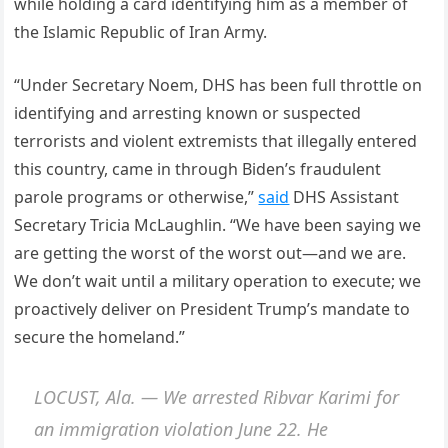
while holding a card identifying him as a member of
the Islamic Republic of Iran Army.
“Under Secretary Noem, DHS has been full throttle on
identifying and arresting known or suspected
terrorists and violent extremists that illegally entered
this country, came in through Biden’s fraudulent
parole programs or otherwise,”
said
DHS Assistant
Secretary Tricia McLaughlin. “We have been saying we
are getting the worst of the worst out—and we are.
We don’t wait until a military operation to execute; we
proactively deliver on President Trump’s mandate to
secure the homeland.”
LOCUST, Ala. — We arrested Ribvar Karimi for
an immigration violation June 22. He