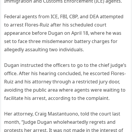
Immigration and Customs Enforcement (ICE) agents.
Federal agents from ICE, FBI, CBP, and DEA attempted
to arrest Flores-Ruiz after his scheduled court
appearance before Dugan on April 18, where he was
set to face three misdemeanor battery charges for
allegedly assaulting two individuals.
Dugan instructed the officers to go to the chief judge’s
office. After his hearing concluded, he escorted Flores-
Ruiz and his attorney through a restricted jury door,
avoiding the public area where agents were waiting to
facilitate his arrest, according to the complaint.
Her attorney, Craig Mastantuono, told the court last
month, “Judge Dugan wholeheartedly regrets and
protests her arrest. It was not made in the interest of