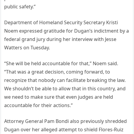
public safety.”
Department of Homeland Security Secretary Kristi
Noem expressed gratitude for Dugan’s indictment by a
federal grand jury during her interview with Jesse
Watters on Tuesday.
“She will be held accountable for that,” Noem said.
“That was a great decision, coming forward, to
recognize that nobody can facilitate breaking the law.
We shouldn’t be able to allow that in this country, and
we need to make sure that even judges are held
accountable for their actions.”
Attorney General Pam Bondi also previously shredded
Dugan over her alleged attempt to shield Flores-Ruiz