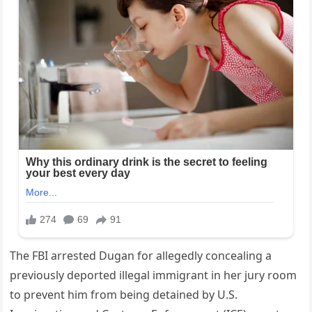
The FBI arrested Dugan for allegedly concealing a
previously deported illegal immigrant in her jury room
to prevent him from being detained by U.S.