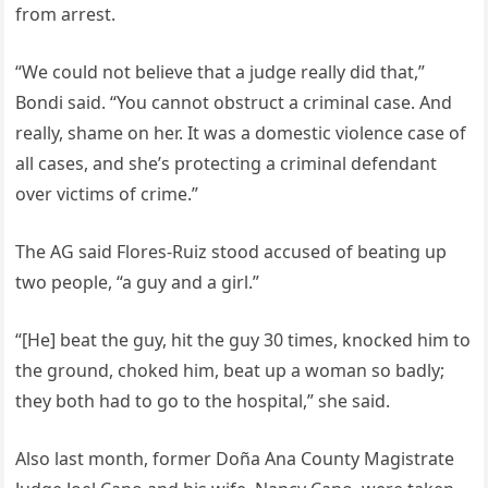
from arrest.
“We could not believe that a judge really did that,”
Bondi said. “You cannot obstruct a criminal case. And
really, shame on her. It was a domestic violence case of
all cases, and she’s protecting a criminal defendant
over victims of crime.”
The AG said Flores-Ruiz stood accused of beating up
two people, “a guy and a girl.”
“[He] beat the guy, hit the guy 30 times, knocked him to
the ground, choked him, beat up a woman so badly;
they both had to go to the hospital,” she said.
Also last month, former Doña Ana County Magistrate