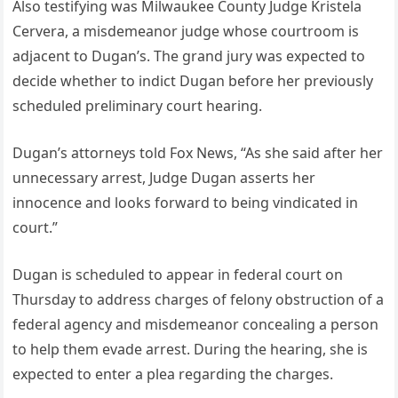
Also testifying was Milwaukee County Judge Kristela
Cervera, a misdemeanor judge whose courtroom is
adjacent to Dugan’s. The grand jury was expected to
decide whether to indict Dugan before her previously
scheduled preliminary court hearing.
Dugan’s attorneys told Fox News, “As she said after her
unnecessary arrest, Judge Dugan asserts her
innocence and looks forward to being vindicated in
court.”
Dugan is scheduled to appear in federal court on
Thursday to address charges of felony obstruction of a
federal agency and misdemeanor concealing a person
to help them evade arrest. During the hearing, she is
expected to enter a plea regarding the charges.