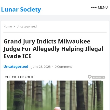
MENU
Lunar Society
Home
Uncategorized
Grand Jury Indicts Milwaukee
Judge For Allegedly Helping Illegal
Evade ICE
Uncategorized
June 25, 2025
·
0 Comment