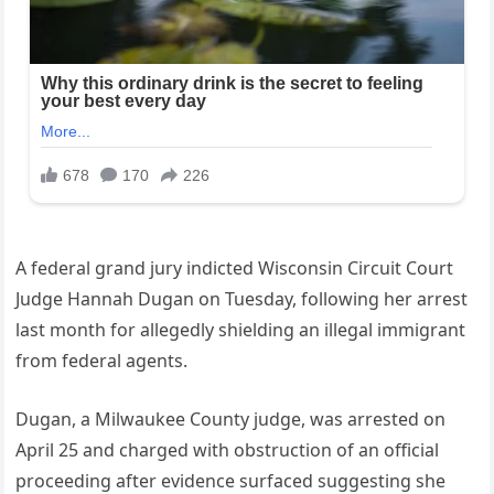
A federal grand jury indicted Wisconsin Circuit Court
Judge Hannah Dugan on Tuesday, following her arrest
last month for allegedly shielding an illegal immigrant
from federal agents.
Dugan, a Milwaukee County judge, was arrested on
April 25 and charged with obstruction of an official
proceeding after evidence surfaced suggesting she