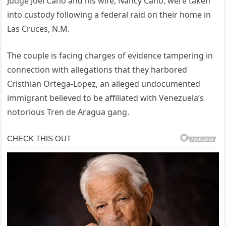
Judge Joel Cano and his wife, Nancy Cano, were taken
into custody following a federal raid on their home in
Las Cruces, N.M.
The couple is facing charges of evidence tampering in
connection with allegations that they harbored
Cristhian Ortega-Lopez, an alleged undocumented
immigrant believed to be affiliated with Venezuela’s
notorious Tren de Aragua gang.