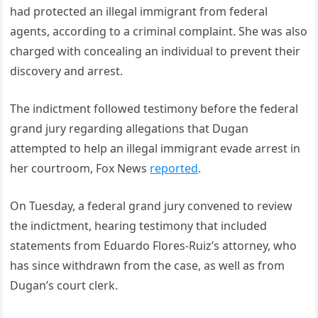
had protected an illegal immigrant from federal
agents, according to a criminal complaint. She was also
charged with concealing an individual to prevent their
discovery and arrest.
The indictment followed testimony before the federal
grand jury regarding allegations that Dugan
attempted to help an illegal immigrant evade arrest in
her courtroom, Fox News
reported
.
On Tuesday, a federal grand jury convened to review
the indictment, hearing testimony that included
statements from Eduardo Flores-Ruiz’s attorney, who
has since withdrawn from the case, as well as from
Dugan’s court clerk.