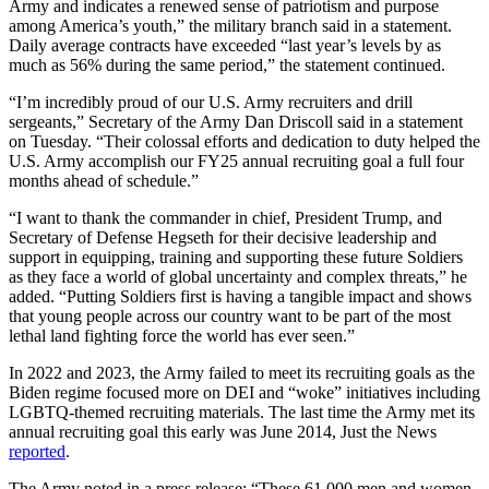
Army and indicates a renewed sense of patriotism and purpose
among America’s youth,” the military branch said in a statement.
Daily average contracts have exceeded “last year’s levels by as
much as 56% during the same period,” the statement continued.
“I’m incredibly proud of our U.S. Army recruiters and drill
sergeants,” Secretary of the Army Dan Driscoll said in a statement
on Tuesday. “Their colossal efforts and dedication to duty helped the
U.S. Army accomplish our FY25 annual recruiting goal a full four
months ahead of schedule.”
“I want to thank the commander in chief, President Trump, and
Secretary of Defense Hegseth for their decisive leadership and
support in equipping, training and supporting these future Soldiers
as they face a world of global uncertainty and complex threats,” he
added. “Putting Soldiers first is having a tangible impact and shows
that young people across our country want to be part of the most
lethal land fighting force the world has ever seen.”
In 2022 and 2023, the Army failed to meet its recruiting goals as the
Biden regime focused more on DEI and “woke” initiatives including
LGBTQ-themed recruiting materials. The last time the Army met its
annual recruiting goal this early was June 2014, Just the News
reported
.
The Army noted in a press release: “These 61,000 men and women,