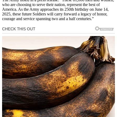
who are choosing to serve their nation, represent the best of
America. As the Army approaches its 250th birthday on June 14,
2025, these future Soldiers will carry forward a legacy of honor,
courage and service spanning two and a half centuries.”