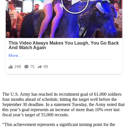
The U.S. Army has reached its recruitment goal of 61,000 soldiers
four months ahead of schedule, hitting the target well before the
September 30 deadline. In a statement Tuesday, the Army noted that
this year’s goal represents an increase of more than 10% over last
fiscal year’s target of 55,000 recruits.
“This achievement represents a significant turning point for the