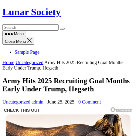
Skip
Lunar Society
to
content
Menu
Close Menu
Sample Page
Home
Uncategorized
Army Hits 2025 Recruiting Goal Months
Early Under Trump, Hegseth
Army Hits 2025 Recruiting Goal Months
Early Under Trump, Hegseth
Uncategorized
admin
·
June 25, 2025
·
0 Comment