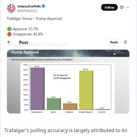
Trafalgar’s polling accuracy is largely attributed to its