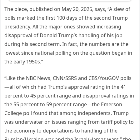
The piece, published on May 20, 2025, says, “A slew of
polls marked the first 100 days of the second Trump
presidency. All the major ones showed increasing
disapproval of Donald Trump’s handling of his job
during his second term. In fact, the numbers are the
lowest since national polling on the question began in
the early 1950s.”
“Like the NBC News, CNN/SSRS and CBS/YouGOV polls
—all of which had Trump’s approval rating in the 41
percent to 45 percent range and disapproval ratings in
the 55 percent to 59 percent range—the Emerson
College poll found that among independents, Trump
was underwater on issues ranging from tariff policy to
the economy to deportations to handling of the
Russian/Ukraine war and the Israel/Hamas wars,” the