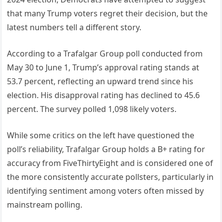
that many Trump voters regret their decision, but the
latest numbers tell a different story.
According to a Trafalgar Group poll conducted from
May 30 to June 1, Trump’s approval rating stands at
53.7 percent, reflecting an upward trend since his
election. His disapproval rating has declined to 45.6
percent. The survey polled 1,098 likely voters.
While some critics on the left have questioned the
poll’s reliability, Trafalgar Group holds a B+ rating for
accuracy from FiveThirtyEight and is considered one of
the more consistently accurate pollsters, particularly in
identifying sentiment among voters often missed by
mainstream polling.