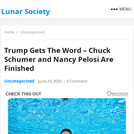
MENU
Lunar Society
Home
Uncategorized
Trump Gets The Word – Chuck
Schumer and Nancy Pelosi Are
Finished
Uncategorized
June 23, 2025
·
0 Comment