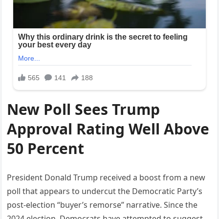
New Poll Sees Trump
Approval Rating Well Above
50 Percent
President Donald Trump received a boost from a new
poll that appears to undercut the Democratic Party’s
post-election “buyer’s remorse” narrative. Since the
2024 election, Democrats have attempted to suggest