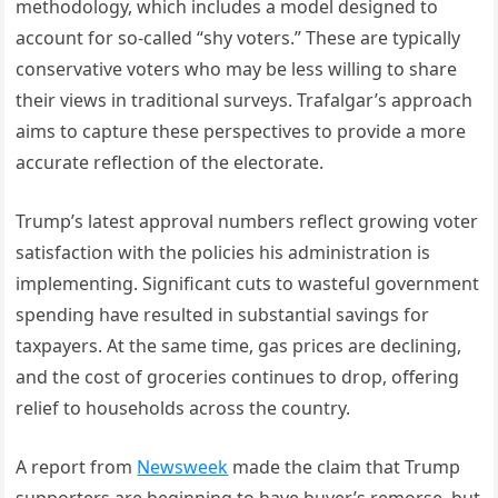
methodology, which includes a model designed to
account for so-called “shy voters.” These are typically
conservative voters who may be less willing to share
their views in traditional surveys. Trafalgar’s approach
aims to capture these perspectives to provide a more
accurate reflection of the electorate.
Trump’s latest approval numbers reflect growing voter
satisfaction with the policies his administration is
implementing. Significant cuts to wasteful government
spending have resulted in substantial savings for
taxpayers. At the same time, gas prices are declining,
and the cost of groceries continues to drop, offering
relief to households across the country.
A report from
Newsweek
made the claim that Trump
supporters are beginning to have buyer’s remorse, but