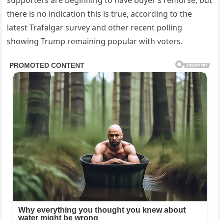
there is no indication this is true, according to the
latest Trafalgar survey and other recent polling
showing Trump remaining popular with voters.