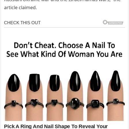
article claimed.