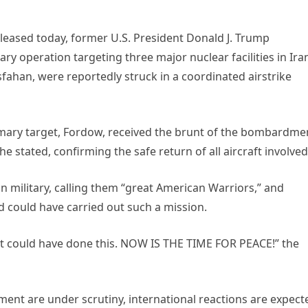
leased today, former U.S. President Donald J. Trump
ry operation targeting three major nuclear facilities in Ira
sfahan, were reportedly struck in a coordinated airstrike
ary target, Fordow, received the brunt of the bombardme
he stated, confirming the safe return of all aircraft involved
 military, calling them “great American Warriors,” and
d could have carried out such a mission.
hat could have done this. NOW IS THE TIME FOR PEACE!” the
ement are under scrutiny, international reactions are expect