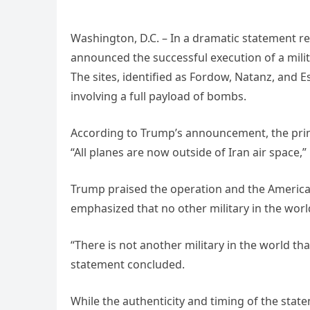
Washington, D.C. – In a dramatic statement re
announced the successful execution of a milita
The sites, identified as Fordow, Natanz, and E
involving a full payload of bombs.
According to Trump’s announcement, the prim
“All planes are now outside of Iran air space,” 
Trump praised the operation and the American
emphasized that no other military in the worl
“There is not another military in the world t
statement concluded.
While the authenticity and timing of the stat