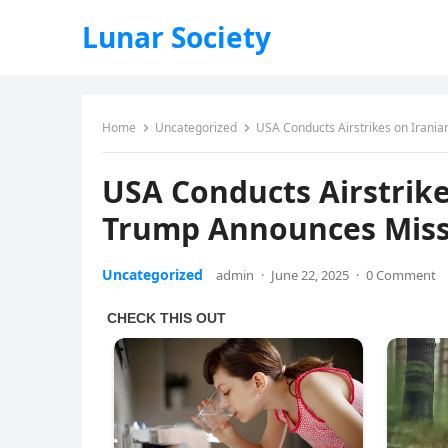
Lunar Society
Home
Uncategorized
USA Conducts Airstrikes on Irani
USA Conducts Airstrike
Trump Announces Miss
Uncategorized
admin
·
June 22, 2025
·
0 Comment