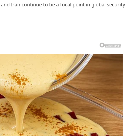
 and Iran continue to be a focal point in global security