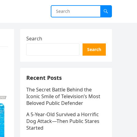
Search
Search
Recent Posts
The Secret Battle Behind the
Iconic Smile of Television’s Most
Beloved Public Defender
A 5-Year-Old Survived a Horrific
Dog Attack—Then Public Stares
Started