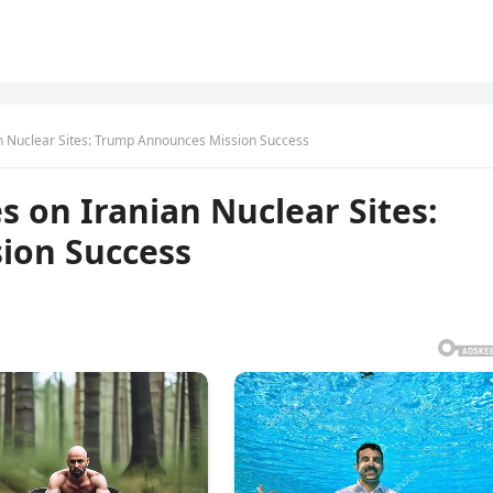
an Nuclear Sites: Trump Announces Mission Success
s on Iranian Nuclear Sites:
ion Success