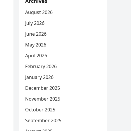
Archives
August 2026
July 2026
June 2026
May 2026
April 2026
February 2026
January 2026
December 2025
November 2025
October 2025
September 2025