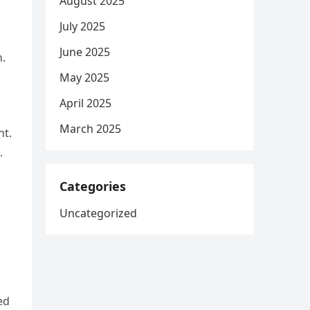
August 2025
July 2025
June 2025
n.
May 2025
April 2025
March 2025
nt.
.
Categories
Uncategorized
ed