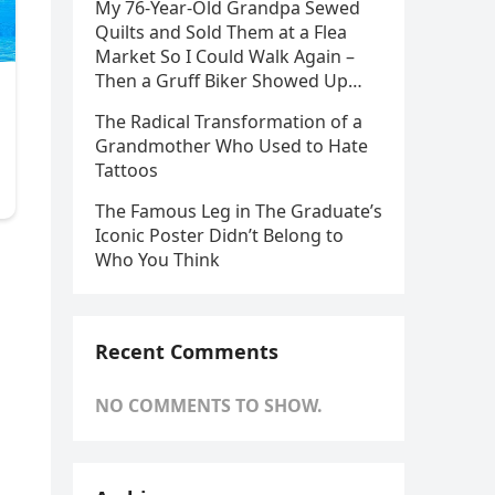
My 76-Year-Old Grandpa Sewed
Quilts and Sold Them at a Flea
Market So I Could Walk Again –
Then a Gruff Biker Showed Up…
The Radical Transformation of a
Grandmother Who Used to Hate
Tattoos
The Famous Leg in The Graduate’s
Iconic Poster Didn’t Belong to
Who You Think
Recent Comments
NO COMMENTS TO SHOW.