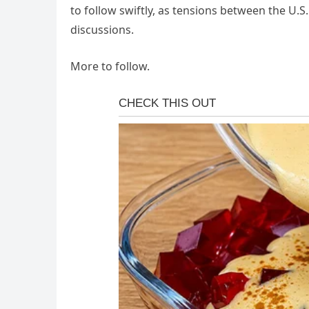
to follow swiftly, as tensions between the U.S.
discussions.
More to follow.