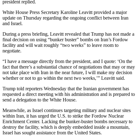
president replied.
White House Press Secretary Karoline Leavitt provided a major
update on Thursday regarding the ongoing conflict between Iran
and Israel.
During a press briefing, Leavitt revealed that Trump has not made a
final decision on using “bunker buster” bombs on Iran’s Fordow
facility and will wait roughly “two weeks” to leave room to
negotiate.
“I have a message directly from the president, and I quote: ‘On the
fact that there’s a substantial chance of negotiations that may or may
not take place with Iran in the near future, I will make my decision
whether or not to go within the next two weeks,’” Leavitt said.
Trump told reporters Wednesday that the Iranian government has
requested a direct meeting with his administration and is prepared to
send a delegation to the White House.
Meanwhile, as Israel continues targeting military and nuclear sites
within Iran, it has urged the U.S. to strike the Fordow Nuclear
Enrichment Center. Lacking the bunker-buster bombs necessary to
destroy the facility, which is deeply embedded inside a mountain,
Israel has sought assistance from the United States.