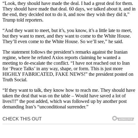
“
Look, they should have made the deal. I had a great deal for them.
They should have made that deal.
60 days, we talked about it, and in
the end, they decided not to do it, and now they wish they did it,”
Trump told reporters.
“And they want to meet, but it’s, you know, it’s a little late to meet,
but they want to meet, and they want to come to the White House.
They’ll even come to the White House. So we’ll see,” he said.
The statement follows the president’s remarks against the Iranian
regime, where he refuted Axios reports claiming he wanted a
meeting to de-escalate the conflict. “I have not reached out to Iran
for ‘Peace Talks’ in any way, shape, or form. This is just more
HIGHLY FABRICATED, FAKE NEWS!” the president posted on
Truth Social.
“If they want to talk, they know how to reach me. They should have
taken the deal that was on the table – Would have saved a lot of
lives!!!” the post added, which was followed up by another post
demanding Iran’s “unconditional surrender.”