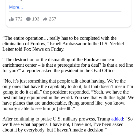
“The entire operation… really has to be completed with the
elimination of Fordow,” Israeli Ambassador to the U.S. Yechiel
Leiter told Fox News on Friday.
“The destruction or the dismantling of the Fordow nuclear
enrichment center – is that a prerequisite for a deal? Is that a red line
for you?” a reporter asked the president in the Oval Office.
“No, it’s just something that people talk about having. We’re the
only ones that have the capability to do it, but that doesn’t mean I’m
going to do it at all,” the president responded. “Yeah, we have the
best military equipment in the world. You see that with this fight. We
have planes that are undetectable, flying around like, you know,
nobody’s able to see him [in] stealth.”
After continuing to praise U.S. military prowess, Trump
added
: “So
we’ll see what happens. I have not, I have not, I’ve been asked
about it by everybody, but I haven’t made a decision.”