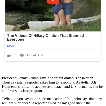
President Donald Trump gave a short but ominous answer on
Thursday after a reporter asked him to respond to Ayatollah Ali
Khamenei’s refusal to acquiesce to Israeli and U.S. demands that he
end Iran’s nuclear program.
“What do you say to the supreme leader of Iran, who says that they
will not surrender?” a reporter asked. “I say good luck,” the