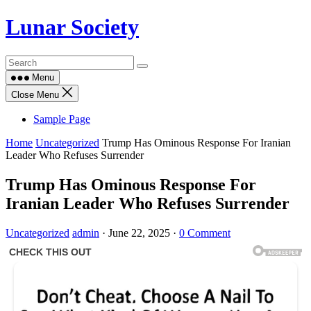
Skip
Lunar Society
to
content
Menu
Close Menu
Sample Page
Home
Uncategorized
Trump Has Ominous Response For Iranian
Leader Who Refuses Surrender
Trump Has Ominous Response For
Iranian Leader Who Refuses Surrender
Uncategorized
admin
·
June 22, 2025
·
0 Comment