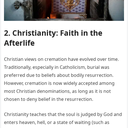
2. Christianity: Faith in the
Afterlife
Christian views on cremation have evolved over time.
Traditionally, especially in Catholicism, burial was
preferred due to beliefs about bodily resurrection.
However, cremation is now widely accepted among
most Christian denominations, as long as it is not
chosen to deny belief in the resurrection.
Christianity teaches that the soul is judged by God and
enters heaven, hell, or a state of waiting (such as