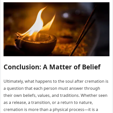
Conclusion: A Matter of Belief
Ultimately, what happens to the soul after cremation is
a question that each person must answer through
their own beliefs, values, and traditions. Whether seen
as a release, a transition, or a return to nature,
cremation is more than a physical process—it is a