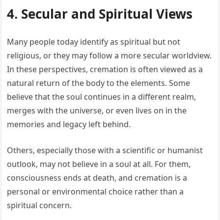
4. Secular and Spiritual Views
Many people today identify as spiritual but not
religious, or they may follow a more secular worldview.
In these perspectives, cremation is often viewed as a
natural return of the body to the elements. Some
believe that the soul continues in a different realm,
merges with the universe, or even lives on in the
memories and legacy left behind.
Others, especially those with a scientific or humanist
outlook, may not believe in a soul at all. For them,
consciousness ends at death, and cremation is a
personal or environmental choice rather than a
spiritual concern.