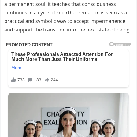
a permanent soul, it teaches that consciousness
continues in a cycle of rebirth. Cremation is seen as a
practical and symbolic way to accept impermanence
and support the transition into the next state of being.