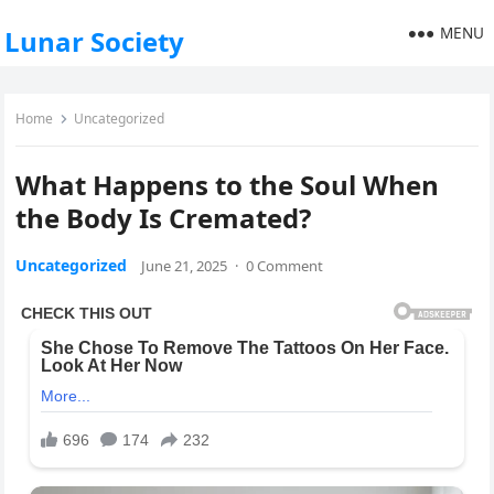
MENU
Lunar Society
Home
Uncategorized
What Happens to the Soul When
the Body Is Cremated?
Uncategorized
June 21, 2025
·
0 Comment