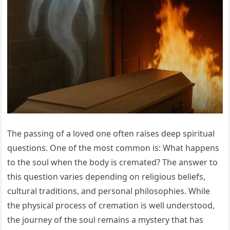
The passing of a loved one often raises deep spiritual
questions. One of the most common is: What happens
to the soul when the body is cremated? The answer to
this question varies depending on religious beliefs,
cultural traditions, and personal philosophies. While
the physical process of cremation is well understood,
the journey of the soul remains a mystery that has