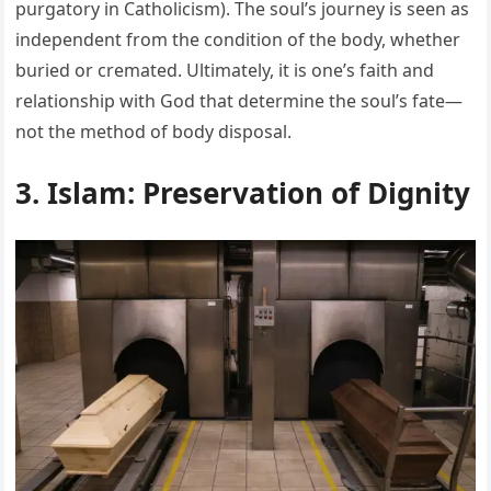
purgatory in Catholicism). The soul’s journey is seen as
independent from the condition of the body, whether
buried or cremated. Ultimately, it is one’s faith and
relationship with God that determine the soul’s fate—
not the method of body disposal.
3. Islam: Preservation of Dignity