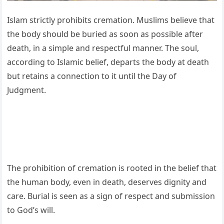
Islam strictly prohibits cremation. Muslims believe that
the body should be buried as soon as possible after
death, in a simple and respectful manner. The soul,
according to Islamic belief, departs the body at death
but retains a connection to it until the Day of
Judgment.
The prohibition of cremation is rooted in the belief that
the human body, even in death, deserves dignity and
care. Burial is seen as a sign of respect and submission
to God’s will.