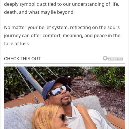
deeply symbolic act tied to our understanding of life,
death, and what may lie beyond.
No matter your belief system, reflecting on the soul’s
journey can offer comfort, meaning, and peace in the
face of loss.