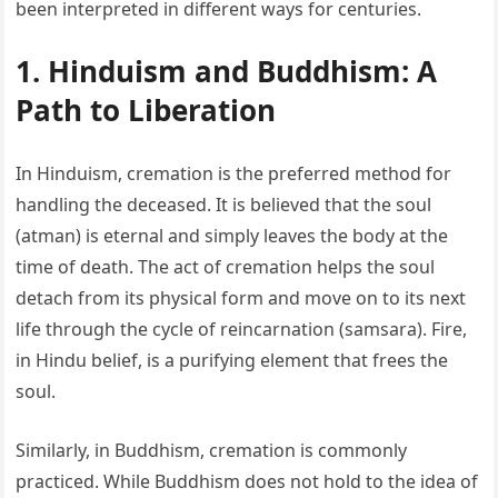
been interpreted in different ways for centuries.
1. Hinduism and Buddhism: A
Path to Liberation
In Hinduism, cremation is the preferred method for
handling the deceased. It is believed that the soul
(atman) is eternal and simply leaves the body at the
time of death. The act of cremation helps the soul
detach from its physical form and move on to its next
life through the cycle of reincarnation (samsara). Fire,
in Hindu belief, is a purifying element that frees the
soul.
Similarly, in Buddhism, cremation is commonly
practiced. While Buddhism does not hold to the idea of