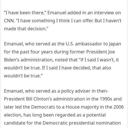
“I have been there,” Emanuel added in an interview on
CNN. “I have something I think I can offer. But I haven’t
made that decision.”
Emanuel, who served as the U.S. ambassador to Japan
for the past four years during former President Joe
Biden’s administration, noted that “if I said I wasn’t, it
wouldn’t be true. If I said I have decided, that also
wouldn’t be true.”
Emanuel, who served as a policy adviser in then-
President Bill Clinton’s administration in the 1990s and
later led the Democrats to a House majority in the 2006
election, has long been regarded as a potential
candidate for the Democratic presidential nomination