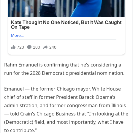
Rahm Emanuel is confirming that he’s considering a
run for the 2028 Democratic presidential nomination.
Emanuel — the former Chicago mayor, White House
chief of staff in former President Barack Obama’s
administration, and former congressman from Illinois
— told Crain’s Chicago Business that “I’m looking at the
(Democratic) field, and most importantly, what I have
to contribute.”