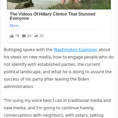
Buttigieg spoke with the
Washington Examiner
about
his views on new media, how to engage people who do
not identify with established parties, the current
political landscape, and what he is doing to assure the
success of his party after leaving the Biden
administration.
“I’m using my voice best I can in traditional media and
new media, and I’m going to continue having
conversations with neighbors, with voters, talking