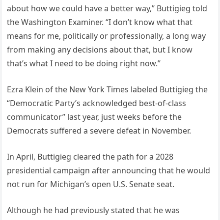
about how we could have a better way,” Buttigieg told
the Washington Examiner. “I don’t know what that
means for me, politically or professionally, a long way
from making any decisions about that, but I know
that’s what I need to be doing right now.”
Ezra Klein of the New York Times labeled Buttigieg the
“Democratic Party’s acknowledged best-of-class
communicator” last year, just weeks before the
Democrats suffered a severe defeat in November.
In April, Buttigieg cleared the path for a 2028
presidential campaign after announcing that he would
not run for Michigan’s open U.S. Senate seat.
Although he had previously stated that he was