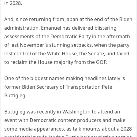
in 2028.
And, since returning from Japan at the end of the Biden
administration, Emanuel has delivered blistering
assessments of the Democratic Party in the aftermath
of last November’s stunning setbacks, when the party
lost control of the White House, the Senate, and failed
to reclaim the House majority from the GOP.
One of the biggest names making headlines lately is
former Biden Secretary of Transportation Pete
Buttigieg.
Buttigieg was recently in Washington to attend an
event with Democratic content producers and make
some media appearances, as talk mounts about a 2028