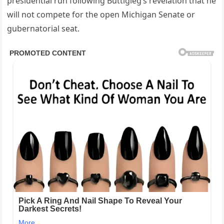
presidential run following Buttigieg’s revelation that he
will not compete for the open Michigan Senate or
gubernatorial seat.