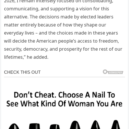
2026, I remain intensely focused on consolidating,
communicating, and supporting a vision for this
alternative. The decisions made by elected leaders
matter entirely because of how they shape our
everyday lives – and the choices made in these years
will decide the American people’s access to freedom,
security, democracy, and prosperity for the rest of our
lifetimes,” he added.