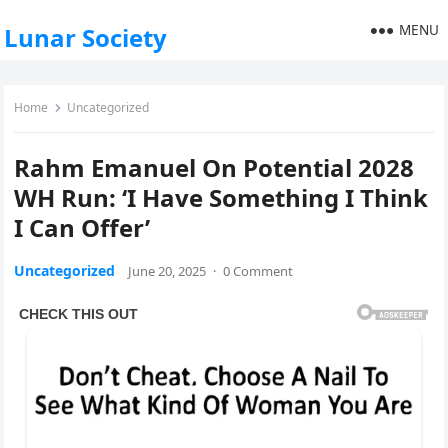
MENU
Lunar Society
Home
Uncategorized
Rahm Emanuel On Potential 2028
WH Run: ‘I Have Something I Think
I Can Offer’
Uncategorized
June 20, 2025
·
0 Comment