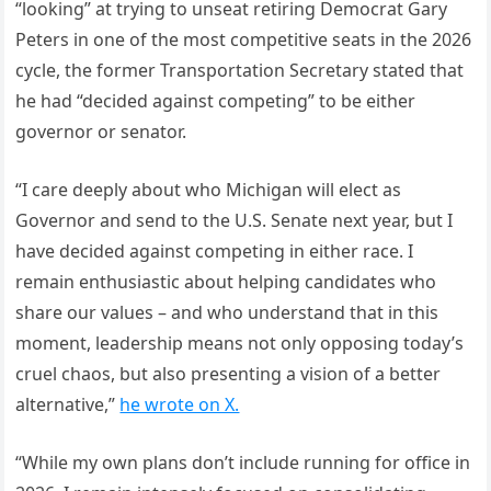
“looking” at trying to unseat retiring Democrat Gary
Peters in one of the most competitive seats in the 2026
cycle, the former Transportation Secretary stated that
he had “decided against competing” to be either
governor or senator.
“I care deeply about who Michigan will elect as
Governor and send to the U.S. Senate next year, but I
have decided against competing in either race. I
remain enthusiastic about helping candidates who
share our values – and who understand that in this
moment, leadership means not only opposing today’s
cruel chaos, but also presenting a vision of a better
alternative,”
he wrote on X.
“While my own plans don’t include running for office in