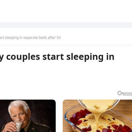
t sleeping in separate beds after 50
couples start sleeping in