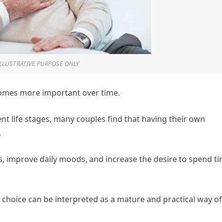
ILLUSTRATIVE PURPOSE ONLY
comes more important over time.
ent life stages, many couples find that having their own
.
s, improve daily moods, and increase the desire to spend t
is choice can be interpreted as a mature and practical way of