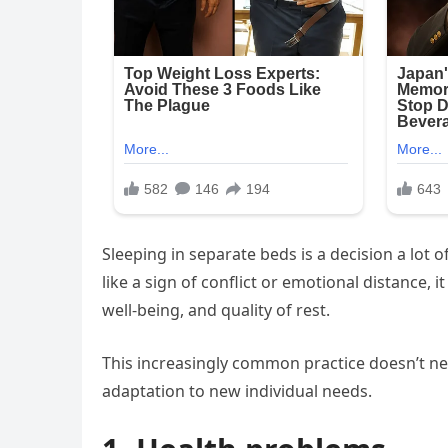
Sleeping in separate beds is a decision a lot 
like a sign of conflict or emotional distance, i
well-being, and quality of rest.
This increasingly common practice doesn’t ne
adaptation to new individual needs.