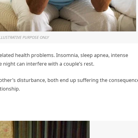
ILLUSTRATIVE PURPOSE ONLY
related health problems. Insomnia, sleep apnea, intense
night can interfere with a couple’s rest.
 other’s disturbance, both end up suffering the consequenc
ationship.