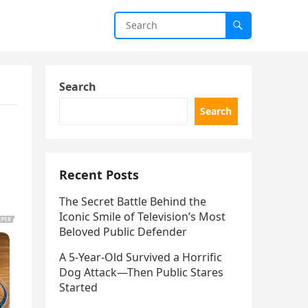
Search
Search
Recent Posts
The Secret Battle Behind the
Iconic Smile of Television’s Most
Beloved Public Defender
A 5-Year-Old Survived a Horrific
Dog Attack—Then Public Stares
Started