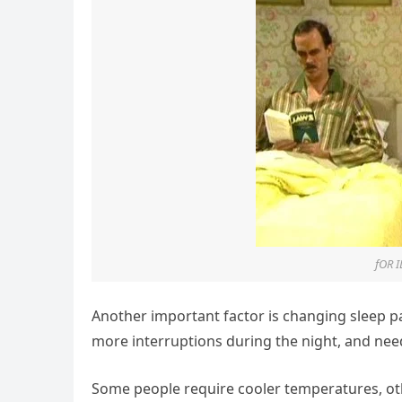
fOR 
Another important factor is changing sleep pa
more interruptions during the night, and nee
Some people require cooler temperatures, ot