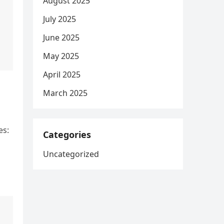
August 2025
July 2025
June 2025
May 2025
April 2025
March 2025
es:
Categories
Uncategorized