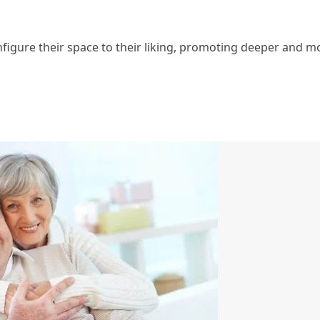
figure their space to their liking, promoting deeper and m