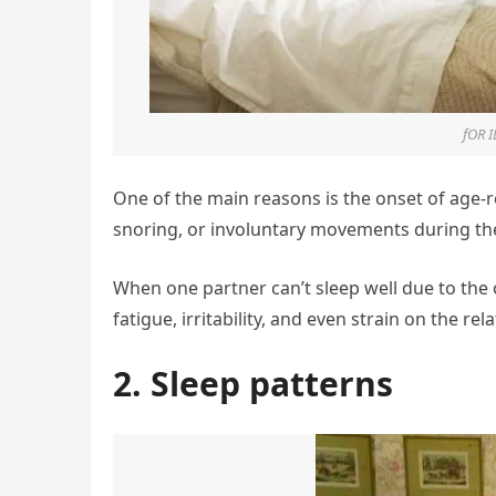
fOR 
One of the main reasons is the onset of age-
snoring, or involuntary movements during the 
When one partner can’t sleep well due to the
fatigue, irritability, and even strain on the rel
2. Sleep patterns