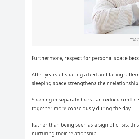
FOR 
Furthermore, respect for personal space be
After years of sharing a bed and facing differ
sleeping space strengthens their relationship
Sleeping in separate beds can reduce conflict
together more consciously during the day.
Rather than being seen as a sign of crisis, th
nurturing their relationship.