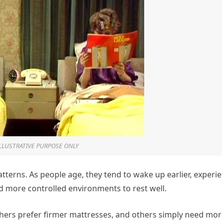
ILLUSTRATIVE PURPOSE ONLY
tterns. As people age, they tend to wake up earlier, experi
d more controlled environments to rest well.
hers prefer firmer mattresses, and others simply need mo