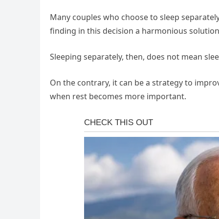
Many couples who choose to sleep separately 
finding in this decision a harmonious solution
Sleeping separately, then, does not mean slee
On the contrary, it can be a strategy to improv
when rest becomes more important.