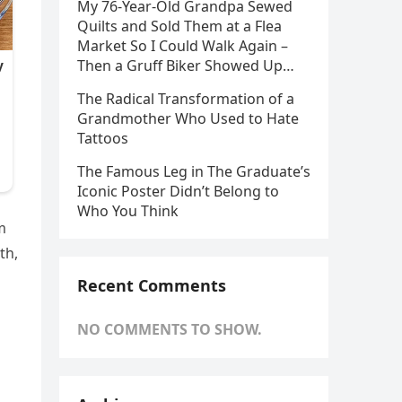
My 76-Year-Old Grandpa Sewed
Quilts and Sold Them at a Flea
Market So I Could Walk Again –
Then a Gruff Biker Showed Up…
The Radical Transformation of a
Grandmother Who Used to Hate
Tattoos
The Famous Leg in The Graduate’s
Iconic Poster Didn’t Belong to
Who You Think
m
th,
Recent Comments
NO COMMENTS TO SHOW.