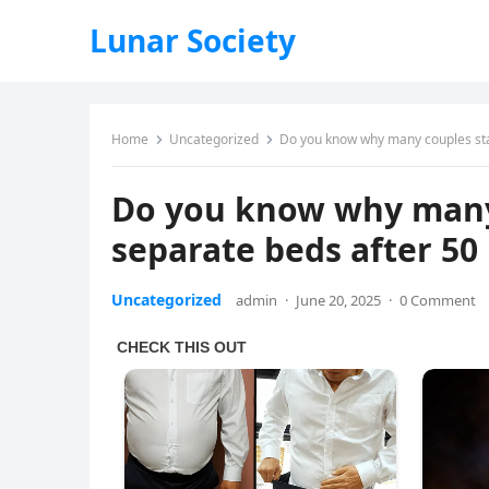
Lunar Society
Home
Uncategorized
Do you know why many couples star
Do you know why many 
separate beds after 50
Uncategorized
admin
·
June 20, 2025
·
0 Comment