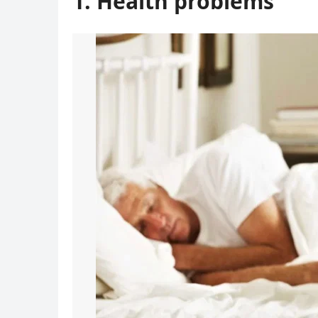
1. Health problems