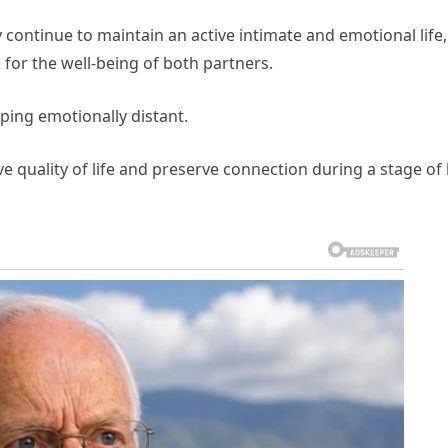
continue to maintain an active intimate and emotional life,
 for the well-being of both partners.
ping emotionally distant.
e quality of life and preserve connection during a stage of l