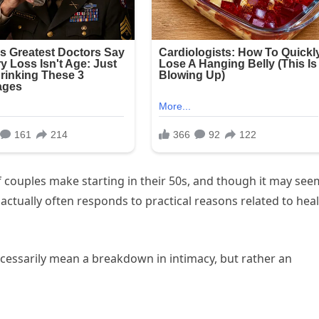
of couples make starting in their 50s, and though it may see
t actually often responds to practical reasons related to heal
cessarily mean a breakdown in intimacy, but rather an