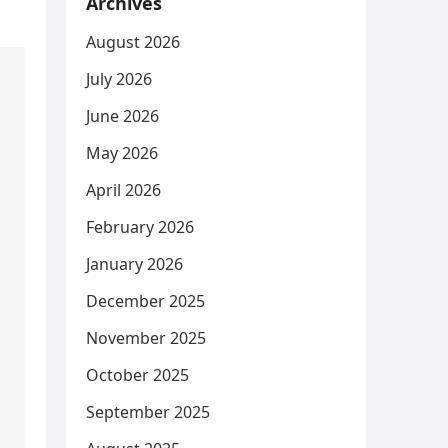
Archives
August 2026
July 2026
June 2026
May 2026
April 2026
February 2026
January 2026
December 2025
November 2025
October 2025
September 2025