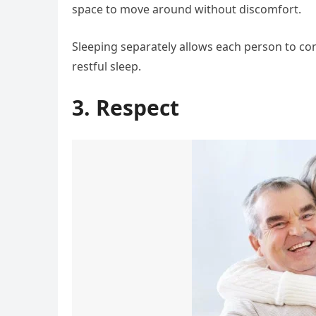
space to move around without discomfort.
Sleeping separately allows each person to con
restful sleep.
3. Respect